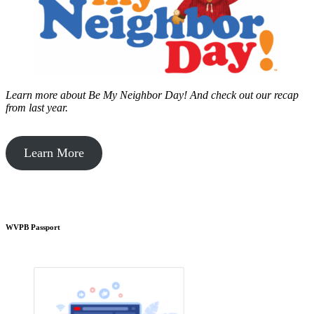
Learn more about Be My Neighbor Day!
And check out our recap
from last year.
Learn More
WVPB Passport