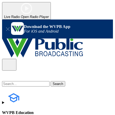
Live Radio
Open Radio Player
Download the WVPB App
For iOS and Android
WVPB Education