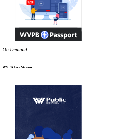
On Demand
WVPB Live Stream