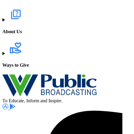
About Us
Ways to Give
To Educate, Inform and Inspire.