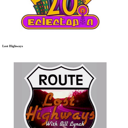
Lost Highways