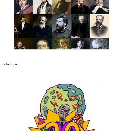
Eclectopia