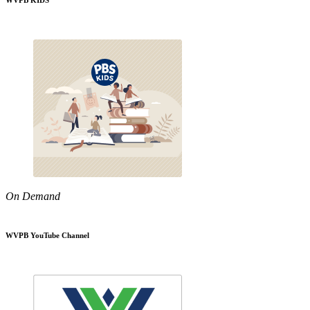
WVPB KIDS
On Demand
WVPB YouTube Channel