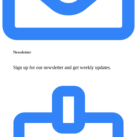
Newsletter
Sign up for our newsletter and get weekly updates.