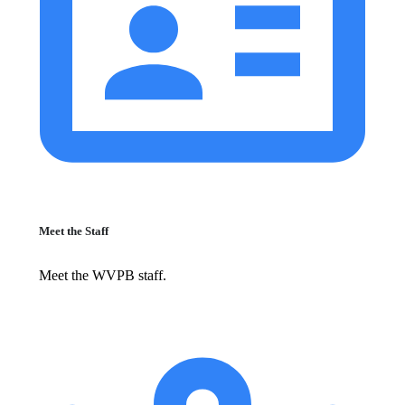
Meet the Staff
Meet the WVPB staff.