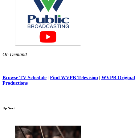
On Demand
Browse TV Schedule
|
Find WVPB Television
|
WVPB Original
Productions
Up Next