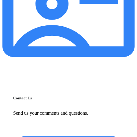
Contact Us
Send us your comments and questions.