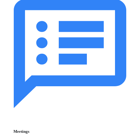
Meetings