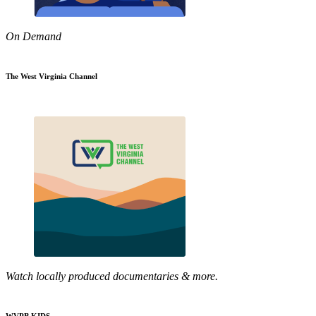
On Demand
The West Virginia Channel
Watch locally produced documentaries & more.