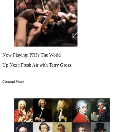
Now Playing: PRI's The World
Up Next: Fresh Air with Terry Gross
Classical Music