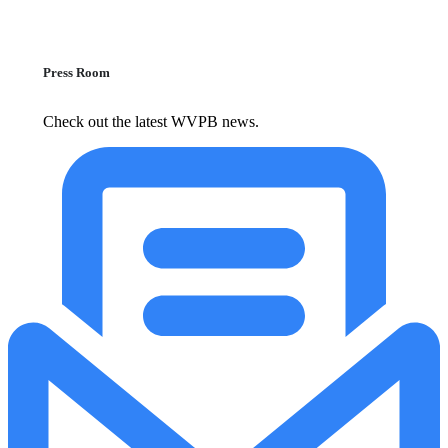
Press Room
Check out the latest WVPB news.