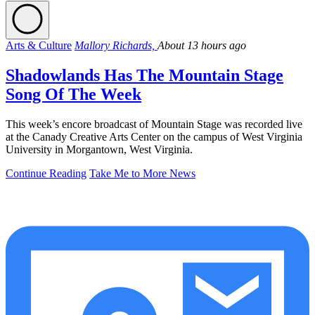
Arts & Culture
Mallory Richards,
About 13 hours ago
Shadowlands Has The Mountain Stage
Song Of The Week
This week’s encore broadcast of Mountain Stage was recorded live
at the Canady Creative Arts Center on the campus of West Virginia
University in Morgantown, West Virginia.
Continue Reading
Take Me to More News