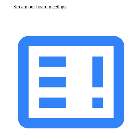
Stream our board meetings.