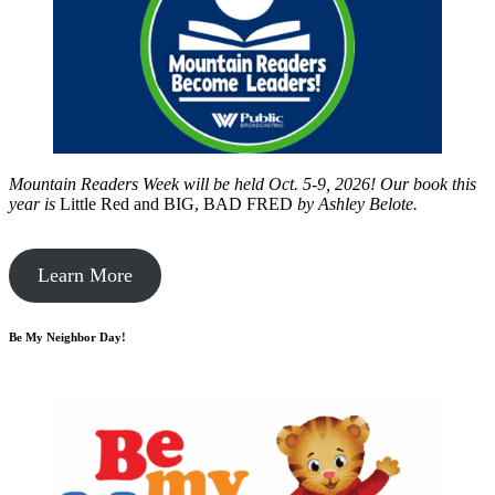
Mountain Readers Week will be held Oct. 5-9, 2026! Our book this
year is
Little Red and BIG, BAD FRED
by
Ashley Belote.
Learn More
Be My Neighbor Day!