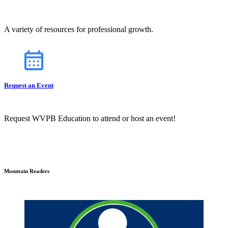
A variety of resources for professional growth.
Request an Event
Request WVPB Education to attend or host an event!
Mountain Readers