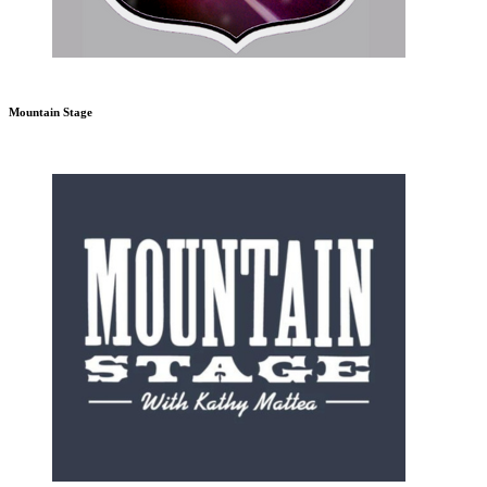
Mountain Stage