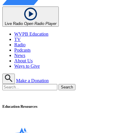
Live Radio
Open Radio Player
WVPB Education
TV
Radio
Podcasts
News
About Us
Ways to Give
Make a Donation
Education Resources