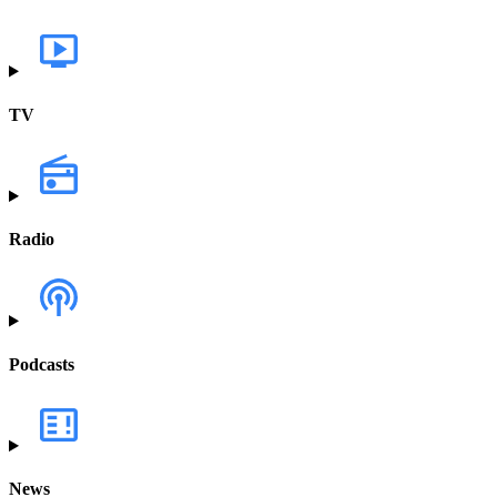
TV
Radio
Podcasts
News