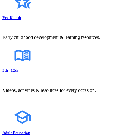
Pre-K - 4th
Early childhood development & learning resources.
5th - 12th
Videos, activities & resources for every occasion.
Adult Education