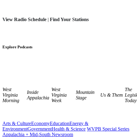
View Radio Schedule
|
Find Your Stations
Explore Podcasts
West
West
The
Inside
Mountain
Virginia
Virginia
Us & Them
Legisl
Appalachia
Stage
Morning
Week
Today
Arts & Culture
Economy
Education
Energy &
Environment
Government
Health & Science
WVPB Special Series
Appalachia + Mid-South Newsroom