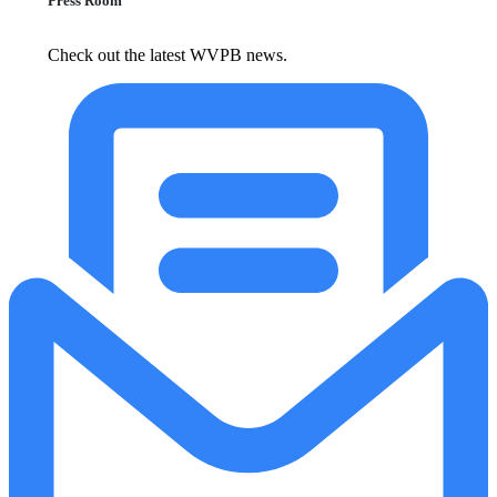
Press Room
Check out the latest WVPB news.