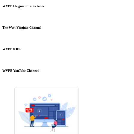
WVPB Original Productions
The West Virginia Channel
WVPB KIDS
WVPB YouTube Channel