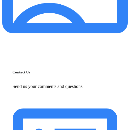
Contact Us
Send us your comments and questions.