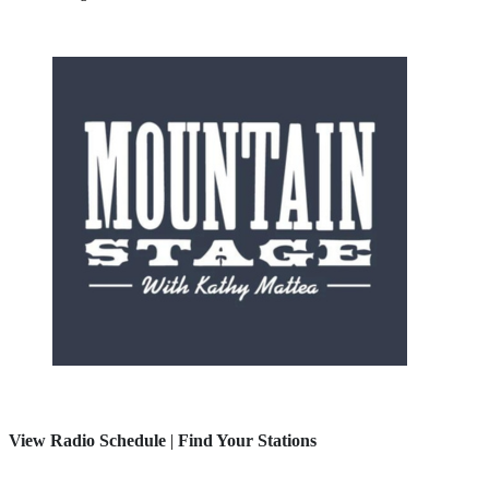
View Radio Schedule
|
Find Your Stations