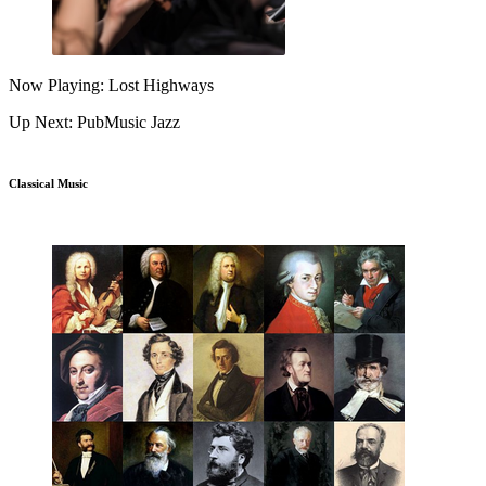
Now Playing: Lost Highways
Up Next: PubMusic Jazz
Classical Music