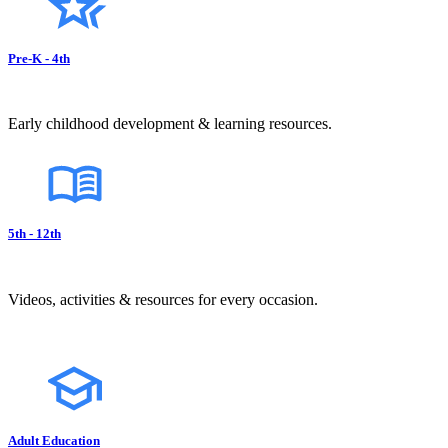
Pre-K - 4th
Early childhood development & learning resources.
5th - 12th
Videos, activities & resources for every occasion.
Adult Education