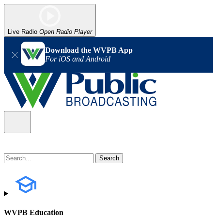
Live Radio
Open Radio Player
Download the WVPB App
For iOS and Android
WVPB Education