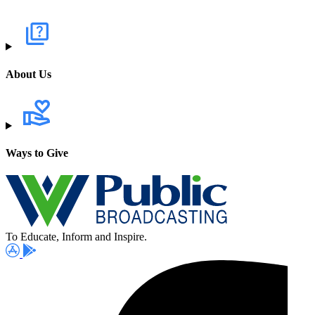
About Us
Ways to Give
To Educate, Inform and Inspire.