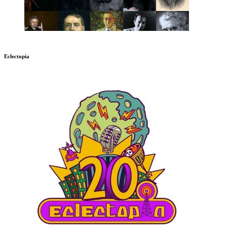
Eclectopia