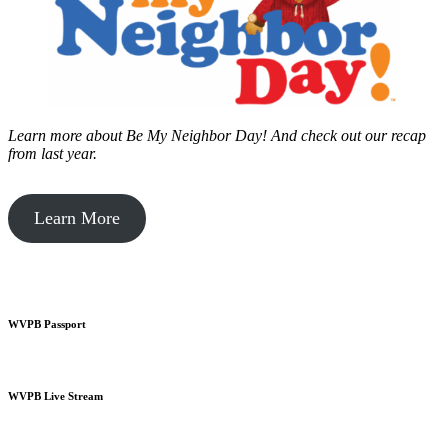
Learn more about Be My Neighbor Day!
And check out our recap
from last year.
Learn More
WVPB Passport
WVPB Live Stream