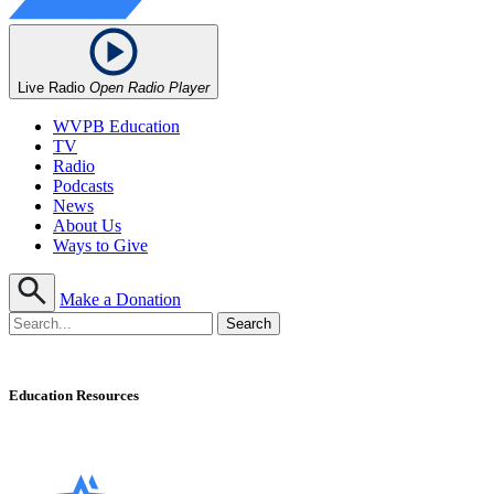
Live Radio
Open Radio Player
WVPB Education
TV
Radio
Podcasts
News
About Us
Ways to Give
Make a Donation
Education Resources