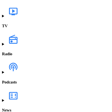
TV
Radio
Podcasts
News