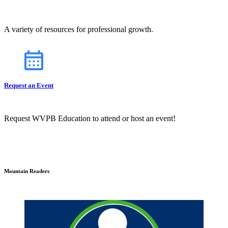
A variety of resources for professional growth.
Request an Event
Request WVPB Education to attend or host an event!
Mountain Readers