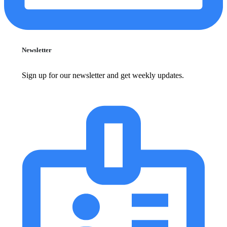
Newsletter
Sign up for our newsletter and get weekly updates.