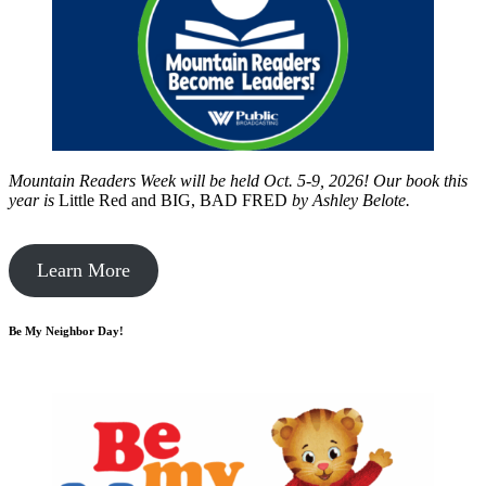
Mountain Readers Week will be held Oct. 5-9, 2026! Our book this
year is
Little Red and BIG, BAD FRED
by
Ashley Belote.
Learn More
Be My Neighbor Day!