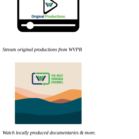
Stream original productions from WVPB
Watch locally produced documentaries & more.