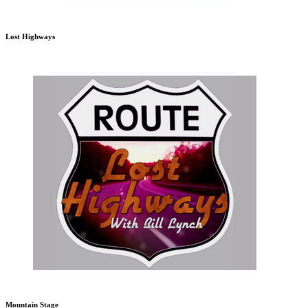
Lost Highways
Mountain Stage