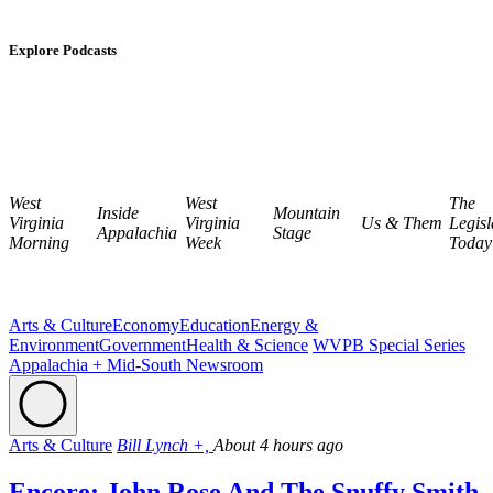
Explore Podcasts
West
West
The
Inside
Mountain
Virginia
Virginia
Us & Them
Legisl
Appalachia
Stage
Morning
Week
Today
Arts & Culture
Economy
Education
Energy &
Environment
Government
Health & Science
WVPB Special Series
Appalachia + Mid-South Newsroom
Arts & Culture
Bill Lynch +,
About 4 hours ago
Encore: John Rose And The Snuffy Smith