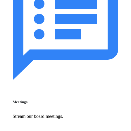
Meetings
Stream our board meetings.