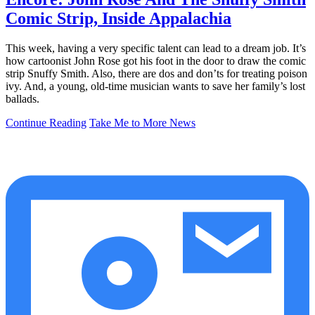
Comic Strip, Inside Appalachia
This week, having a very specific talent can lead to a dream job. It’s
how cartoonist John Rose got his foot in the door to draw the comic
strip Snuffy Smith. Also, there are dos and don’ts for treating poison
ivy. And, a young, old-time musician wants to save her family’s lost
ballads.
Continue Reading
Take Me to More News