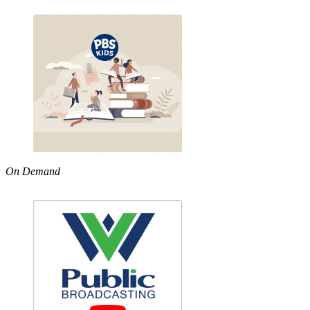
On Demand