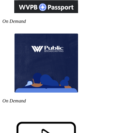
On Demand
On Demand