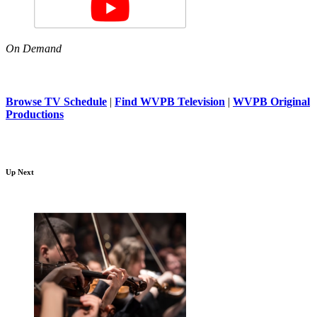
On Demand
Browse TV Schedule
|
Find WVPB Television
|
WVPB Original
Productions
Up Next