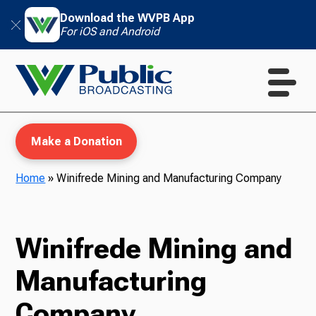
Download the WVPB App
For iOS and Android
Make a Donation
Home
»
Winifrede Mining and Manufacturing Company
WVPB Education
Winifrede Mining and
Manufacturing
TV
Company