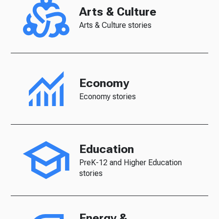
Arts & Culture
Arts & Culture stories
Economy
Economy stories
Education
PreK-12 and Higher Education
stories
Energy &