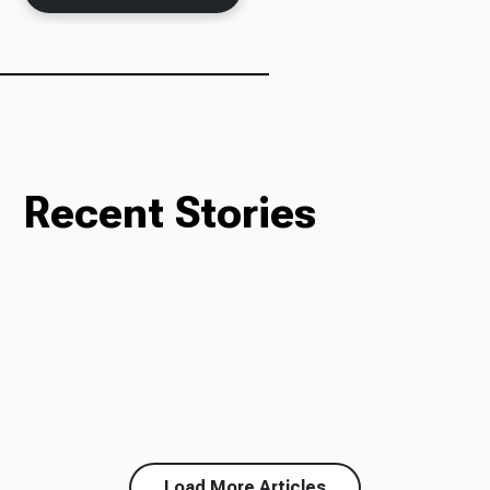
Recent Stories
Load More Articles