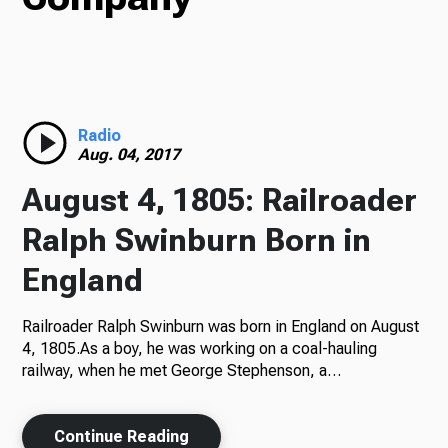
Radio
Radio
Podcasts
Aug. 04, 2017
August 4, 1805: Railroader
Ralph Swinburn Born in
News
England
Railroader Ralph Swinburn was born in England on August
About Us
4, 1805.As a boy, he was working on a coal-hauling
railway, when he met George Stephenson, a…
Ways to Give
Continue Reading