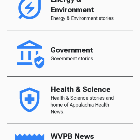
Environment
Energy & Environment stories
Government
Government stories
Health & Science
Health & Science stories and
home of Appalachia Health
News.
WVPB News