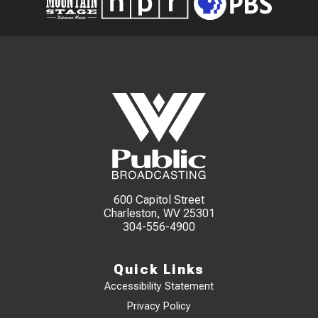
600 Capitol Street
Charleston, WV 25301
304-556-4900
Quick Links
Accessibility Statement
Privacy Policy