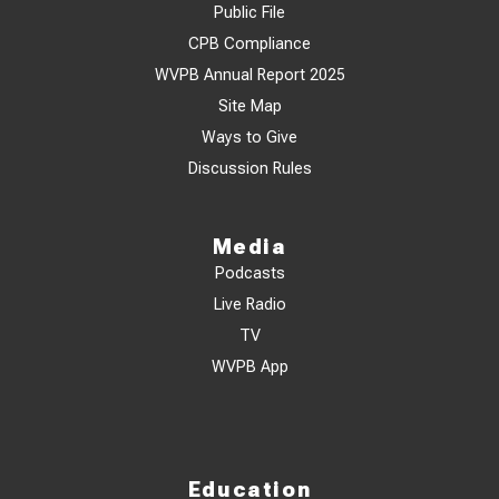
Public File
CPB Compliance
WVPB Annual Report 2025
Site Map
Ways to Give
Discussion Rules
Media
Podcasts
Live Radio
TV
WVPB App
Education