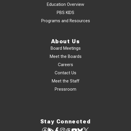
Education Overview
PBS KIDS
Programs and Resources
About Us
Board Meetings
Meet the Boards
Careers
Contact Us
Meet the Staff
Pressroom
Stay Connected