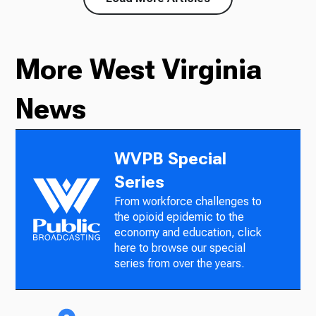
More West Virginia
News
WVPB Special
Series
From workforce challenges to
the opioid epidemic to the
economy and education, click
here to browse our special
series from over the years.