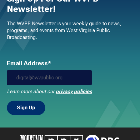
Newsletter!
The WVPB Newsletter is your weekly guide to news,
programs, and events from West Virginia Public
Broadcasting.
Email Address*
Learn more about our
privacy policies