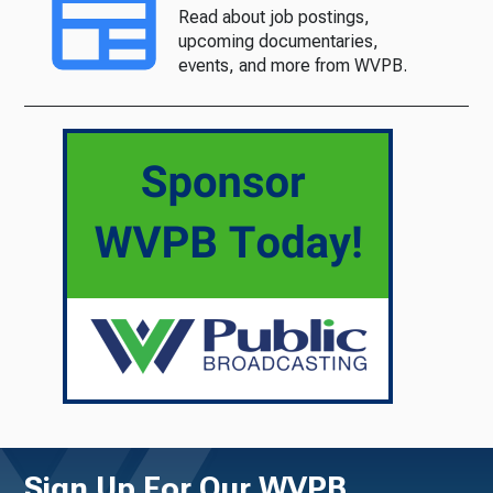
Read about job postings,
upcoming documentaries,
events, and more from WVPB.
Sign Up For Our WVPB