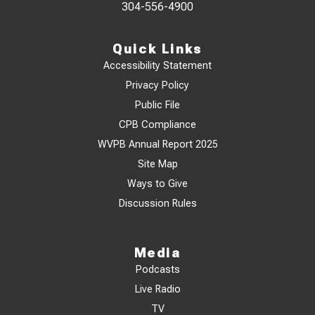
304-556-4900
Quick Links
Accessibility Statement
Privacy Policy
Public File
CPB Compliance
WVPB Annual Report 2025
Site Map
Ways to Give
Discussion Rules
Media
Podcasts
Live Radio
TV