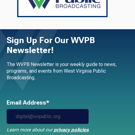
Sign Up For Our WVPB
Newsletter!
The WVPB Newsletter is your weekly guide to news,
programs, and events from West Virginia Public
Broadcasting.
Email Address*
Learn more about our
privacy policies