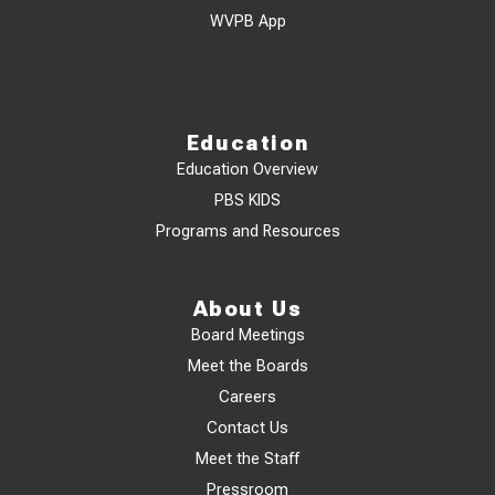
WVPB App
Education
Education Overview
PBS KIDS
Programs and Resources
About Us
Board Meetings
Meet the Boards
Careers
Contact Us
Meet the Staff
Pressroom