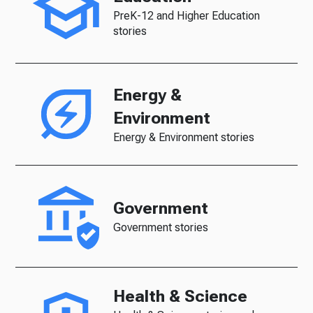
PreK-12 and Higher Education
stories
Energy &
Environment
Energy & Environment stories
Government
Government stories
Health & Science