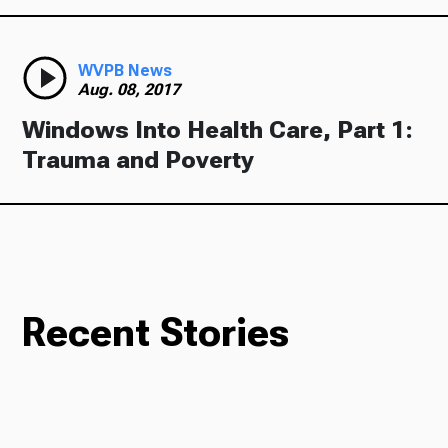
WVPB News
Aug. 08, 2017
Windows Into Health Care, Part 1:
Trauma and Poverty
Recent Stories