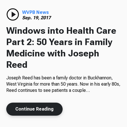
Radio
WVPB News
Sep. 19, 2017
Windows into Health Care
Podcasts
Part 2: 50 Years in Family
Medicine with Joseph
Reed
News
Joseph Reed has been a family doctor in Buckhannon,
West Virginia for more than 50 years. Now in his early 80s,
Reed continues to see patients a couple…
About Us
Continue Reading
Ways to Give