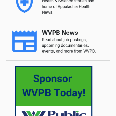
Health & Science stories and
home of Appalachia Health
News.
WVPB News
Read about job postings,
upcoming documentaries,
events, and more from WVPB.