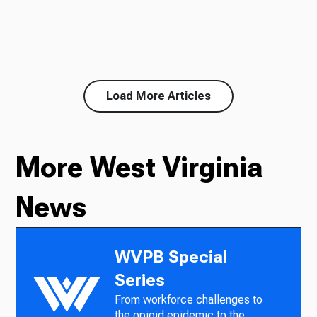
Load More Articles
More West Virginia
News
WVPB Special
Series
From workforce challenges to
the opioid epidemic to the