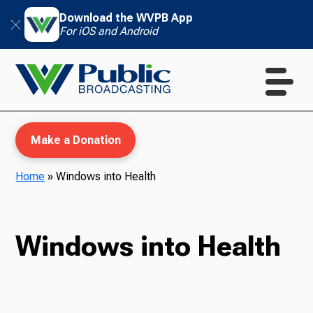
Download the WVPB App
For iOS and Android
Make a Donation
Home
»
Windows into Health
WVPB Education
Windows into Health
TV