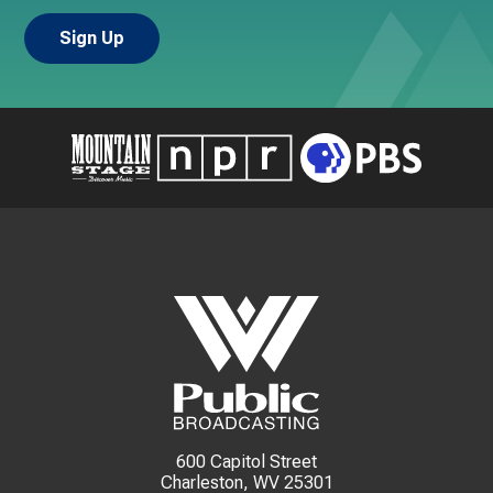
600 Capitol Street
Charleston, WV 25301