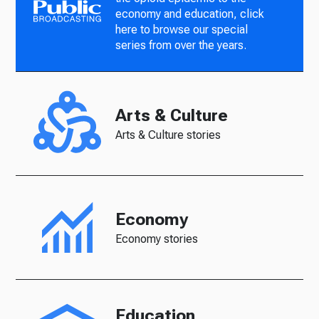
economy and education, click
here to browse our special
series from over the years.
Arts & Culture
Arts & Culture stories
Economy
Economy stories
Education