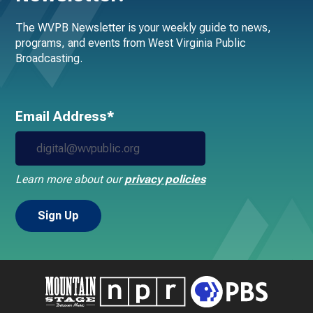
The WVPB Newsletter is your weekly guide to news,
programs, and events from West Virginia Public
Broadcasting.
Email Address*
Learn more about our
privacy policies