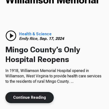
Williamson Memorial
TV
Radio
Health & Science
Emily Rice,
Sep. 17, 2024
Mingo County’s Only
Podcasts
Hospital Reopens
In 1918, Williamson Memorial Hospital opened in
Williamson, West Virginia to provide health care services
News
to the residents of rural Mingo County. ...
Continue Reading
About Us