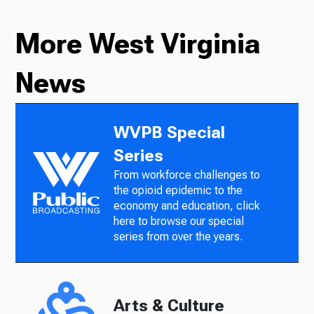
More West Virginia
News
WVPB Special
Series
From workforce challenges to
the opioid epidemic to the
economy and education, click
here to browse our special
series from over the years.
Arts & Culture