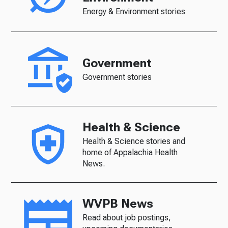
Energy & Environment stories
Government
Government stories
Health & Science
Health & Science stories and
home of Appalachia Health
News.
WVPB News
Read about job postings,