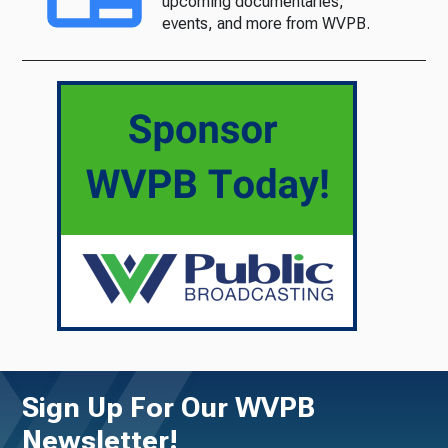
upcoming documentaries,
events, and more from WVPB.
Sign Up For Our WVPB
Newsletter!