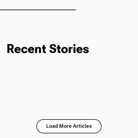
Ways to Give
Recent Stories
Load More Articles