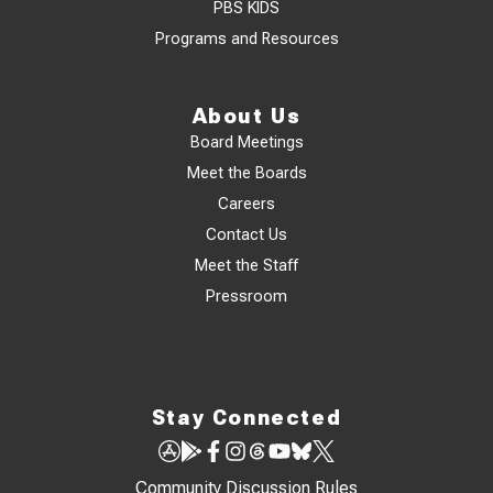
PBS KIDS
Programs and Resources
About Us
Board Meetings
Meet the Boards
Careers
Contact Us
Meet the Staff
Pressroom
Stay Connected
Community Discussion Rules