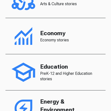
Arts & Culture stories
Economy
Economy stories
Education
PreK-12 and Higher Education
stories
Energy &
Environment