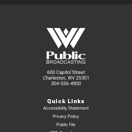
600 Capitol Street
Charleston, WV 25301
304-556-4900
Quick Links
Accessibility Statement
Privacy Policy
Public File