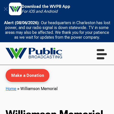
Download the WVPB App
For iOS and Android
Alert (08/06/2026)
: Our headquarters in Charleston has lost
power, and our radio signal is down statewide. TV in some
areas may also be affected. We thank you for your patience
as we wait for updates from the power company.
Make a Donation
Home
»
Williamson Memorial
WVPB Education