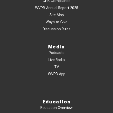
CPB Compliance
WVPB Annual Report 2025
Site Map
Ways to Give
Discussion Rules
Media
Podcasts
Live Radio
TV
WVPB App
Education
Education Overview