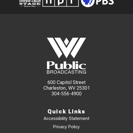
600 Capitol Street
Charleston, WV 25301
304-556-4900
Quick Links
Accessibility Statement
Privacy Policy