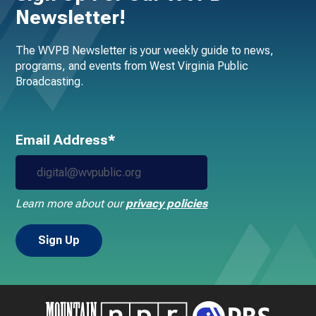
Newsletter!
The WVPB Newsletter is your weekly guide to news,
programs, and events from West Virginia Public
Broadcasting.
Email Address*
Learn more about our
privacy policies