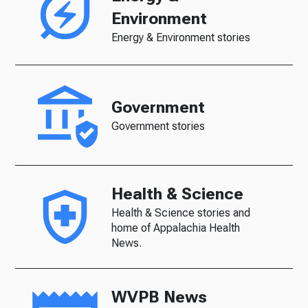
Environment
Energy & Environment stories
Government
Government stories
Health & Science
Health & Science stories and
home of Appalachia Health
News.
WVPB News