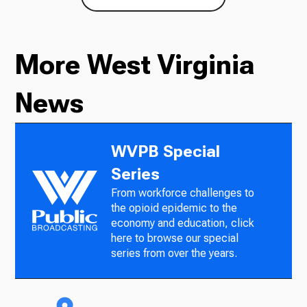
More West Virginia
News
WVPB Special
Series
From workforce challenges to
the opioid epidemic to the
economy and education, click
here to browse our special
series from over the years.