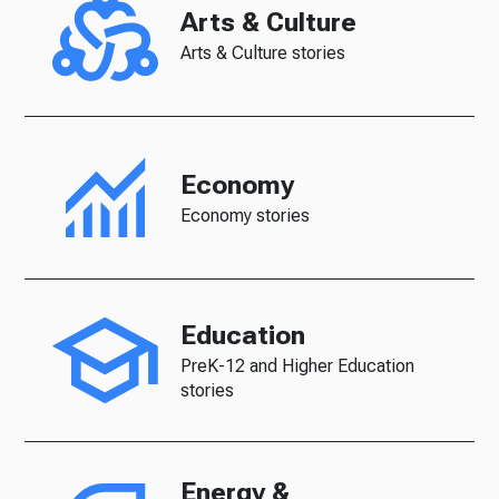
Arts & Culture
Arts & Culture stories
Economy
Economy stories
Education
PreK-12 and Higher Education
stories
Energy &