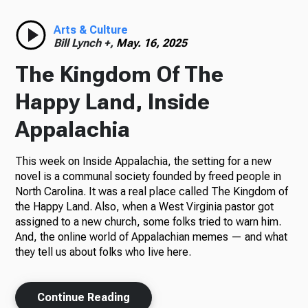
Radio
Arts & Culture
Bill Lynch +,
May. 16, 2025
The Kingdom Of The
Podcasts
Happy Land, Inside
Appalachia
This week on Inside Appalachia, the setting for a new
News
novel is a communal society founded by freed people in
North Carolina. It was a real place called The Kingdom of
the Happy Land. Also, when a West Virginia pastor got
assigned to a new church, some folks tried to warn him.
About Us
And, the online world of Appalachian memes — and what
they tell us about folks who live here.
Ways to Give
Continue Reading