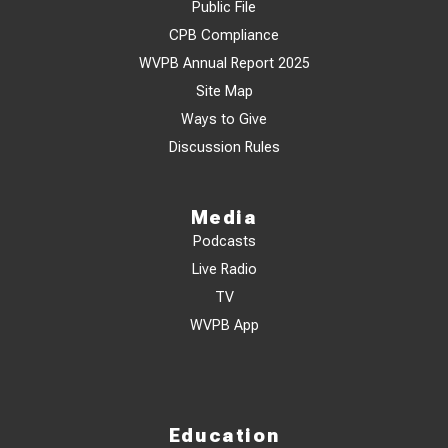
Public File
CPB Compliance
WVPB Annual Report 2025
Site Map
Ways to Give
Discussion Rules
Media
Podcasts
Live Radio
TV
WVPB App
Education