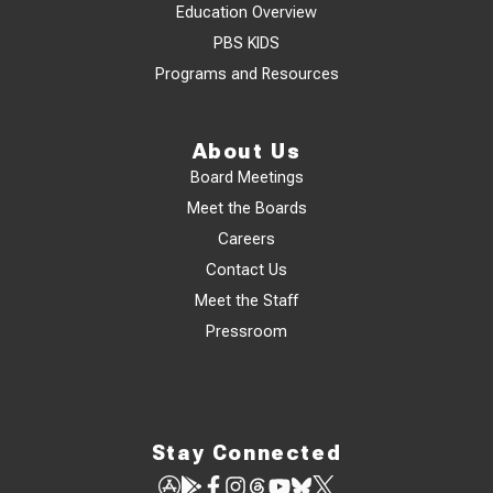
Education Overview
PBS KIDS
Programs and Resources
About Us
Board Meetings
Meet the Boards
Careers
Contact Us
Meet the Staff
Pressroom
Stay Connected