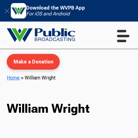
Download the WVPB App
For iOS and Android
Make a Donation
Home
»
William Wright
WVPB Education
William Wright
TV