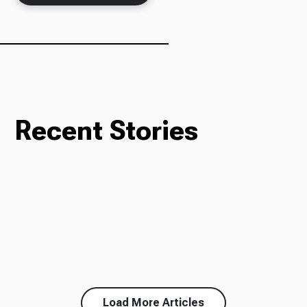
Recent Stories
Load More Articles