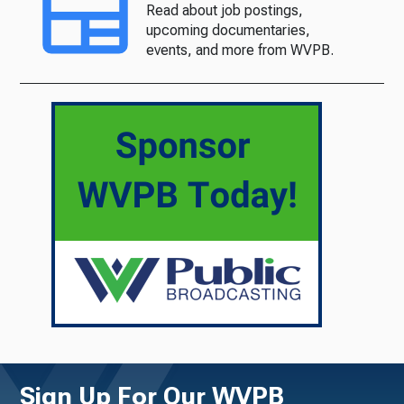
Read about job postings,
upcoming documentaries,
events, and more from WVPB.
Sign Up For Our WVPB