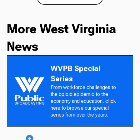
More West Virginia
News
WVPB Special
Series
From workforce challenges to
the opioid epidemic to the
economy and education, click
here to browse our special
series from over the years.