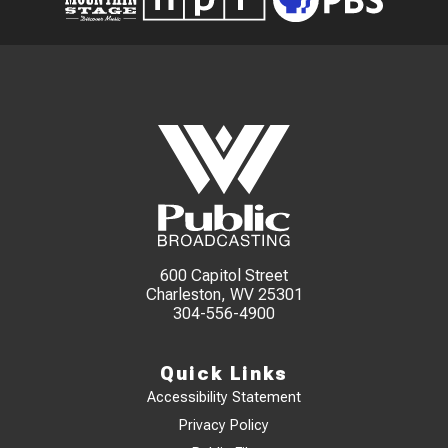
600 Capitol Street
Charleston, WV 25301
304-556-4900
Quick Links
Accessibility Statement
Privacy Policy