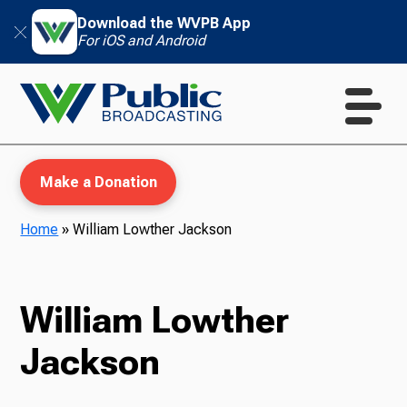
Download the WVPB App
For iOS and Android
Make a Donation
Home
»
William Lowther Jackson
WVPB Education
William Lowther
Jackson
TV