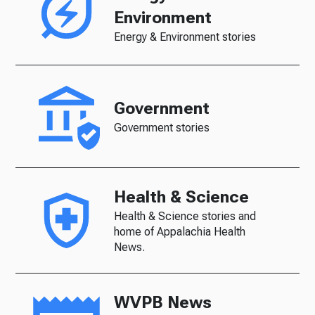
Environment
Energy & Environment stories
Government
Government stories
Health & Science
Health & Science stories and
home of Appalachia Health
News.
WVPB News