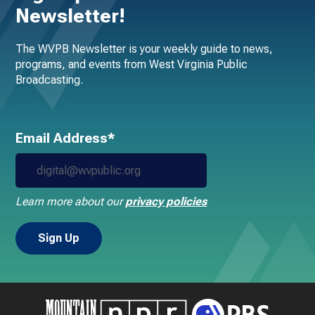
Newsletter!
The WVPB Newsletter is your weekly guide to news,
programs, and events from West Virginia Public
Broadcasting.
Email Address*
Learn more about our
privacy policies