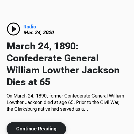
Radio
Radio
Mar. 24, 2020
Podcasts
March 24, 1890:
Confederate General
William Lowther Jackson
News
Dies at 65
On March 24, 1890, former Confederate General William
About Us
Lowther Jackson died at age 65. Prior to the Civil War,
the Clarksburg native had served as a…
Continue Reading
Ways to Give