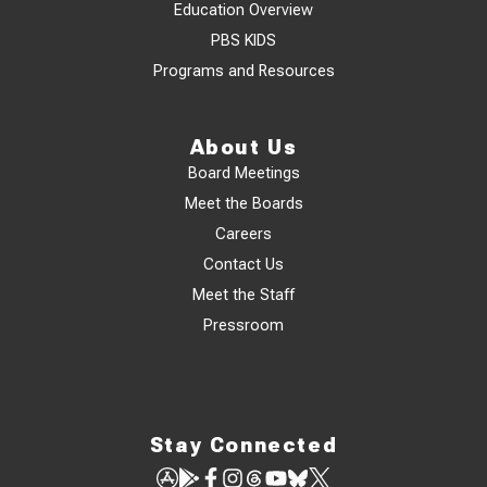
Education Overview
PBS KIDS
Programs and Resources
About Us
Board Meetings
Meet the Boards
Careers
Contact Us
Meet the Staff
Pressroom
Stay Connected