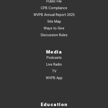
Public File
CPB Compliance
WVPB Annual Report 2025
Site Map
Ways to Give
Discussion Rules
Media
Podcasts
Live Radio
TV
WVPB App
Education