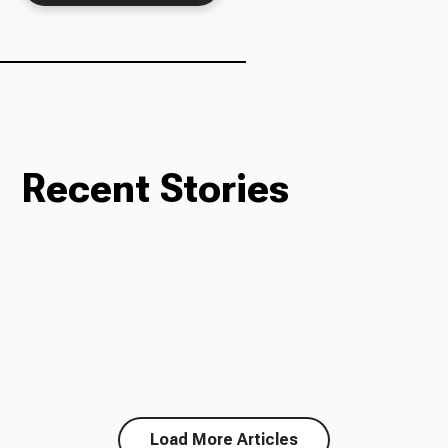
Recent Stories
Load More Articles