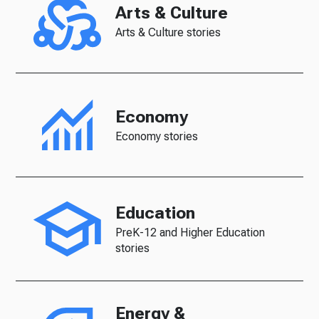
Arts & Culture
Arts & Culture stories
Economy
Economy stories
Education
PreK-12 and Higher Education
stories
Energy &