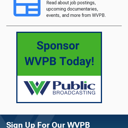
Read about job postings,
upcoming documentaries,
events, and more from WVPB.
Sign Up For Our WVPB