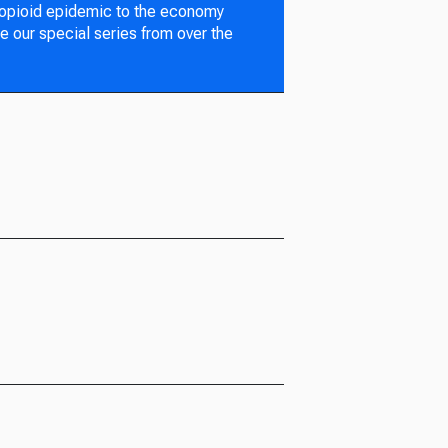
 opioid epidemic to the economy
e our special series from over the