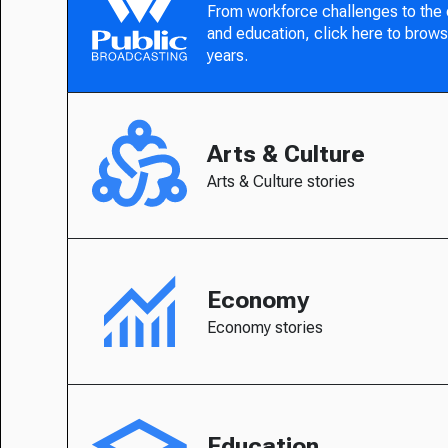
From workforce challenges to the
and education, click here to brows
years.
Arts & Culture
Arts & Culture stories
Economy
Economy stories
Education