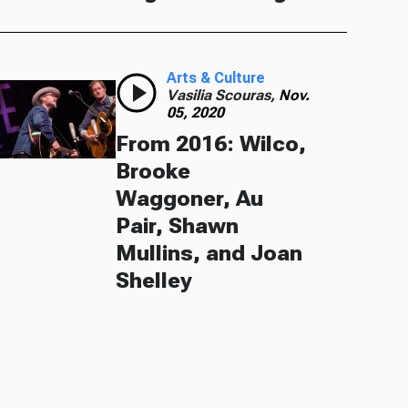
Arts & Culture
Vasilia Scouras,
Nov.
05, 2020
From 2016: Wilco,
Brooke
Waggoner, Au
Pair, Shawn
Mullins, and Joan
Shelley