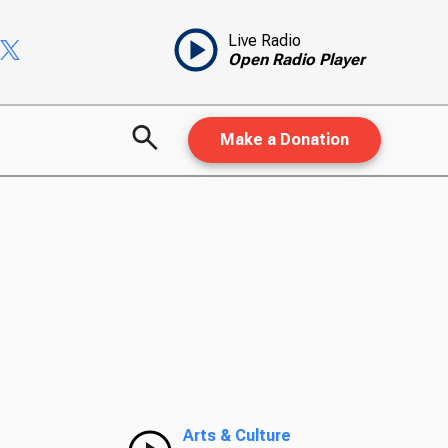
Live Radio
Open Radio Player
Make a Donation
Arts & Culture