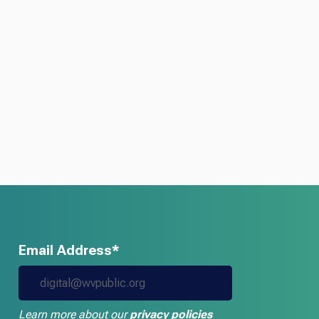
Email Address*
Learn more about our
privacy policies