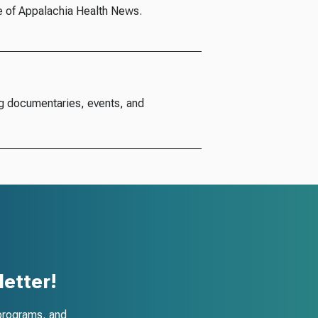
e of Appalachia Health News.
g documentaries, events, and
etter!
programs, and