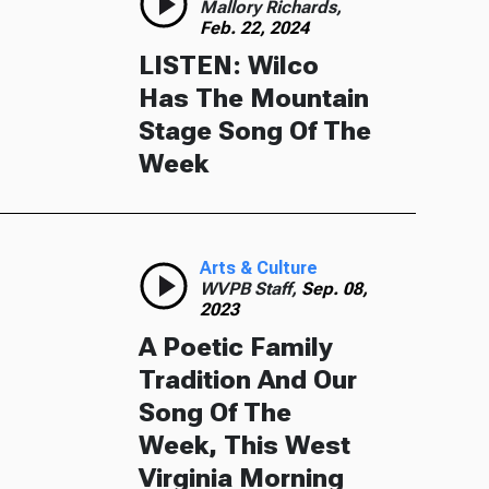
Mallory Richards,
Feb. 22, 2024
LISTEN: Wilco
Has The Mountain
Stage Song Of The
Week
Arts & Culture
WVPB Staff,
Sep. 08,
2023
A Poetic Family
Tradition And Our
Song Of The
Week, This West
Virginia Morning