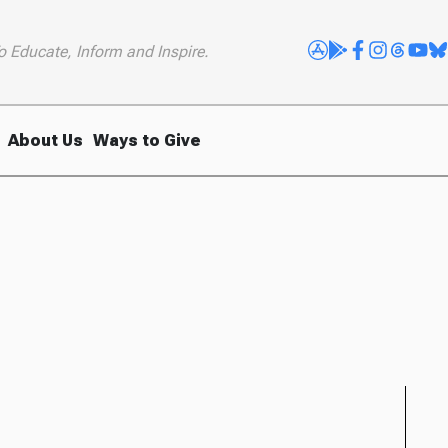
o Educate, Inform and Inspire.
About Us
Ways to Give