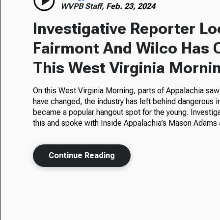
WVPB Staff,
Feb. 23, 2024
Investigative Reporter L
Fairmont And Wilco Has 
This West Virginia Morni
On this West Virginia Morning, parts of Appalachia saw
have changed, the industry has left behind dangerous i
became a popular hangout spot for the young. Investiga
this and spoke with Inside Appalachia’s Mason Adams 
Continue Reading