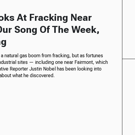
ooks At Fracking Near
Our Song Of The Week,
ng
 a natural gas boom from fracking, but as fortunes
ndustrial sites — including one near Fairmont, which
tive Reporter Justin Nobel has been looking into
about what he discovered.