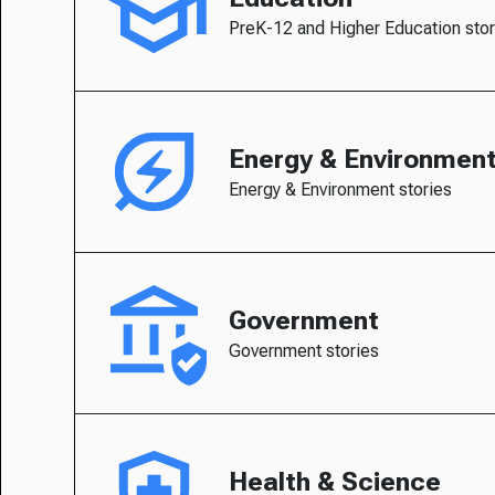
PreK-12 and Higher Education stor
Energy & Environmen
Energy & Environment stories
Government
Government stories
Health & Science