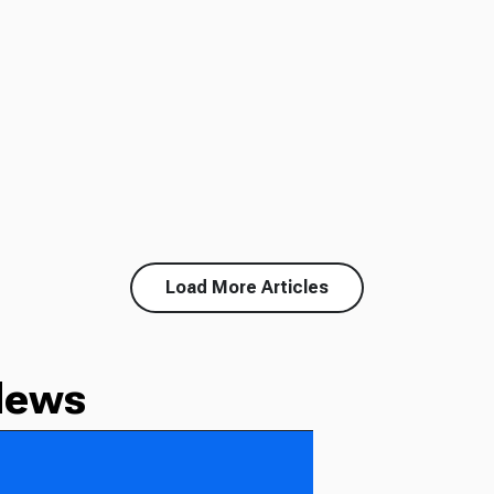
Load More Articles
News