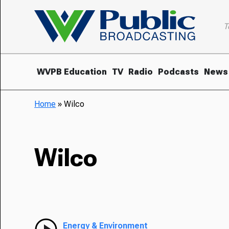
T
WVPB Education
TV
Radio
Podcasts
News
Home
»
Wilco
Wilco
Energy & Environment