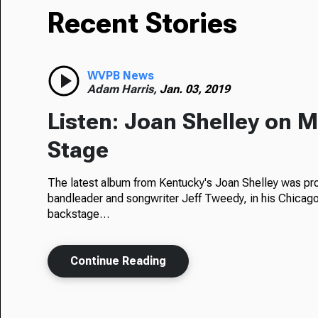
Recent Stories
WVPB News
Adam Harris,
Jan. 03, 2019
Listen: Joan Shelley on 
Stage
The latest album from Kentucky's Joan Shelley was p
bandleader and songwriter Jeff Tweedy, in his Chicago
backstage…
Continue Reading