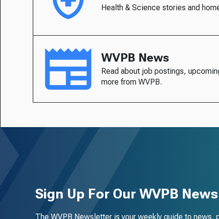
Health & Science stories and hom
WVPB News
Read about job postings, upcomin
more from WVPB.
Sign Up For Our WVPB Newsl
The WVPB Newsletter is your weekly guide to news, 