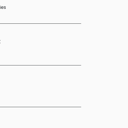
ies
t