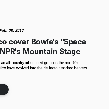
Feb. 08, 2017
lco cover Bowie's "Space
 NPR's Mountain Stage
 an alt-country influenced group in the mid 90's,
co have evolved into the de facto standard bearers
g