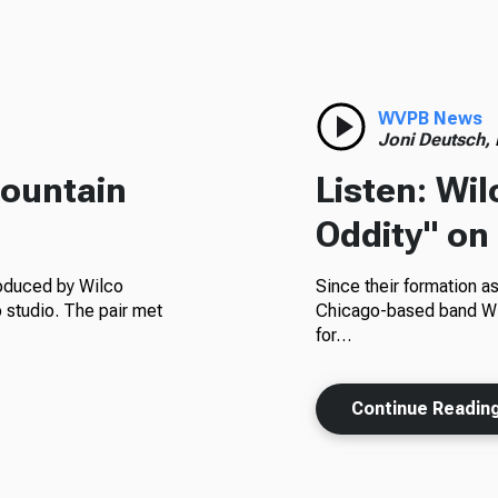
WVPB News
Joni Deutsch,
Mountain
Listen: Wi
Oddity" on
roduced by Wilco
Since their formation as
 studio. The pair met
Chicago-based band Wil
for…
Continue Readin