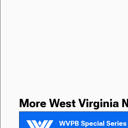
More West Virginia 
WVPB Special Series