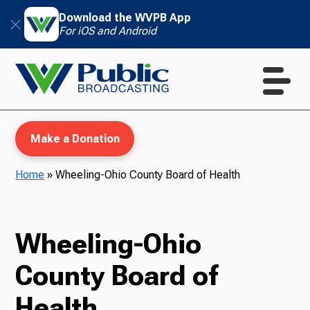
Download the WVPB App
For iOS and Android
Make a Donation
Home
»
Wheeling-Ohio County Board of Health
WVPB Education
Wheeling-Ohio
County Board of
TV
Health