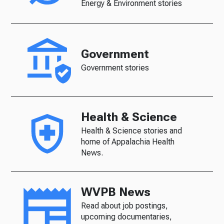
Energy & Environment stories
Government
Government stories
Health & Science
Health & Science stories and
home of Appalachia Health
News.
WVPB News
Read about job postings,
upcoming documentaries,