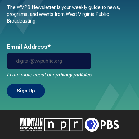
The WVPB Newsletter is your weekly guide to news,
programs, and events from West Virginia Public
Broadcasting.
Email Address*
Learn more about our
privacy policies