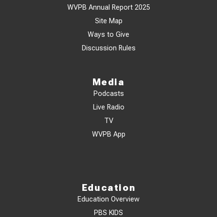
WVPB Annual Report 2025
Site Map
Ways to Give
Discussion Rules
Media
Podcasts
Live Radio
TV
WVPB App
Education
Education Overview
PBS KIDS