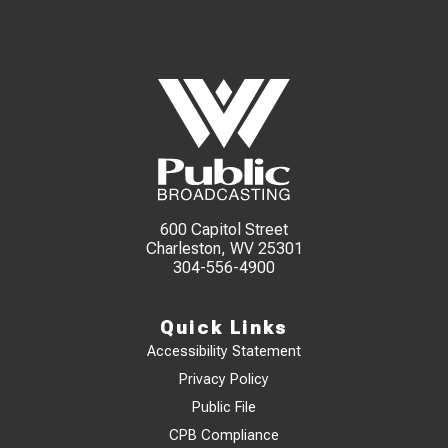
600 Capitol Street
Charleston, WV 25301
304-556-4900
Quick Links
Accessibility Statement
Privacy Policy
Public File
CPB Compliance