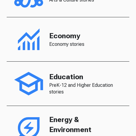
Economy
Economy stories
Education
PreK-12 and Higher Education
stories
Energy &
Environment