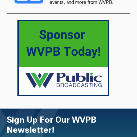
events, and more from WVPB.
Sign Up For Our WVPB
Newsletter!