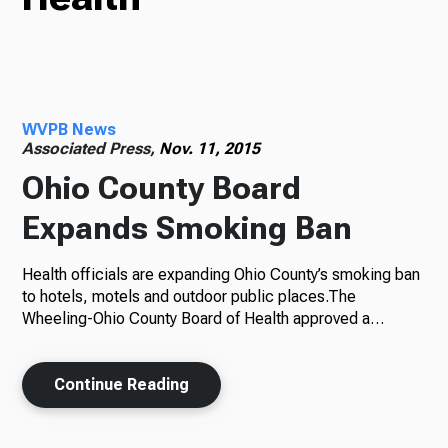
Radio
WVPB News
Podcasts
Associated Press,
Nov. 11, 2015
Ohio County Board
Expands Smoking Ban
News
Health officials are expanding Ohio County’s smoking ban
to hotels, motels and outdoor public places.The
Wheeling-Ohio County Board of Health approved a…
About Us
Continue Reading
Ways to Give