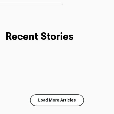
Recent Stories
Load More Articles