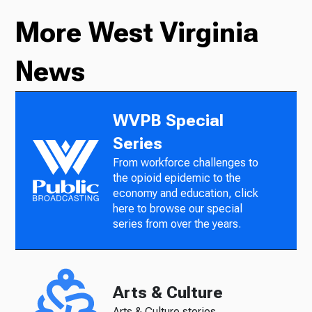
More West Virginia
News
WVPB Special
Series
From workforce challenges to
the opioid epidemic to the
economy and education, click
here to browse our special
series from over the years.
Arts & Culture
Arts & Culture stories