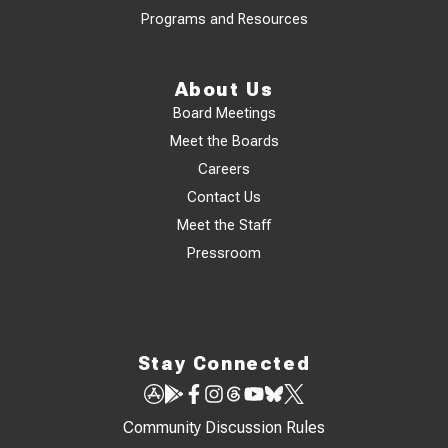
Programs and Resources
About Us
Board Meetings
Meet the Boards
Careers
Contact Us
Meet the Staff
Pressroom
Stay Connected
Community Discussion Rules