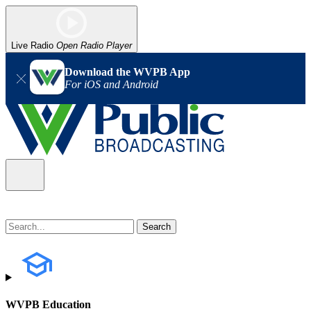
Live Radio
Open Radio Player
Download the WVPB App
For iOS and Android
WVPB Education