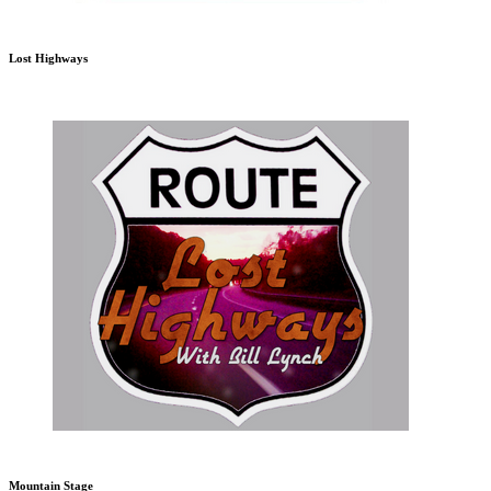
Lost Highways
Mountain Stage