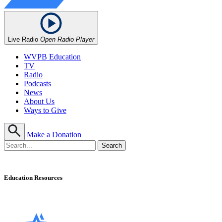
Live Radio
Open Radio Player
WVPB Education
TV
Radio
Podcasts
News
About Us
Ways to Give
Make a Donation
Education Resources