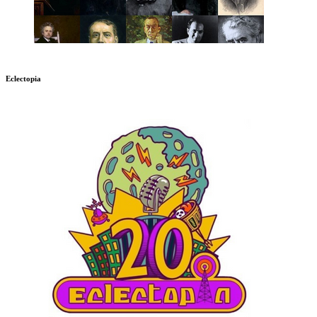
Eclectopia