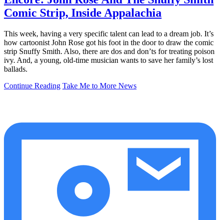
Comic Strip, Inside Appalachia
This week, having a very specific talent can lead to a dream job. It’s
how cartoonist John Rose got his foot in the door to draw the comic
strip Snuffy Smith. Also, there are dos and don’ts for treating poison
ivy. And, a young, old-time musician wants to save her family’s lost
ballads.
Continue Reading
Take Me to More News