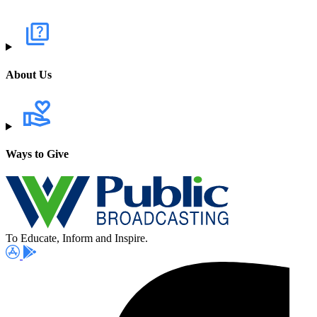
About Us
Ways to Give
To Educate, Inform and Inspire.