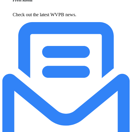
Press Room
Check out the latest WVPB news.