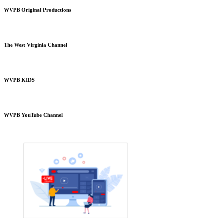
WVPB Original Productions
The West Virginia Channel
WVPB KIDS
WVPB YouTube Channel