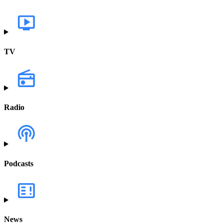
TV
Radio
Podcasts
News