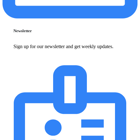
Newsletter
Sign up for our newsletter and get weekly updates.