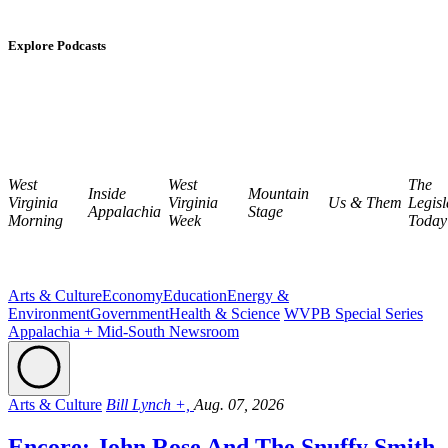
Explore Podcasts
West
West
The
Inside
Mountain
Virginia
Virginia
Us & Them
Legisl
Appalachia
Stage
Morning
Week
Today
Arts & Culture
Economy
Education
Energy &
Environment
Government
Health & Science
WVPB Special Series
Appalachia + Mid-South Newsroom
Arts & Culture
Bill Lynch +,
Aug. 07, 2026
Encore: John Rose And The Snuffy Smith