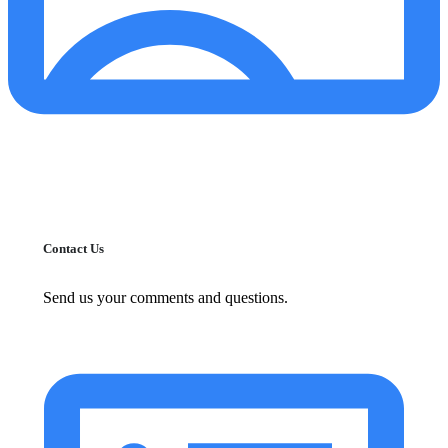
Contact Us
Send us your comments and questions.