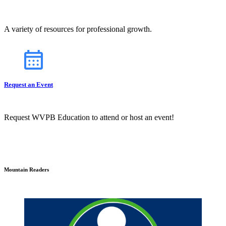
A variety of resources for professional growth.
Request an Event
Request WVPB Education to attend or host an event!
Mountain Readers