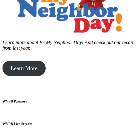
Learn more about Be My Neighbor Day!
And check out our recap
from last year.
Learn More
WVPB Passport
WVPB Live Stream