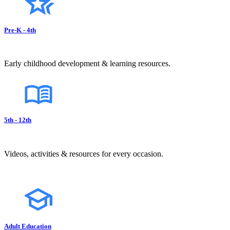
Pre-K - 4th
Early childhood development & learning resources.
5th - 12th
Videos, activities & resources for every occasion.
Adult Education