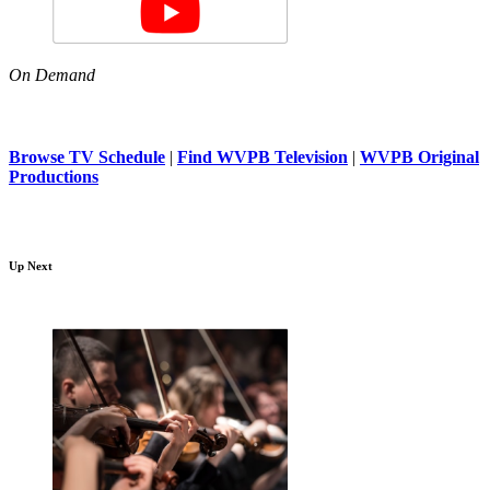
On Demand
Browse TV Schedule
|
Find WVPB Television
|
WVPB Original
Productions
Up Next