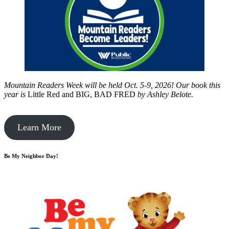
Mountain Readers Week will be held Oct. 5-9, 2026! Our book this
year is
Little Red and BIG, BAD FRED
by
Ashley Belote.
Learn More
Be My Neighbor Day!