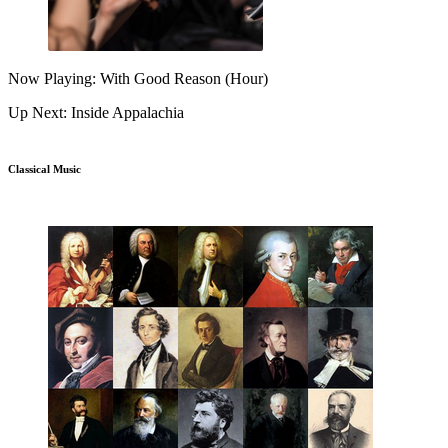
Now Playing: With Good Reason (Hour)
Up Next: Inside Appalachia
Classical Music