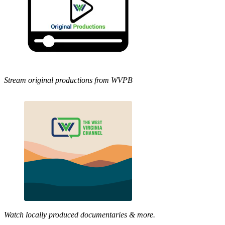
Stream original productions from WVPB
Watch locally produced documentaries & more.