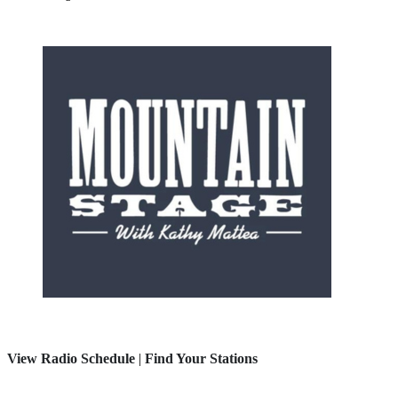
View Radio Schedule
|
Find Your Stations