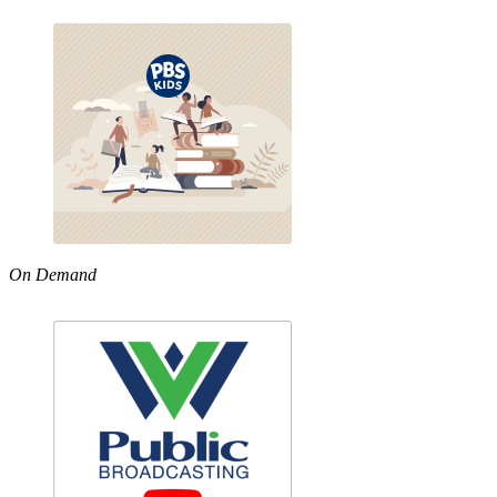
On Demand