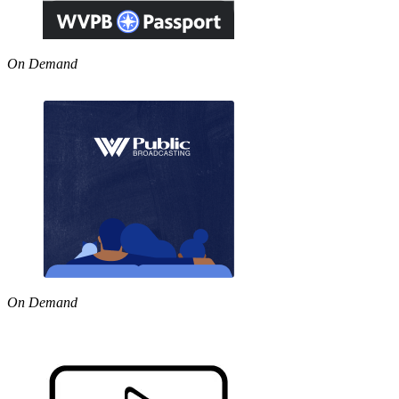
On Demand
On Demand