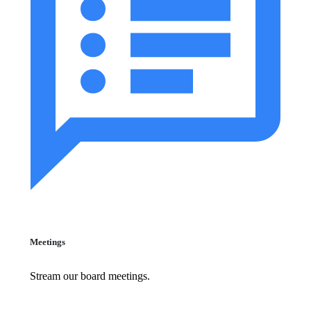
Meetings
Stream our board meetings.