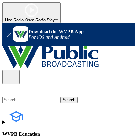
Live Radio
Open Radio Player
Download the WVPB App
For iOS and Android
WVPB Education