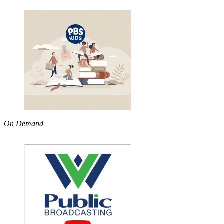
On Demand