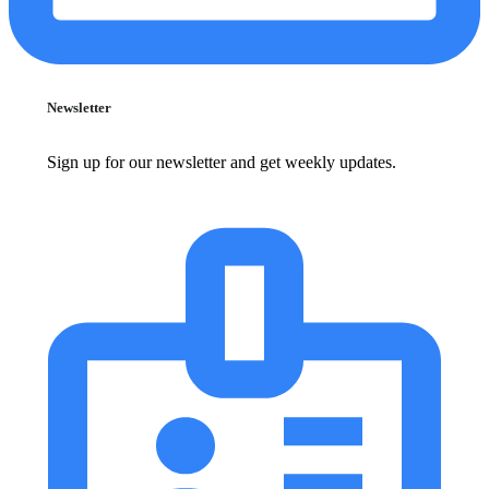
Newsletter
Sign up for our newsletter and get weekly updates.