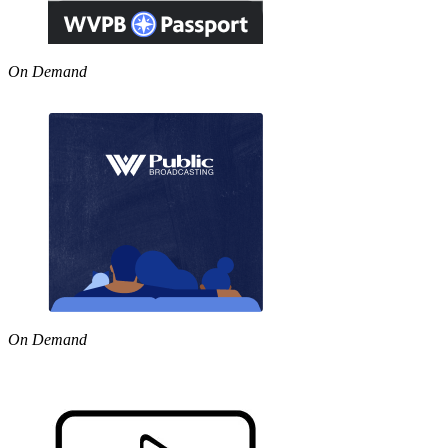
On Demand
On Demand