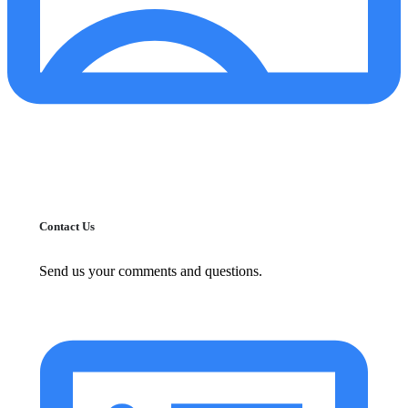
Contact Us
Send us your comments and questions.