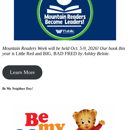
Mountain Readers Week will be held Oct. 5-9, 2026! Our book this
year is
Little Red and BIG, BAD FRED
by
Ashley Belote.
Learn More
Be My Neighbor Day!