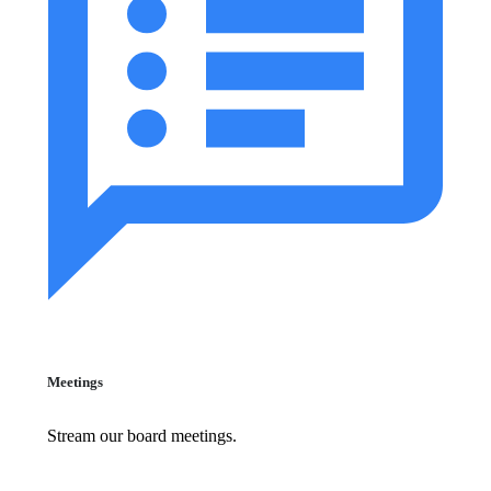
Meetings
Stream our board meetings.