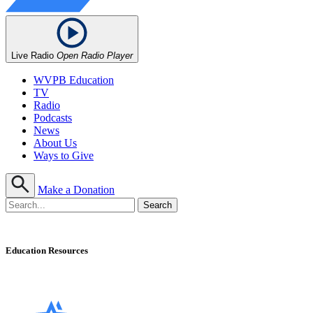
Live Radio
Open Radio Player
WVPB Education
TV
Radio
Podcasts
News
About Us
Ways to Give
Make a Donation
Education Resources