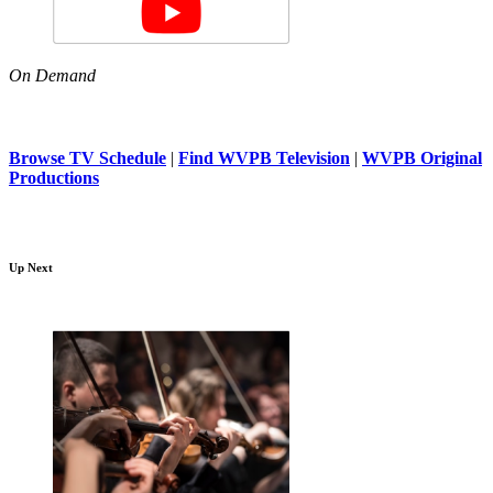
On Demand
Browse TV Schedule
|
Find WVPB Television
|
WVPB Original
Productions
Up Next