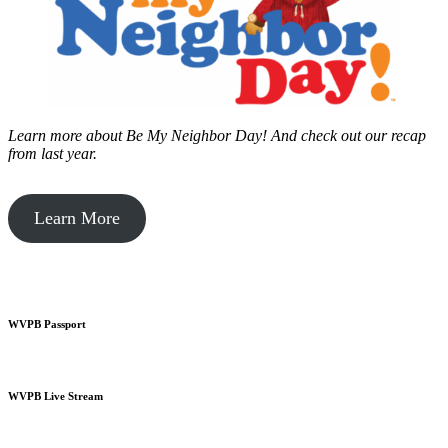
Learn more about Be My Neighbor Day!
And check out our recap
from last year.
Learn More
WVPB Passport
WVPB Live Stream