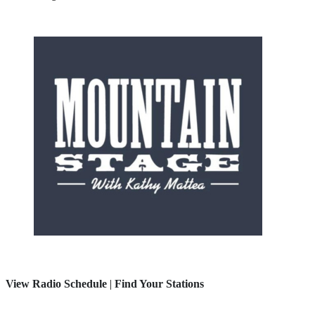
View Radio Schedule
|
Find Your Stations