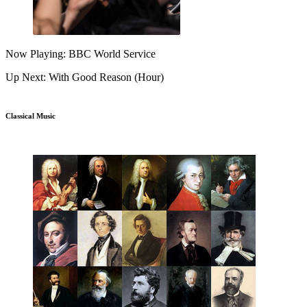
Now Playing: BBC World Service
Up Next: With Good Reason (Hour)
Classical Music