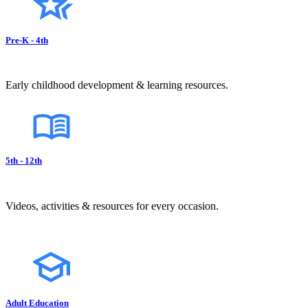
Pre-K - 4th
Early childhood development & learning resources.
5th - 12th
Videos, activities & resources for every occasion.
Adult Education