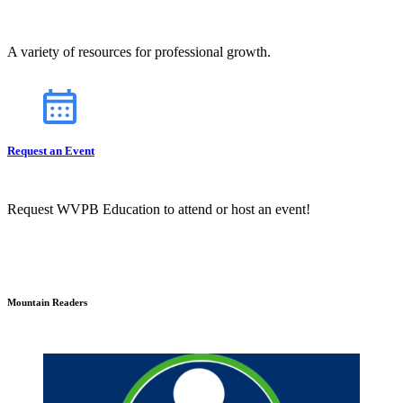
A variety of resources for professional growth.
Request an Event
Request WVPB Education to attend or host an event!
Mountain Readers