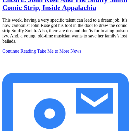
Comic Strip, Inside Appalachia
This week, having a very specific talent can lead to a dream job. It’s
how cartoonist John Rose got his foot in the door to draw the comic
strip Snuffy Smith. Also, there are dos and don’ts for treating poison
ivy. And, a young, old-time musician wants to save her family’s lost
ballads.
Continue Reading
Take Me to More News