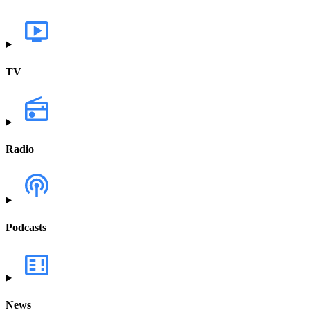
TV
Radio
Podcasts
News