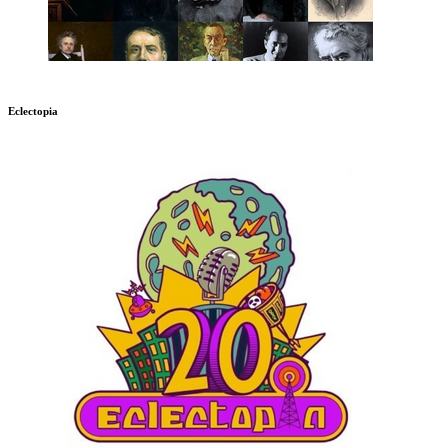
Eclectopia