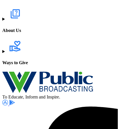
About Us
Ways to Give
To Educate, Inform and Inspire.