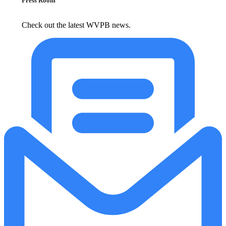
Press Room
Check out the latest WVPB news.