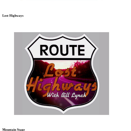
Lost Highways
Mountain Stage