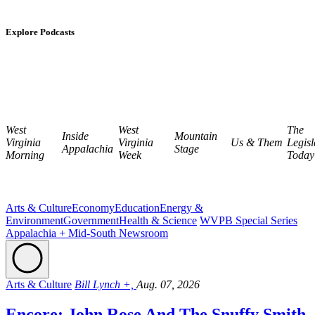
Explore Podcasts
West
West
The
Inside
Mountain
Virginia
Virginia
Us & Them
Legisl
Appalachia
Stage
Morning
Week
Today
Arts & Culture
Economy
Education
Energy &
Environment
Government
Health & Science
WVPB Special Series
Appalachia + Mid-South Newsroom
Arts & Culture
Bill Lynch +,
Aug. 07, 2026
Encore: John Rose And The Snuffy Smith