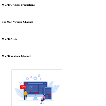
WVPB Original Productions
The West Virginia Channel
WVPB KIDS
WVPB YouTube Channel