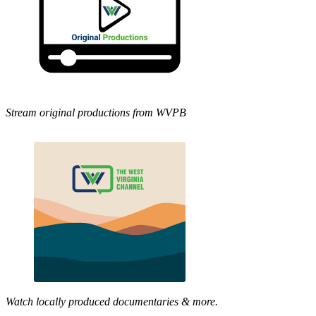
Stream original productions from WVPB
Watch locally produced documentaries & more.