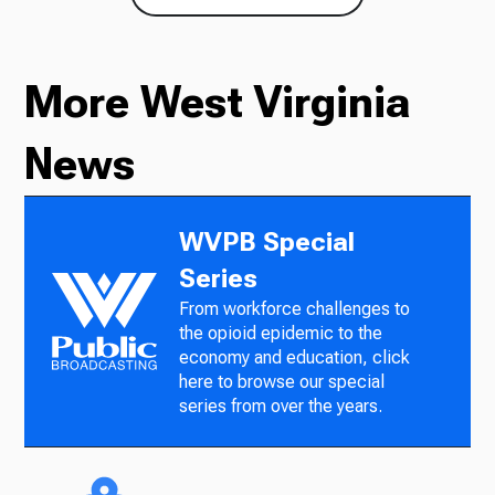
More West Virginia
News
WVPB Special
Series
From workforce challenges to
the opioid epidemic to the
economy and education, click
here to browse our special
series from over the years.