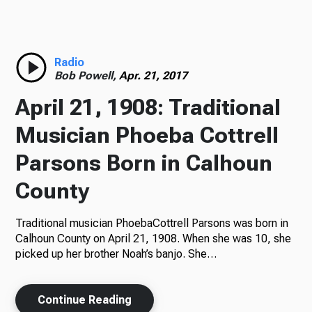
Radio
Radio
Bob Powell,
Apr. 21, 2017
Podcasts
April 21, 1908: Traditional
Musician Phoeba Cottrell
Parsons Born in Calhoun
News
County
Traditional musician PhoebaCottrell Parsons was born in
About Us
Calhoun County on April 21, 1908. When she was 10, she
picked up her brother Noah’s banjo. She…
Continue Reading
Ways to Give