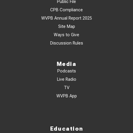
Public File
CPB Compliance
WVPB Annual Report 2025
Site Map
Ways to Give
Discussion Rules
Media
Podcasts
Live Radio
TV
WVPB App
Education