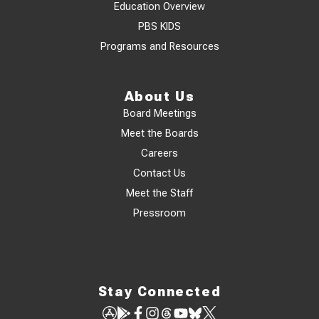
Education Overview
PBS KIDS
Programs and Resources
About Us
Board Meetings
Meet the Boards
Careers
Contact Us
Meet the Staff
Pressroom
Stay Connected