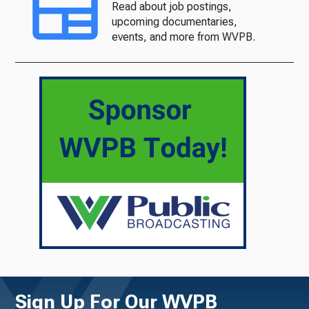
Read about job postings,
upcoming documentaries,
events, and more from WVPB.
Sign Up For Our WVPB