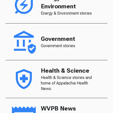
Environment
Energy & Environment stories
Government
Government stories
Health & Science
Health & Science stories and
home of Appalachia Health
News.
WVPB News