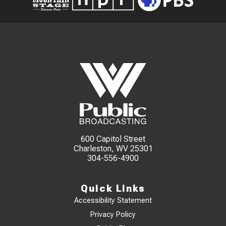
600 Capitol Street
Charleston, WV 25301
304-556-4900
Quick Links
Accessibility Statement
Privacy Policy