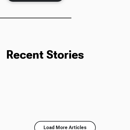
Recent Stories
Load More Articles