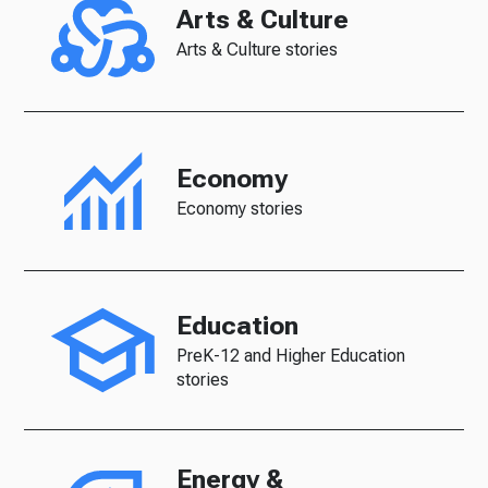
Arts & Culture
Arts & Culture stories
Economy
Economy stories
Education
PreK-12 and Higher Education
stories
Energy &