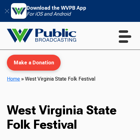
Download the WVPB App
For iOS and Android
Make a Donation
Home
»
West Virginia State Folk Festival
WVPB Education
West Virginia State
Folk Festival
TV