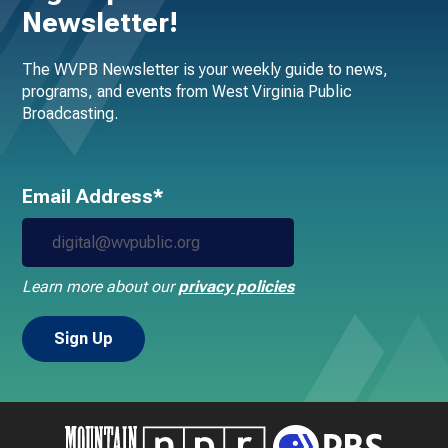
Newsletter!
The WVPB Newsletter is your weekly guide to news,
programs, and events from West Virginia Public
Broadcasting.
Email Address*
Learn more about our
privacy policies