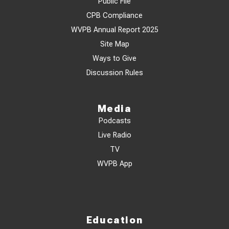
Public File
CPB Compliance
WVPB Annual Report 2025
Site Map
Ways to Give
Discussion Rules
Media
Podcasts
Live Radio
TV
WVPB App
Education