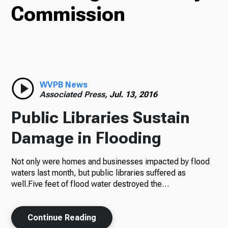
Commission
TV
Radio
WVPB News
Associated Press,
Jul. 13, 2016
Podcasts
Public Libraries Sustain
Damage in Flooding
News
Not only were homes and businesses impacted by flood
waters last month, but public libraries suffered as
well.Five feet of flood water destroyed the…
About Us
Continue Reading