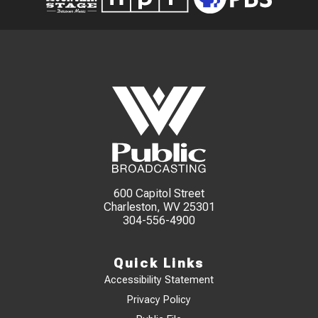
600 Capitol Street
Charleston, WV 25301
304-556-4900
Quick Links
Accessibility Statement
Privacy Policy