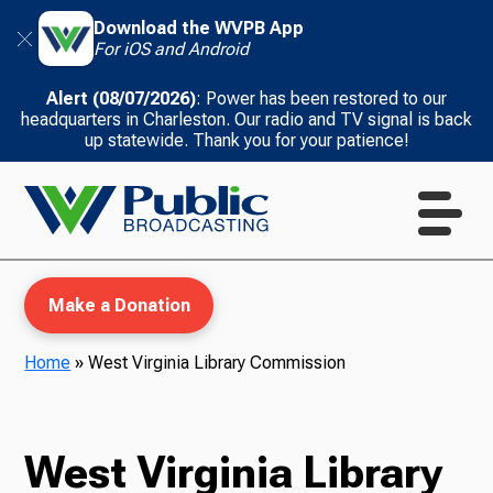
Download the WVPB App
For iOS and Android
Alert (08/07/2026)
: Power has been restored to our
headquarters in Charleston. Our radio and TV signal is back
up statewide. Thank you for your patience!
Make a Donation
Home
»
West Virginia Library Commission
WVPB Education
West Virginia Library