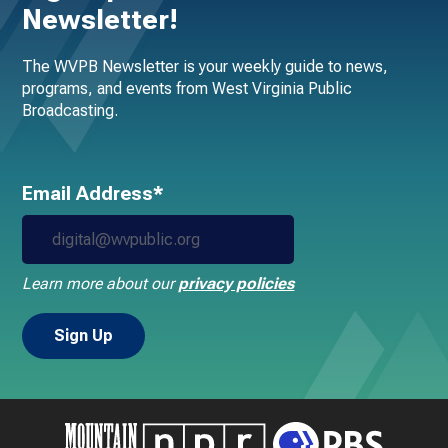
Newsletter!
The WVPB Newsletter is your weekly guide to news,
programs, and events from West Virginia Public
Broadcasting.
Email Address*
Learn more about our
privacy policies