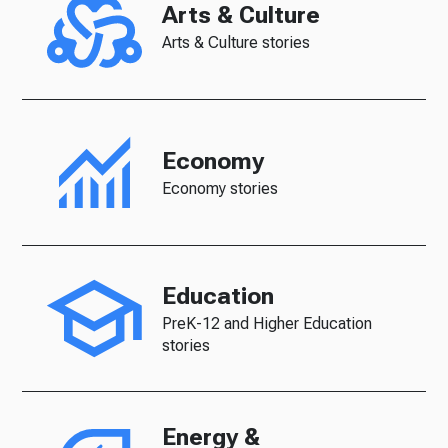
Arts & Culture
Arts & Culture stories
Economy
Economy stories
Education
PreK-12 and Higher Education
stories
Energy &