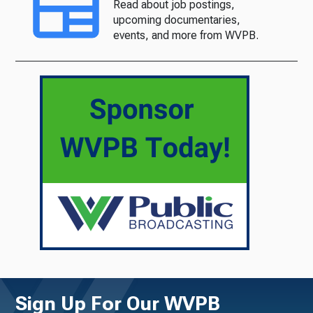
Read about job postings,
upcoming documentaries,
events, and more from WVPB.
Sign Up For Our WVPB