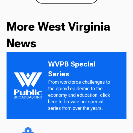
More West Virginia
News
WVPB Special
Series
From workforce challenges to
the opioid epidemic to the
economy and education, click
here to browse our special
series from over the years.