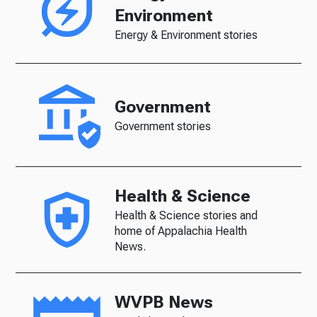
Environment
Energy & Environment stories
Government
Government stories
Health & Science
Health & Science stories and
home of Appalachia Health
News.
WVPB News