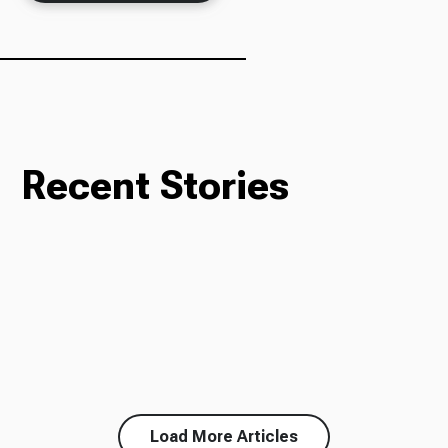
Ways to Give
Recent Stories
Load More Articles