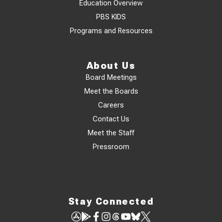
Education Overview
PBS KIDS
Programs and Resources
About Us
Board Meetings
Meet the Boards
Careers
Contact Us
Meet the Staff
Pressroom
Stay Connected