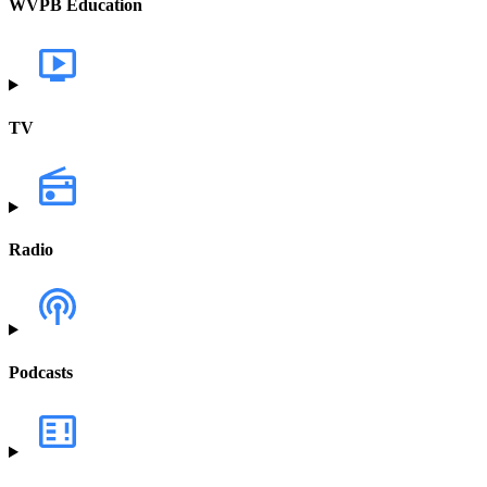
WVPB Education
TV
Radio
Podcasts