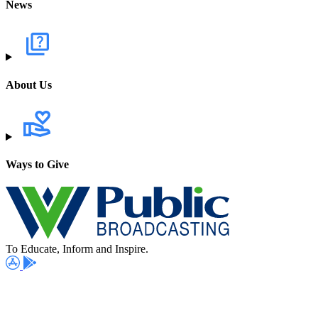
News
About Us
Ways to Give
To Educate, Inform and Inspire.