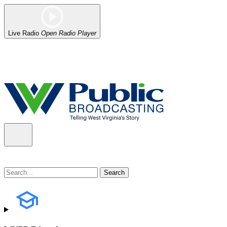
Live Radio
Open Radio Player
Alert (08/06/2026)
: Our headquarters in Charleston has lost power,
the power company.