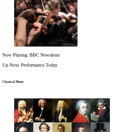
Now Playing: BBC Newshour
Up Next: Performance Today
Classical Music