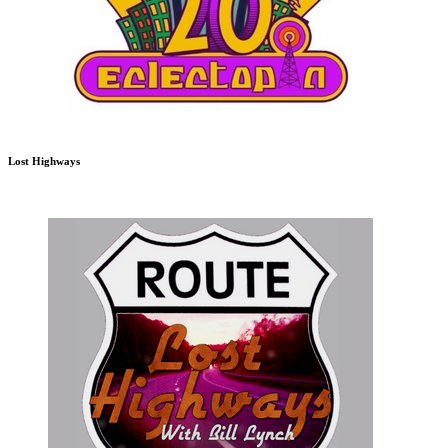
Lost Highways