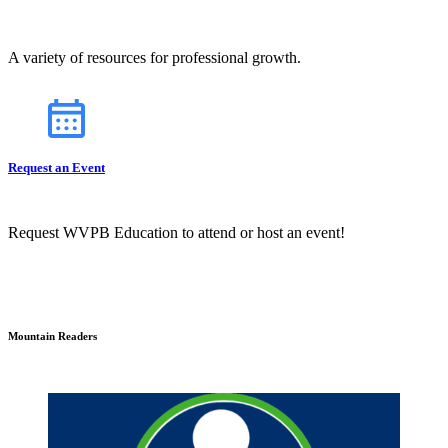
A variety of resources for professional growth.
Request an Event
Request WVPB Education to attend or host an event!
Mountain Readers