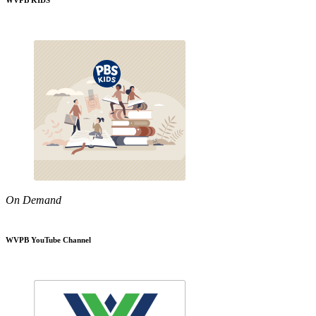
WVPB KIDS
On Demand
WVPB YouTube Channel