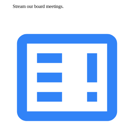
Stream our board meetings.