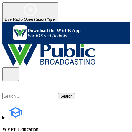
Live Radio
Open Radio Player
Download the WVPB App
For iOS and Android
WVPB Education