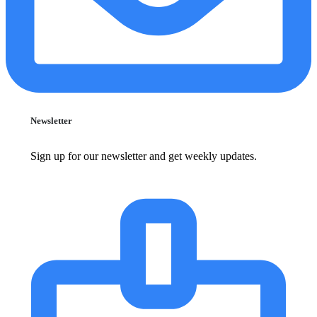
Newsletter
Sign up for our newsletter and get weekly updates.