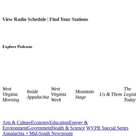
View Radio Schedule
|
Find Your Stations
Explore Podcasts
West
West
The
Inside
Mountain
Virginia
Virginia
Us & Them
Legisl
Appalachia
Stage
Morning
Week
Today
Arts & Culture
Economy
Education
Energy &
Environment
Government
Health & Science
WVPB Special Series
Appalachia + Mid-South Newsroom