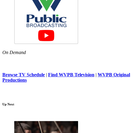
On Demand
Browse TV Schedule
|
Find WVPB Television
|
WVPB Original
Productions
Up Next