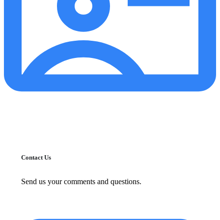
Contact Us
Send us your comments and questions.