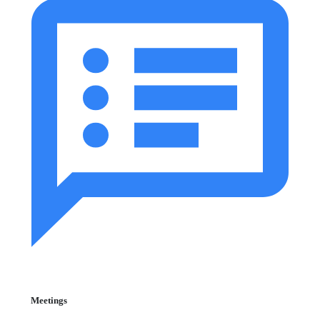
Meetings