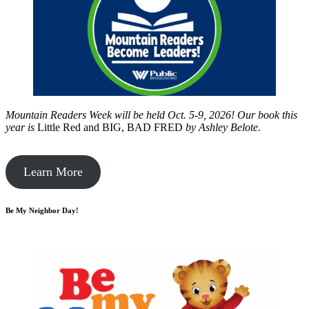
Mountain Readers Week will be held Oct. 5-9, 2026! Our book this
year is
Little Red and BIG, BAD FRED
by
Ashley Belote.
Learn More
Be My Neighbor Day!