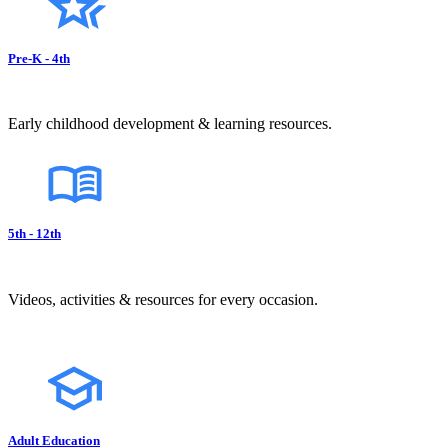
Pre-K - 4th
Early childhood development & learning resources.
5th - 12th
Videos, activities & resources for every occasion.
Adult Education