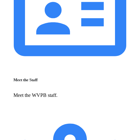
Meet the Staff
Meet the WVPB staff.