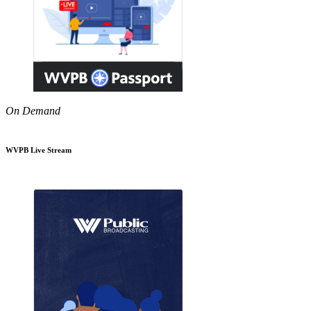
On Demand
WVPB Live Stream