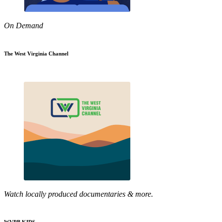
On Demand
The West Virginia Channel
Watch locally produced documentaries & more.