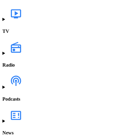
TV
Radio
Podcasts
News