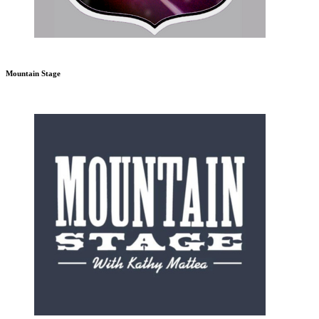
Mountain Stage