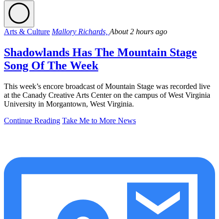
Arts & Culture
Mallory Richards,
About 2 hours ago
Shadowlands Has The Mountain Stage
Song Of The Week
This week’s encore broadcast of Mountain Stage was recorded live
at the Canady Creative Arts Center on the campus of West Virginia
University in Morgantown, West Virginia.
Continue Reading
Take Me to More News