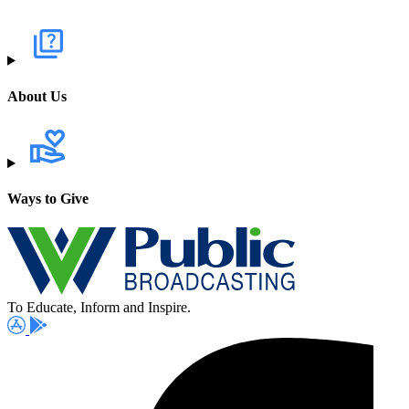
About Us
Ways to Give
To Educate, Inform and Inspire.