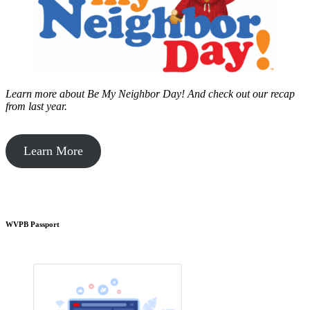
Learn more about Be My Neighbor Day!
And check out our recap
from last year.
Learn More
WVPB Passport