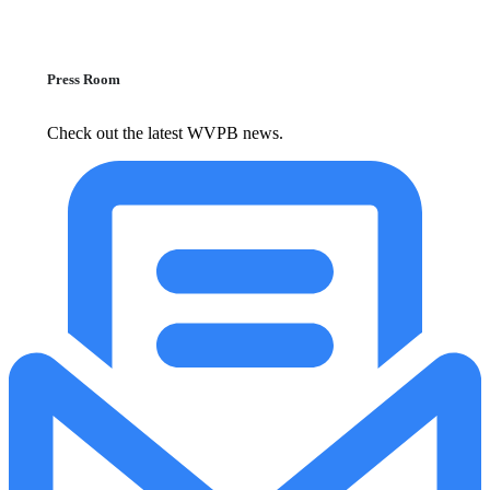
Press Room
Check out the latest WVPB news.