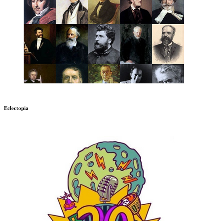
Eclectopia