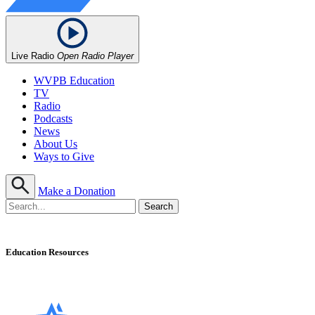
Live Radio
Open Radio Player
WVPB Education
TV
Radio
Podcasts
News
About Us
Ways to Give
Make a Donation
Education Resources