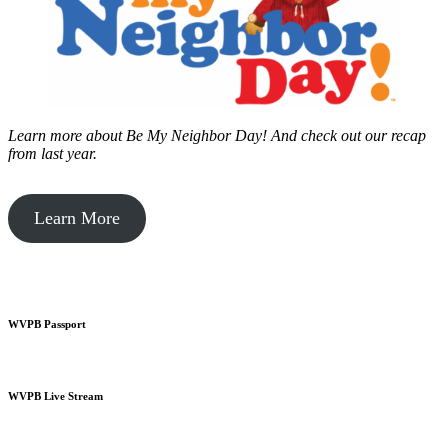
Learn more about Be My Neighbor Day!
And check out our recap
from last year.
Learn More
WVPB Passport
WVPB Live Stream