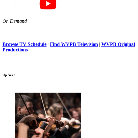
On Demand
Browse TV Schedule
|
Find WVPB Television
|
WVPB Original
Productions
Up Next