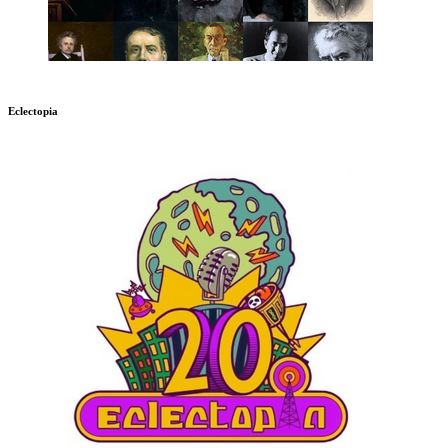
Eclectopia