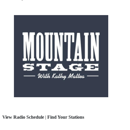
View Radio Schedule
|
Find Your Stations