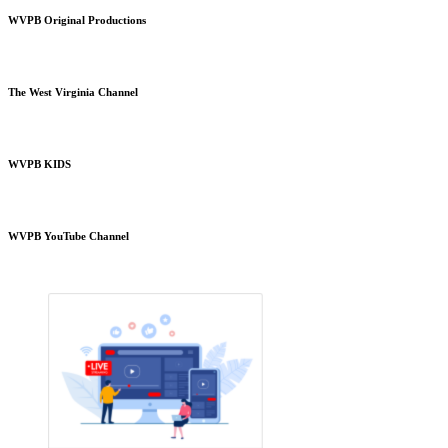
WVPB Original Productions
The West Virginia Channel
WVPB KIDS
WVPB YouTube Channel