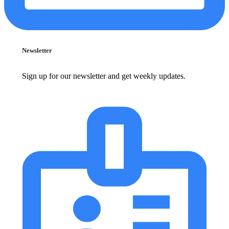
Newsletter
Sign up for our newsletter and get weekly updates.