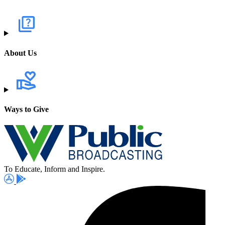
About Us
Ways to Give
To Educate, Inform and Inspire.