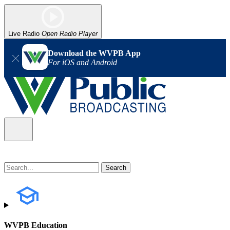
Live Radio
Open Radio Player
Download the WVPB App
For iOS and Android
WVPB Education