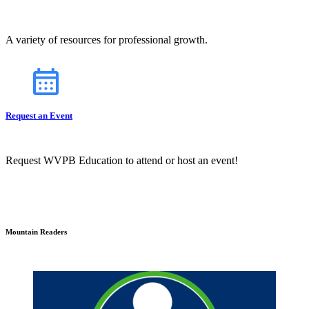
A variety of resources for professional growth.
Request an Event
Request WVPB Education to attend or host an event!
Mountain Readers