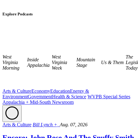
Explore Podcasts
West
West
The
Inside
Mountain
Virginia
Virginia
Us & Them
Legisl
Appalachia
Stage
Morning
Week
Today
Arts & Culture
Economy
Education
Energy &
Environment
Government
Health & Science
WVPB Special Series
Appalachia + Mid-South Newsroom
Arts & Culture
Bill Lynch +,
Aug. 07, 2026
Encore: John Rose And The Snuffy Smith