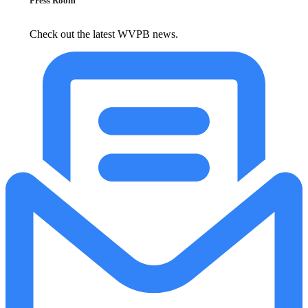
Press Room
Check out the latest WVPB news.