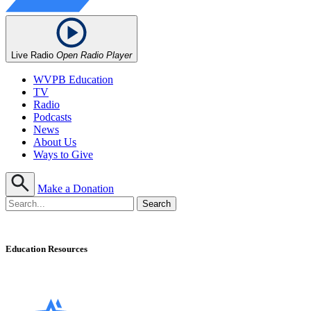
Live Radio
Open Radio Player
WVPB Education
TV
Radio
Podcasts
News
About Us
Ways to Give
Make a Donation
Education Resources