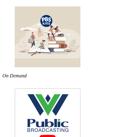
On Demand