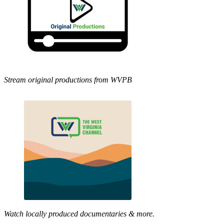
Stream original productions from WVPB
Watch locally produced documentaries & more.