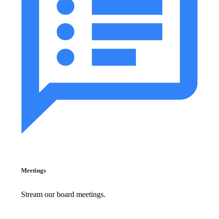
Meetings
Stream our board meetings.