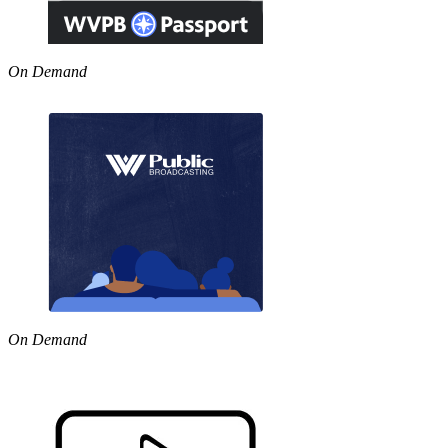
On Demand
On Demand