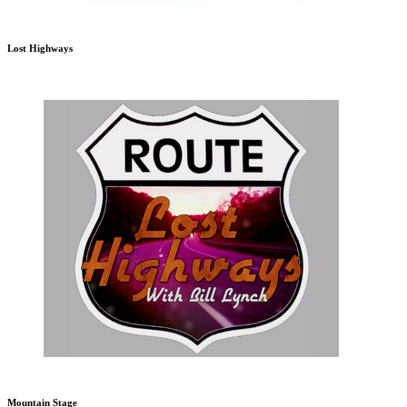
Lost Highways
Mountain Stage