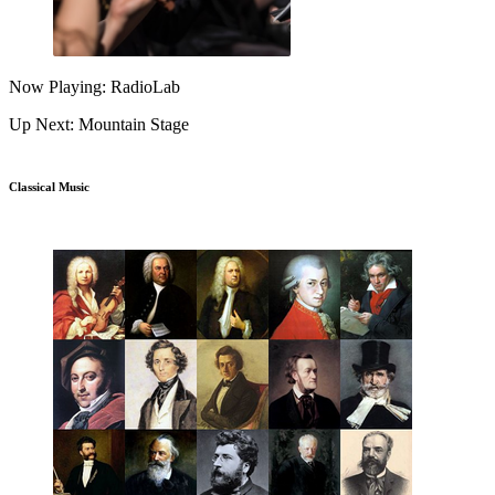
Now Playing: RadioLab
Up Next: Mountain Stage
Classical Music