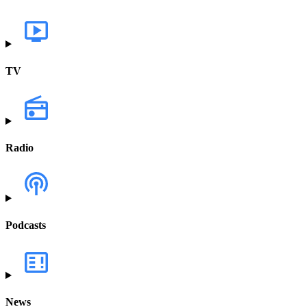
TV
Radio
Podcasts
News