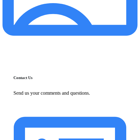
Contact Us
Send us your comments and questions.