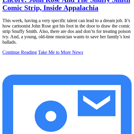
Comic Strip, Inside Appalachia
This week, having a very specific talent can lead to a dream job. It’s
how cartoonist John Rose got his foot in the door to draw the comic
strip Snuffy Smith. Also, there are dos and don’ts for treating poison
ivy. And, a young, old-time musician wants to save her family’s lost
ballads.
Continue Reading
Take Me to More News