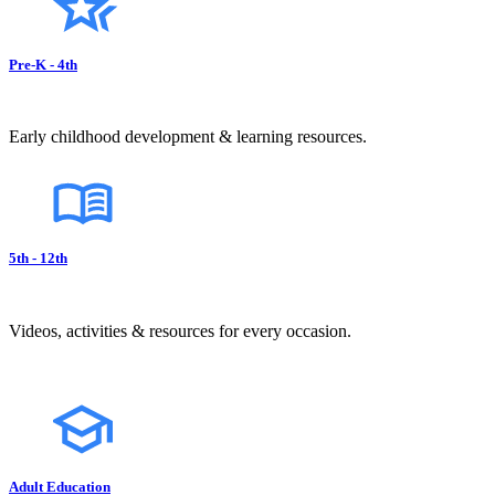
Pre-K - 4th
Early childhood development & learning resources.
5th - 12th
Videos, activities & resources for every occasion.
Adult Education