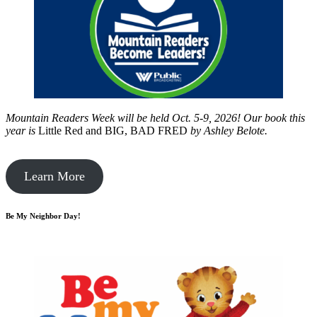
Mountain Readers Week will be held Oct. 5-9, 2026! Our book this
year is
Little Red and BIG, BAD FRED
by
Ashley Belote.
Learn More
Be My Neighbor Day!