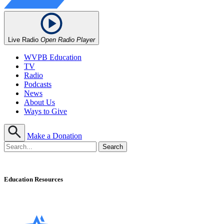
Live Radio
Open Radio Player
WVPB Education
TV
Radio
Podcasts
News
About Us
Ways to Give
Make a Donation
Education Resources