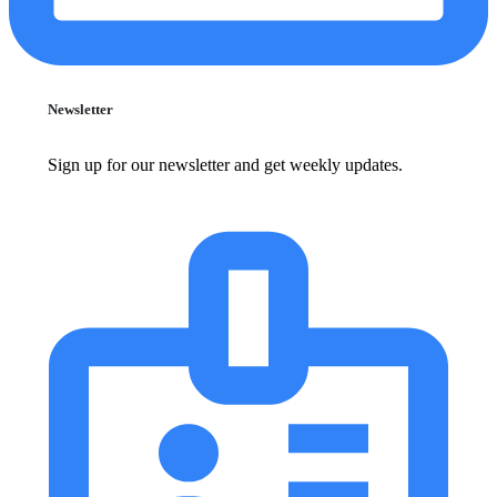
Newsletter
Sign up for our newsletter and get weekly updates.