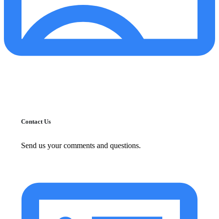
Contact Us
Send us your comments and questions.