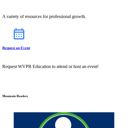
A variety of resources for professional growth.
Request an Event
Request WVPB Education to attend or host an event!
Mountain Readers