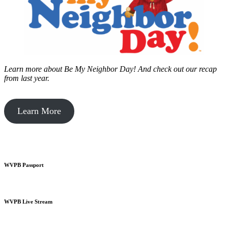
Learn more about Be My Neighbor Day!
And check out our recap
from last year.
Learn More
WVPB Passport
WVPB Live Stream