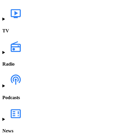
TV
Radio
Podcasts
News