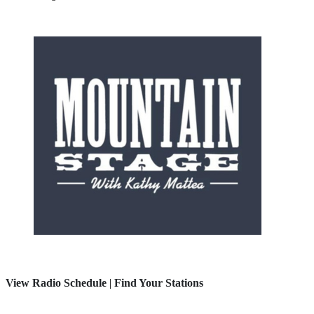
View Radio Schedule
|
Find Your Stations