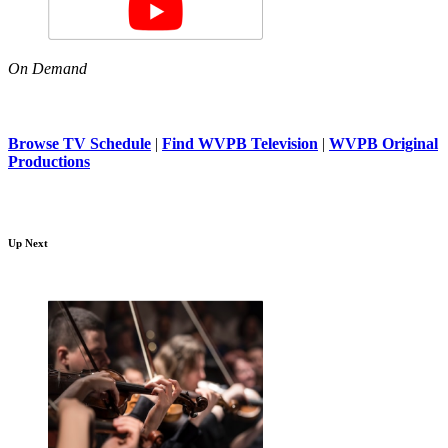
On Demand
Browse TV Schedule
|
Find WVPB Television
|
WVPB Original
Productions
Up Next