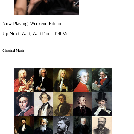
Now Playing: Weekend Edition
Up Next: Wait, Wait Don't Tell Me
Classical Music