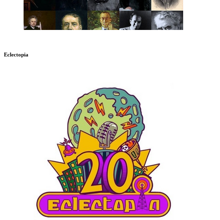
Eclectopia