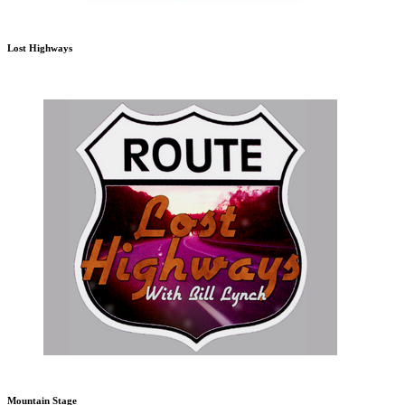
Lost Highways
Mountain Stage