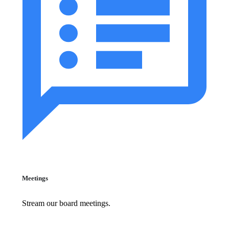
Meetings
Stream our board meetings.