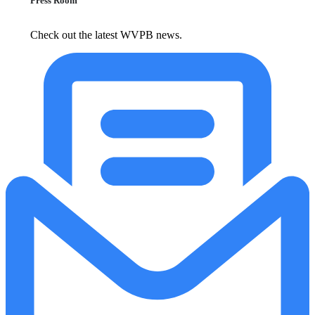
Press Room
Check out the latest WVPB news.