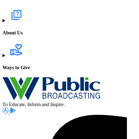
About Us
Ways to Give
To Educate, Inform and Inspire.