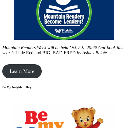
Mountain Readers Week will be held Oct. 5-9, 2026! Our book this
year is
Little Red and BIG, BAD FRED
by
Ashley Belote.
Learn More
Be My Neighbor Day!