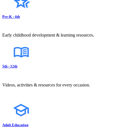
Pre-K - 4th
Early childhood development & learning resources.
5th - 12th
Videos, activities & resources for every occasion.
Adult Education