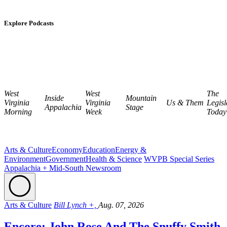
Explore Podcasts
West
West
The
Inside
Mountain
Virginia
Virginia
Us & Them
Legisl
Appalachia
Stage
Morning
Week
Today
Arts & Culture
Economy
Education
Energy &
Environment
Government
Health & Science
WVPB Special Series
Appalachia + Mid-South Newsroom
Arts & Culture
Bill Lynch +,
Aug. 07, 2026
Encore: John Rose And The Snuffy Smith