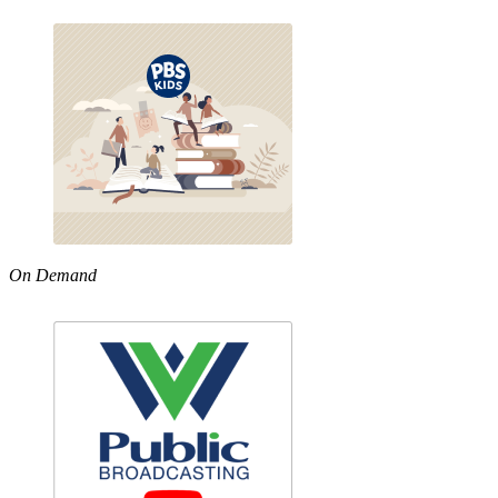
On Demand