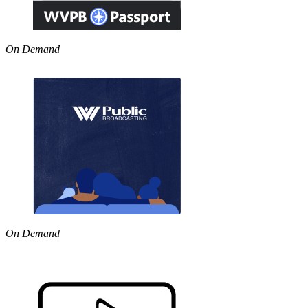
On Demand
On Demand