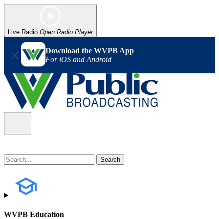
Live Radio
Open Radio Player
Download the WVPB App
For iOS and Android
WVPB Education