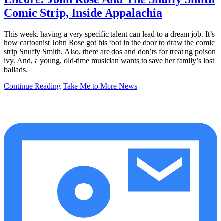
Comic Strip, Inside Appalachia
This week, having a very specific talent can lead to a dream job. It’s
how cartoonist John Rose got his foot in the door to draw the comic
strip Snuffy Smith. Also, there are dos and don’ts for treating poison
ivy. And, a young, old-time musician wants to save her family’s lost
ballads.
Continue Reading
Take Me to More News