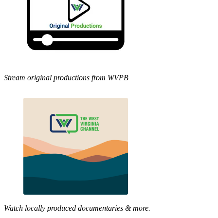
Stream original productions from WVPB
Watch locally produced documentaries & more.