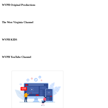
WVPB Original Productions
The West Virginia Channel
WVPB KIDS
WVPB YouTube Channel