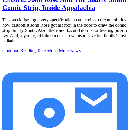
Comic Strip, Inside Appalachia
This week, having a very specific talent can lead to a dream job. It’s
how cartoonist John Rose got his foot in the door to draw the comic
strip Snuffy Smith. Also, there are dos and don’ts for treating poison
ivy. And, a young, old-time musician wants to save her family’s lost
ballads.
Continue Reading
Take Me to More News