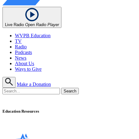
Live Radio
Open Radio Player
WVPB Education
TV
Radio
Podcasts
News
About Us
Ways to Give
Make a Donation
Education Resources