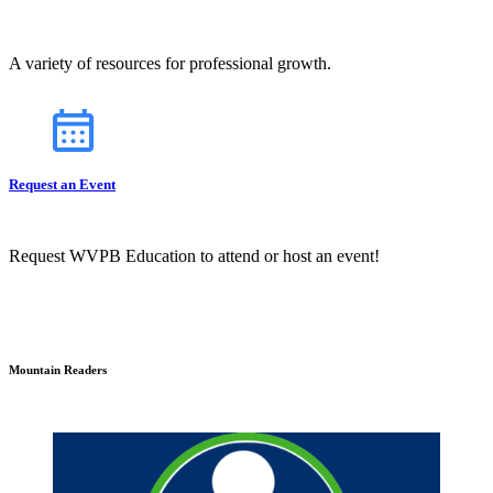
A variety of resources for professional growth.
Request an Event
Request WVPB Education to attend or host an event!
Mountain Readers