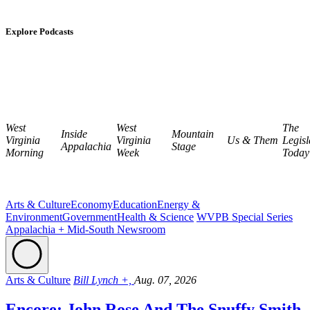
Explore Podcasts
West
West
The
Inside
Mountain
Virginia
Virginia
Us & Them
Legisl
Appalachia
Stage
Morning
Week
Today
Arts & Culture
Economy
Education
Energy &
Environment
Government
Health & Science
WVPB Special Series
Appalachia + Mid-South Newsroom
Arts & Culture
Bill Lynch +,
Aug. 07, 2026
Encore: John Rose And The Snuffy Smith