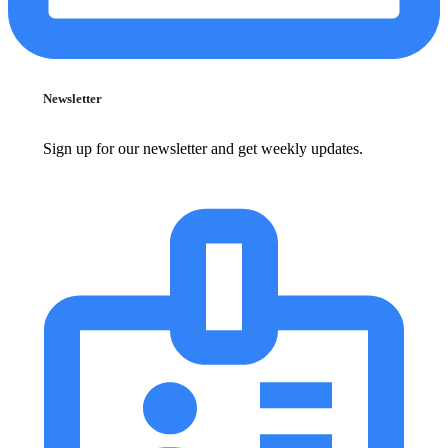
Newsletter
Sign up for our newsletter and get weekly updates.