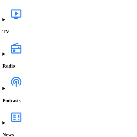
TV
Radio
Podcasts
News