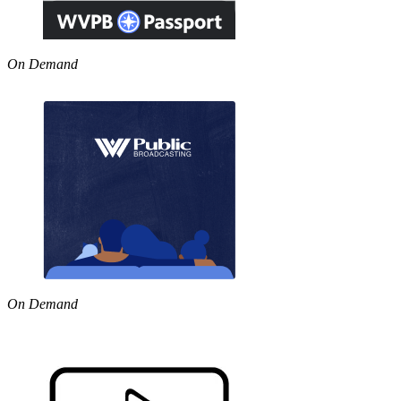
On Demand
On Demand