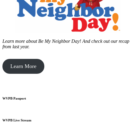
Learn more about Be My Neighbor Day!
And check out our recap
from last year.
Learn More
WVPB Passport
WVPB Live Stream