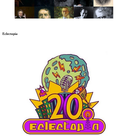
Eclectopia