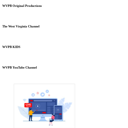
WVPB Original Productions
The West Virginia Channel
WVPB KIDS
WVPB YouTube Channel