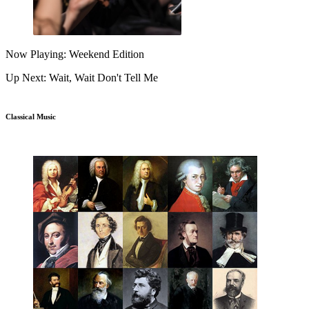
Now Playing: Weekend Edition
Up Next: Wait, Wait Don't Tell Me
Classical Music