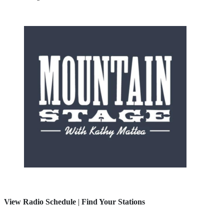
View Radio Schedule
|
Find Your Stations