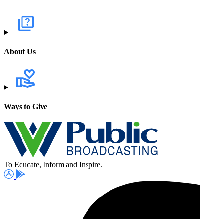
About Us
Ways to Give
To Educate, Inform and Inspire.