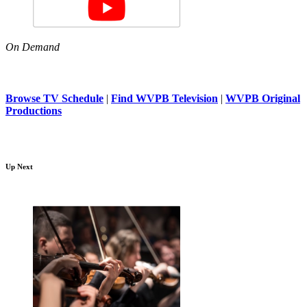
On Demand
Browse TV Schedule
|
Find WVPB Television
|
WVPB Original
Productions
Up Next