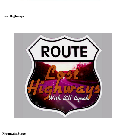
Lost Highways
Mountain Stage