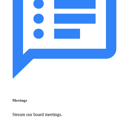
Meetings
Stream our board meetings.