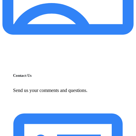
Contact Us
Send us your comments and questions.