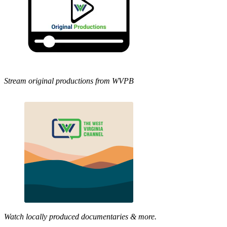
Stream original productions from WVPB
Watch locally produced documentaries & more.