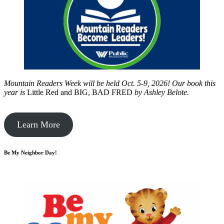
Mountain Readers Week will be held Oct. 5-9, 2026! Our book this
year is
Little Red and BIG, BAD FRED
by
Ashley Belote.
Learn More
Be My Neighbor Day!