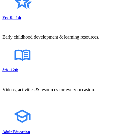
Pre-K - 4th
Early childhood development & learning resources.
5th - 12th
Videos, activities & resources for every occasion.
Adult Education