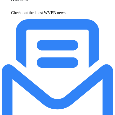
Press Room
Check out the latest WVPB news.