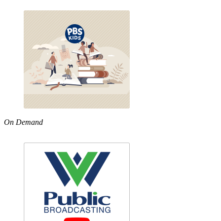
On Demand