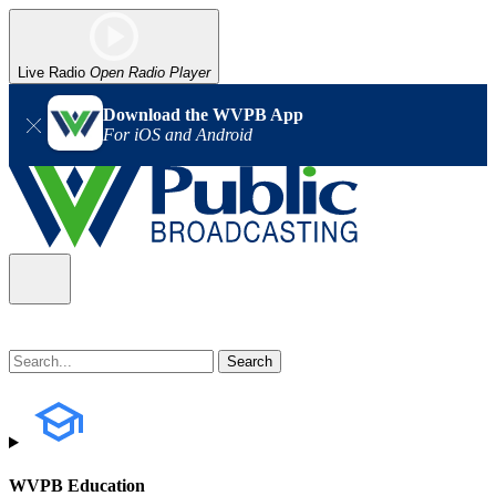
Live Radio
Open Radio Player
Download the WVPB App
For iOS and Android
WVPB Education