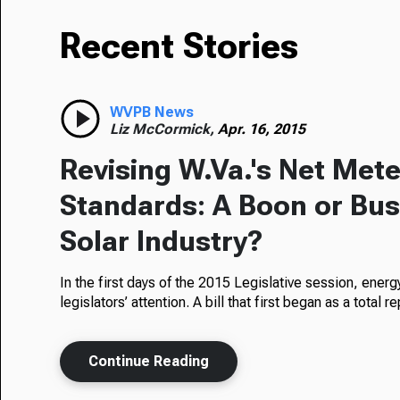
Recent Stories
WVPB News
Liz McCormick,
Apr. 16, 2015
Revising W.Va.'s Net Mete
Standards: A Boon or Bust
Solar Industry?
In the first days of the 2015 Legislative session, ener
legislators’ attention. A bill that first began as a total 
Continue Reading