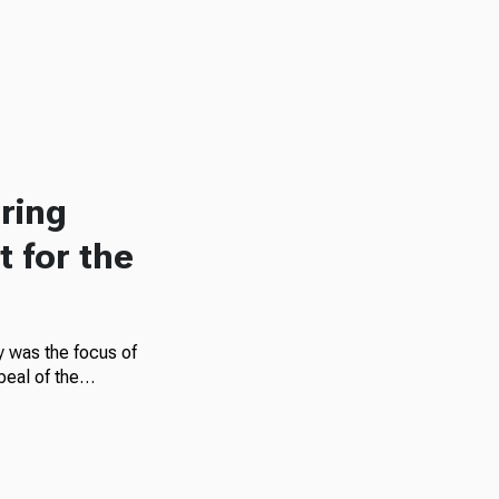
ring
 for the
gy was the focus of
repeal of the…