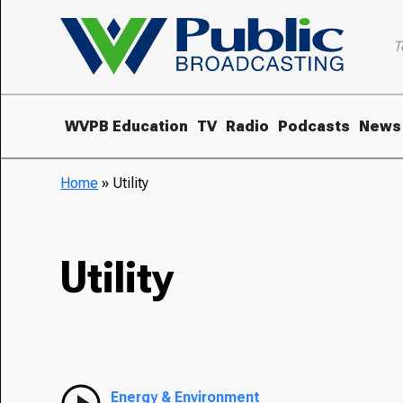
T
WVPB Education
TV
Radio
Podcasts
News
Home
»
Utility
Utility
Energy & Environment