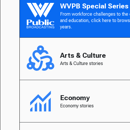
WVPB Special Series
From workforce challenges to the
and education, click here to brows
years.
Arts & Culture
Arts & Culture stories
Economy
Economy stories