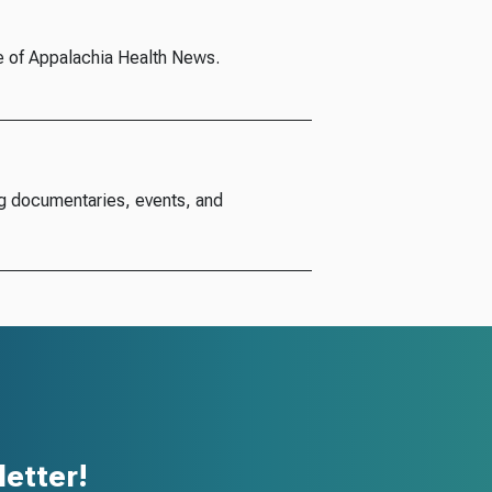
e of Appalachia Health News.
g documentaries, events, and
etter!