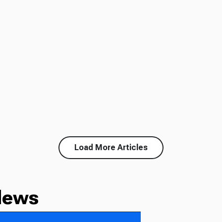
Load More Articles
News