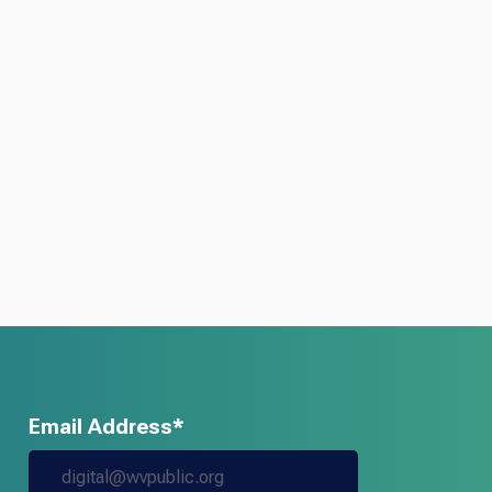
Email Address*