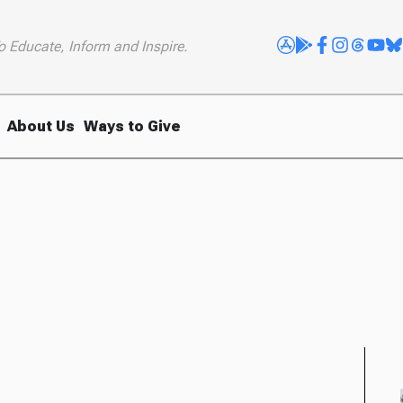
o Educate, Inform and Inspire.
About Us
Ways to Give