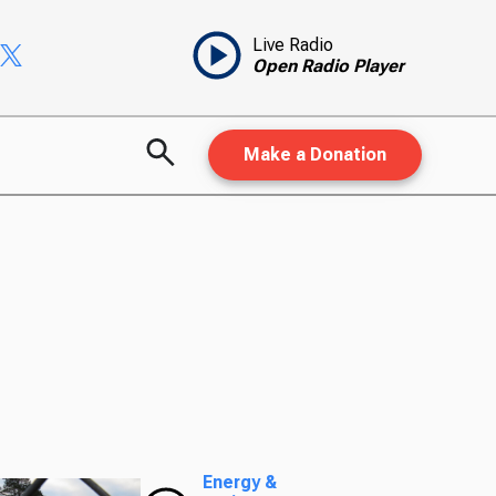
Live Radio
Open Radio Player
Make a Donation
Energy &