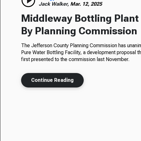
Jack Walker,
Mar. 12, 2025
Middleway Bottling Plan
By Planning Commission
The Jefferson County Planning Commission has unanimo
Pure Water Bottling Facility, a development proposal t
first presented to the commission last November.
Continue Reading