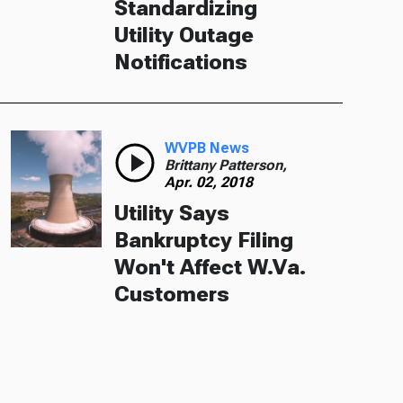
Standardizing
Utility Outage
Notifications
WVPB News
Brittany Patterson,
Apr. 02, 2018
Utility Says
Bankruptcy Filing
Won't Affect W.Va.
Customers