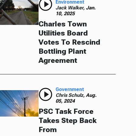
Environment
Jack Walker,
Jan.
10, 2025
Charles Town
Utilities Board
Votes To Rescind
Bottling Plant
Agreement
Government
Chris Schulz,
Aug.
05, 2024
PSC Task Force
Takes Step Back
From