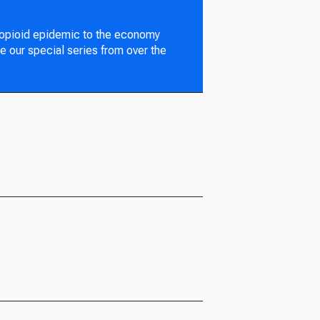
 opioid epidemic to the economy
e our special series from over the