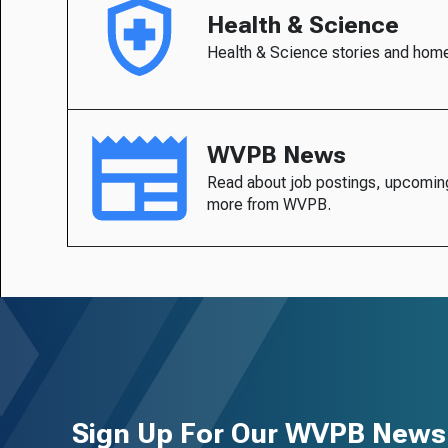
Health & Science
Health & Science stories and hom
WVPB News
Read about job postings, upcomin
more from WVPB.
Sign Up For Our WVPB Newsl