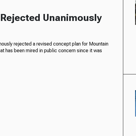
t Rejected Unanimously
usly rejected a revised concept plan for Mountain
hat has been mired in public concern since it was