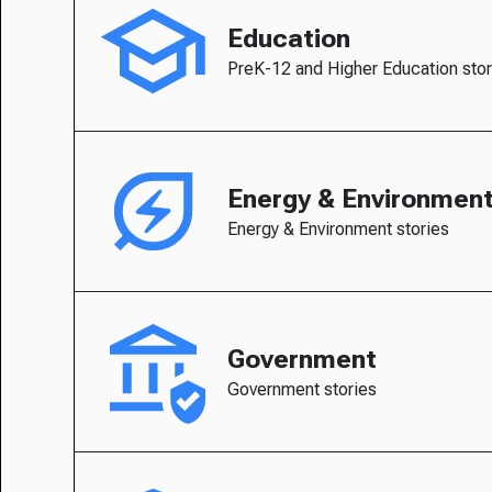
Education
PreK-12 and Higher Education stor
Energy & Environmen
Energy & Environment stories
Government
Government stories