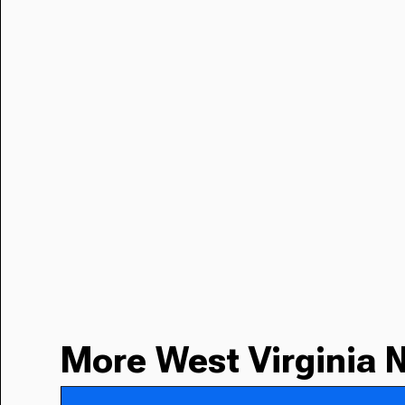
More West Virginia 