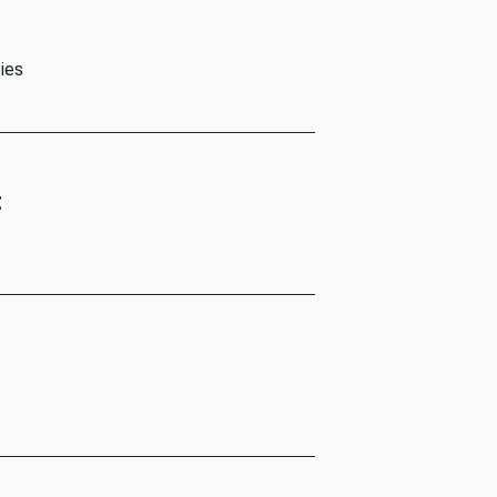
ies
t