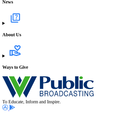
News
About Us
Ways to Give
To Educate, Inform and Inspire.