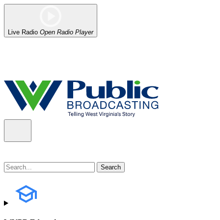
Live Radio
Open Radio Player
Alert (08/06/2026)
: Our headquarters in Charleston has lost power,
the power company.