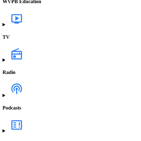
WVPB Education
TV
Radio
Podcasts