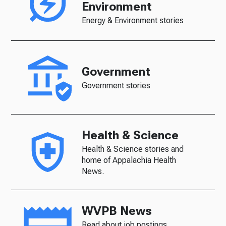
Environment
Energy & Environment stories
Government
Government stories
Health & Science
Health & Science stories and
home of Appalachia Health
News.
WVPB News
Read about job postings,