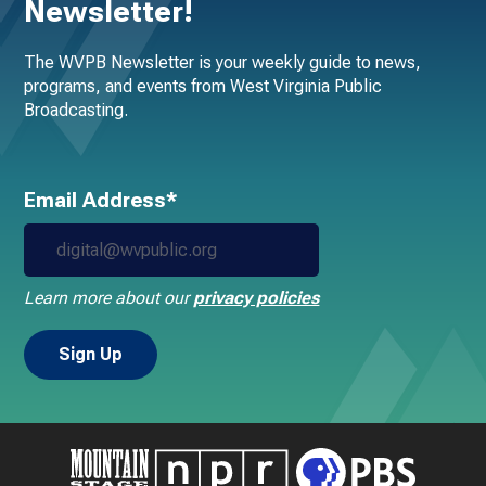
Newsletter!
The WVPB Newsletter is your weekly guide to news,
programs, and events from West Virginia Public
Broadcasting.
Email Address*
Learn more about our
privacy policies