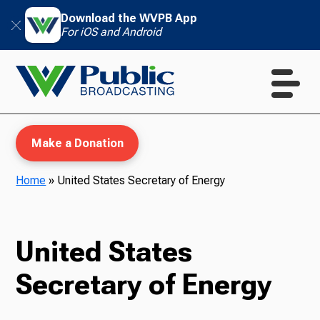
Download the WVPB App
For iOS and Android
Make a Donation
Home
»
United States Secretary of Energy
WVPB Education
United States
Secretary of Energy
TV