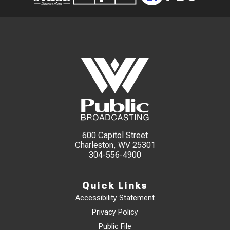
600 Capitol Street
Charleston, WV 25301
304-556-4900
Quick Links
Accessibility Statement
Privacy Policy
Public File