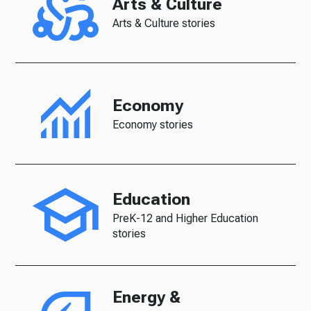
Arts & Culture
Arts & Culture stories
Economy
Economy stories
Education
PreK-12 and Higher Education
stories
Energy &