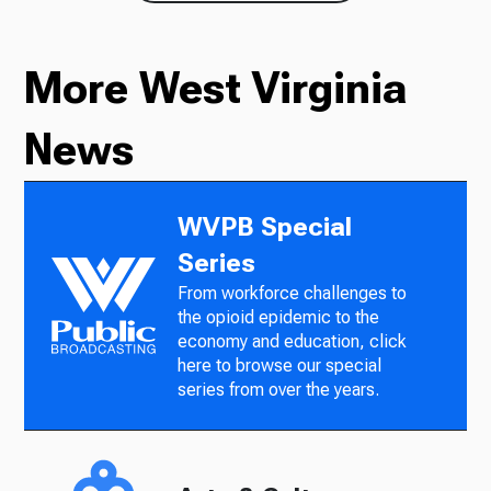
More West Virginia
News
WVPB Special
Series
From workforce challenges to
the opioid epidemic to the
economy and education, click
here to browse our special
series from over the years.