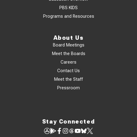
PBS KIDS
Programs and Resources
About Us
Board Meetings
Meet the Boards
Careers
Contact Us
Meet the Staff
Pressroom
Stay Connected