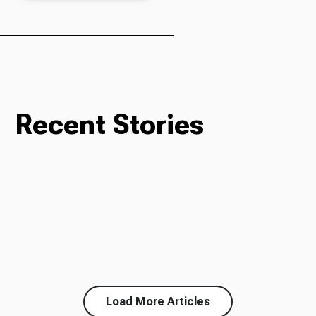
Recent Stories
Load More Articles