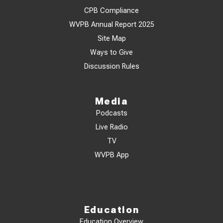
CPB Compliance
WVPB Annual Report 2025
Site Map
Ways to Give
Discussion Rules
Media
Podcasts
Live Radio
TV
WVPB App
Education
Education Overview