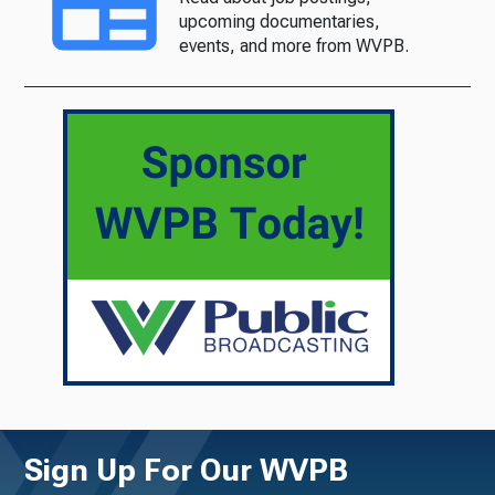
upcoming documentaries,
events, and more from WVPB.
Sign Up For Our WVPB