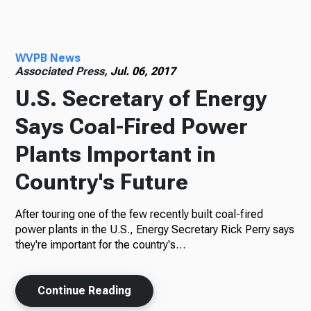
Radio
WVPB News
Associated Press,
Jul. 06, 2017
U.S. Secretary of Energy
Podcasts
Says Coal-Fired Power
Plants Important in
News
Country's Future
After touring one of the few recently built coal-fired
power plants in the U.S., Energy Secretary Rick Perry says
About Us
they're important for the country's…
Continue Reading
Ways to Give