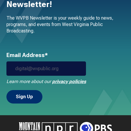
Newsletter!
The WVPB Newsletter is your weekly guide to news,
programs, and events from West Virginia Public
Broadcasting.
Email Address*
Learn more about our
privacy policies