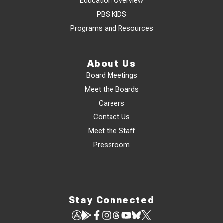
Education Overview
PBS KIDS
Programs and Resources
About Us
Board Meetings
Meet the Boards
Careers
Contact Us
Meet the Staff
Pressroom
Stay Connected