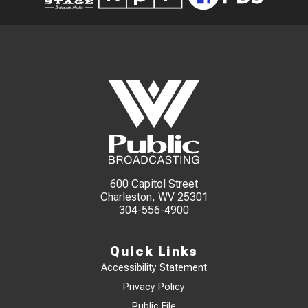
600 Capitol Street
Charleston, WV 25301
304-556-4900
Quick Links
Accessibility Statement
Privacy Policy
Public File