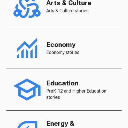
Arts & Culture
Arts & Culture stories
Economy
Economy stories
Education
PreK-12 and Higher Education
stories
Energy &