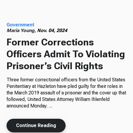
Radio
Government
Maria Young,
Nov. 04, 2024
Former Corrections
Podcasts
Officers Admit To Violating
Prisoner’s Civil Rights
News
Three former correctional officers from the United States
Penitentiary at Hazleton have pled guilty for their roles in
the March 2019 assault of a prisoner and the cover up that
About Us
followed, United States Attorney William Ihlenfeld
announced Monday. ...
Continue Reading
Ways to Give