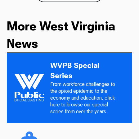
More West Virginia
News
WVPB Special
Series
From workforce challenges to
the opioid epidemic to the
economy and education, click
here to browse our special
series from over the years.