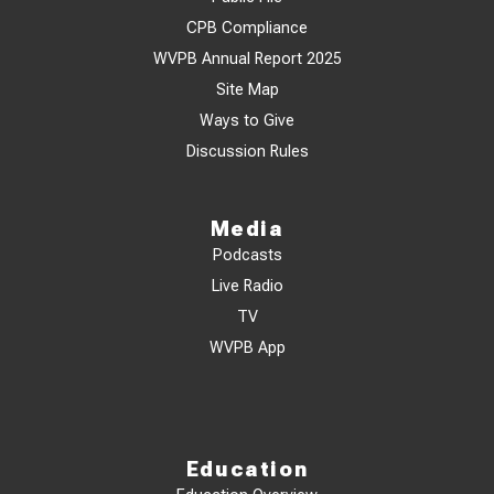
CPB Compliance
WVPB Annual Report 2025
Site Map
Ways to Give
Discussion Rules
Media
Podcasts
Live Radio
TV
WVPB App
Education