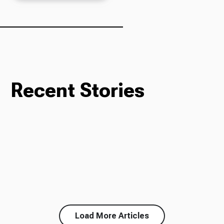
Recent Stories
Load More Articles