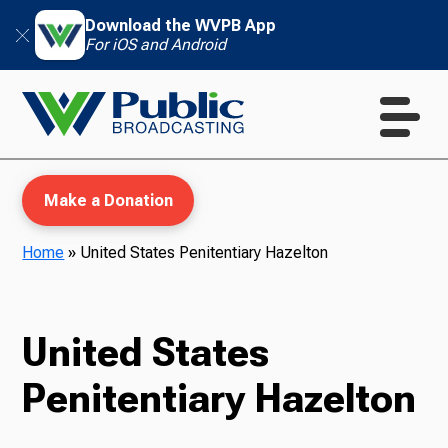
Download the WVPB App
For iOS and Android
Make a Donation
Home
»
United States Penitentiary Hazelton
WVPB Education
United States
Penitentiary Hazelton
TV