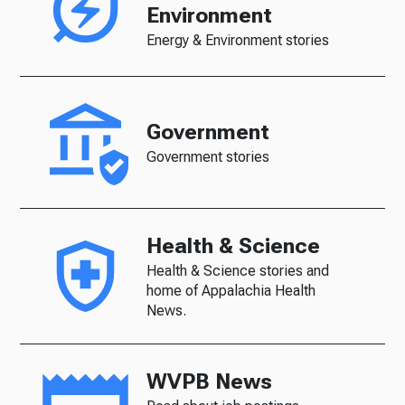
Environment
Energy & Environment stories
Government
Government stories
Health & Science
Health & Science stories and
home of Appalachia Health
News.
WVPB News