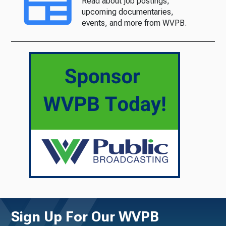
Read about job postings,
upcoming documentaries,
events, and more from WVPB.
Sign Up For Our WVPB