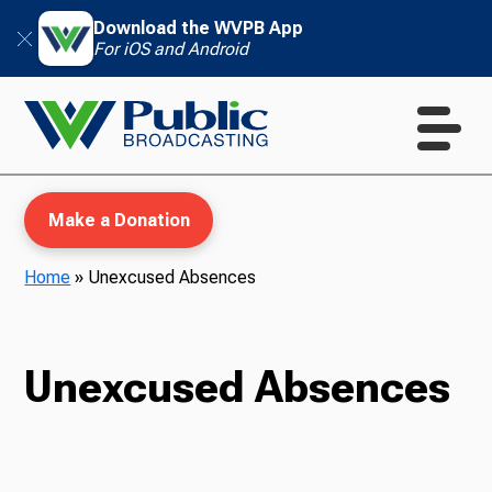
Download the WVPB App
For iOS and Android
Make a Donation
Home
»
Unexcused Absences
WVPB Education
Unexcused Absences
TV