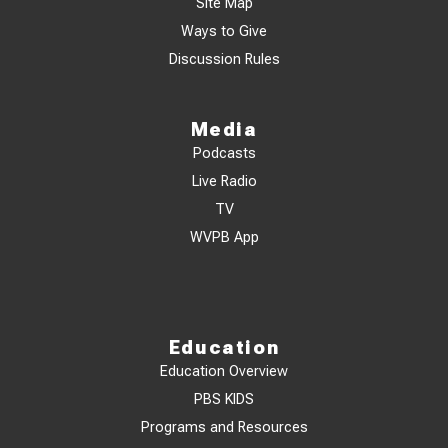
Site Map
Ways to Give
Discussion Rules
Media
Podcasts
Live Radio
TV
WVPB App
Education
Education Overview
PBS KIDS
Programs and Resources