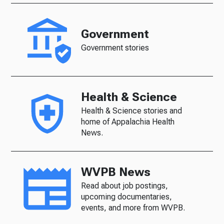
Government
Government stories
Health & Science
Health & Science stories and
home of Appalachia Health
News.
WVPB News
Read about job postings,
upcoming documentaries,
events, and more from WVPB.