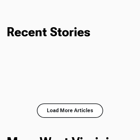
Recent Stories
Load More Articles