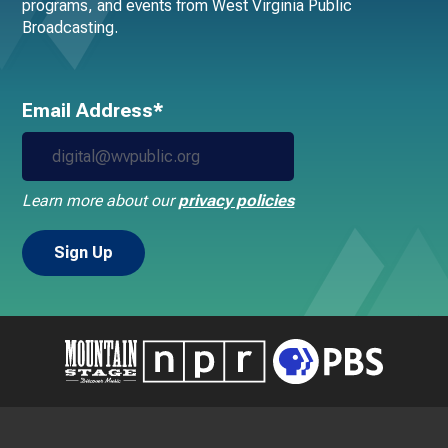
programs, and events from West Virginia Public
Broadcasting.
Email Address*
Learn more about our
privacy policies