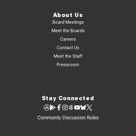
About Us
Board Meetings
Meet the Boards
Careers
Contact Us
Meet the Staff
Pressroom
Stay Connected
Community Discussion Rules