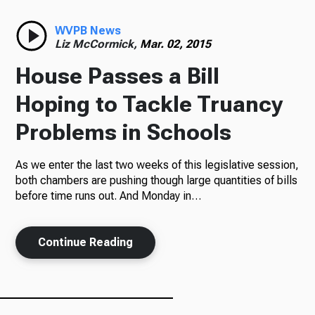
Radio
WVPB News
Liz McCormick,
Mar. 02, 2015
House Passes a Bill
Podcasts
Hoping to Tackle Truancy
Problems in Schools
As we enter the last two weeks of this legislative session,
News
both chambers are pushing though large quantities of bills
before time runs out. And Monday in…
About Us
Continue Reading
Ways to Give