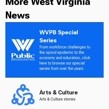
More West Virginia
News
WVPB Special
Series
From workforce challenges to
the opioid epidemic to the
economy and education, click
here to browse our special
series from over the years.
Arts & Culture
Arts & Culture stories