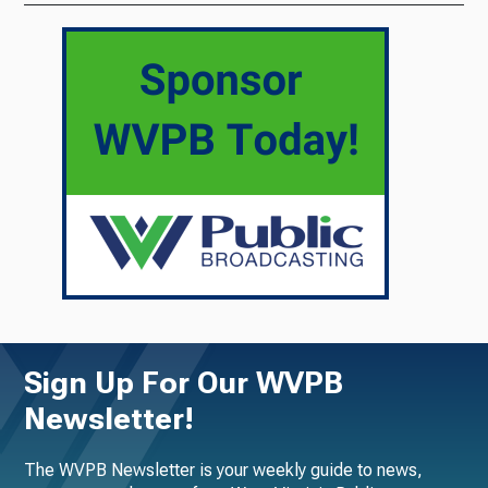
Sign Up For Our WVPB
Newsletter!
The WVPB Newsletter is your weekly guide to news,