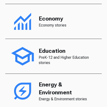
Economy
Economy stories
Education
PreK-12 and Higher Education
stories
Energy &
Environment
Energy & Environment stories