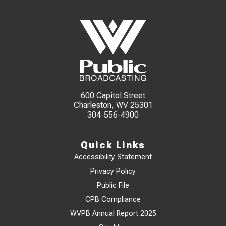
600 Capitol Street
Charleston, WV 25301
304-556-4900
Quick Links
Accessibility Statement
Privacy Policy
Public File
CPB Compliance
WVPB Annual Report 2025