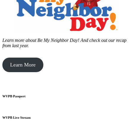
Learn more about Be My Neighbor Day!
And check out our recap
from last year.
Learn More
WVPB Passport
WVPB Live Stream