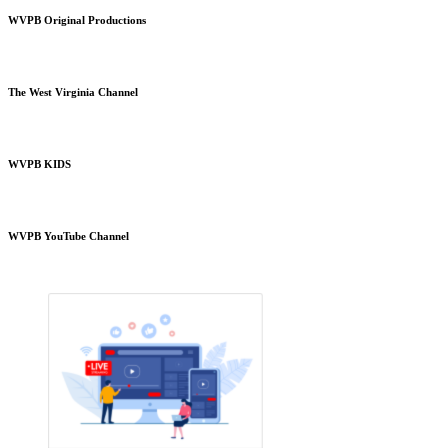
WVPB Original Productions
The West Virginia Channel
WVPB KIDS
WVPB YouTube Channel