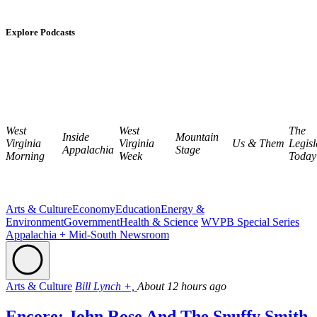
Explore Podcasts
West
West
The
Inside
Mountain
Virginia
Virginia
Us & Them
Legisl
Appalachia
Stage
Morning
Week
Today
Arts & Culture
Economy
Education
Energy &
Environment
Government
Health & Science
WVPB Special Series
Appalachia + Mid-South Newsroom
Arts & Culture
Bill Lynch +,
About 12 hours ago
Encore: John Rose And The Snuffy Smith