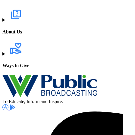
About Us
Ways to Give
To Educate, Inform and Inspire.