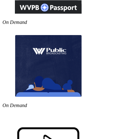
On Demand
On Demand