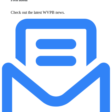
Press Room
Check out the latest WVPB news.