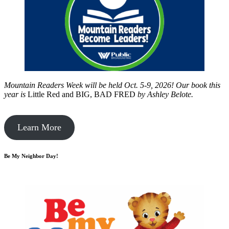
Mountain Readers Week will be held Oct. 5-9, 2026! Our book this
year is
Little Red and BIG, BAD FRED
by
Ashley Belote.
Learn More
Be My Neighbor Day!