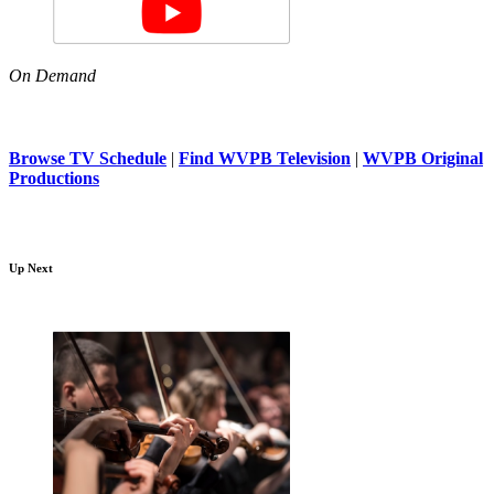
On Demand
Browse TV Schedule
|
Find WVPB Television
|
WVPB Original
Productions
Up Next