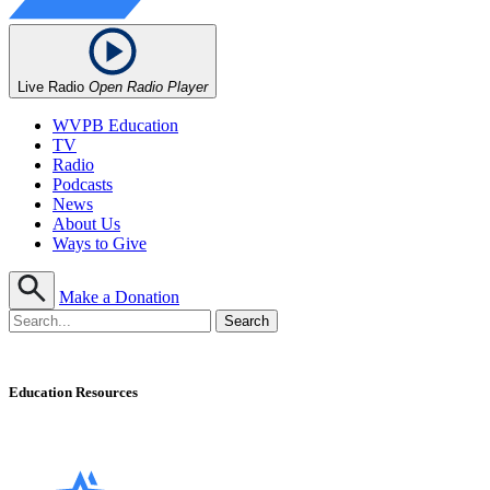
Live Radio
Open Radio Player
WVPB Education
TV
Radio
Podcasts
News
About Us
Ways to Give
Make a Donation
Education Resources