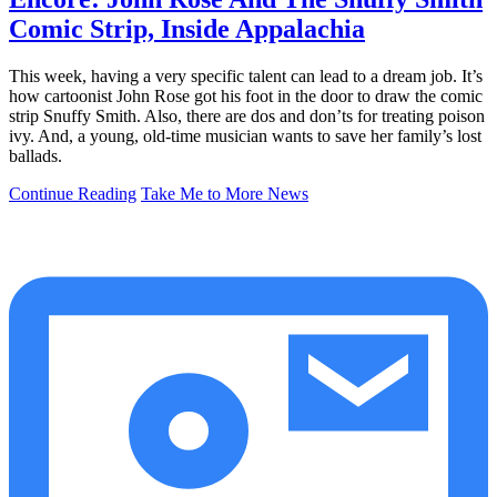
Comic Strip, Inside Appalachia
This week, having a very specific talent can lead to a dream job. It’s
how cartoonist John Rose got his foot in the door to draw the comic
strip Snuffy Smith. Also, there are dos and don’ts for treating poison
ivy. And, a young, old-time musician wants to save her family’s lost
ballads.
Continue Reading
Take Me to More News