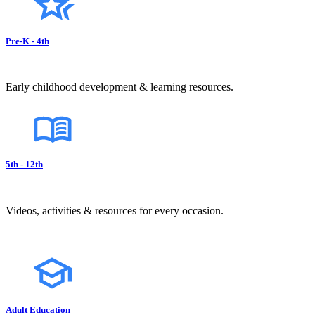
Pre-K - 4th
Early childhood development & learning resources.
5th - 12th
Videos, activities & resources for every occasion.
Adult Education