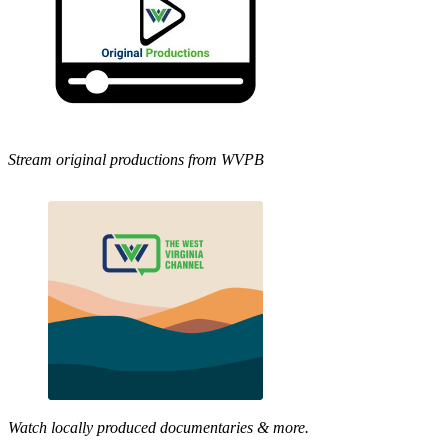
Stream original productions from WVPB
Watch locally produced documentaries & more.