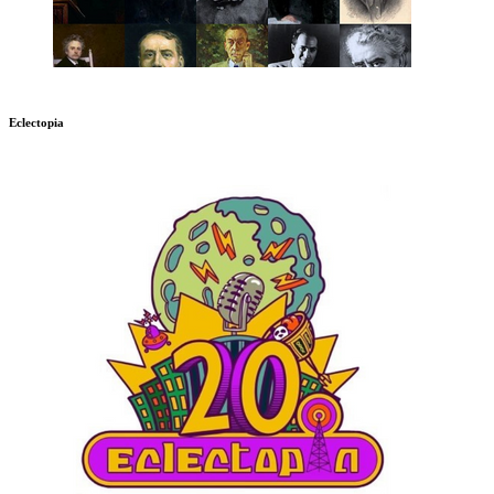
Eclectopia