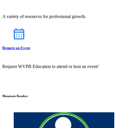
A variety of resources for professional growth.
Request an Event
Request WVPB Education to attend or host an event!
Mountain Readers