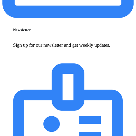
Newsletter
Sign up for our newsletter and get weekly updates.