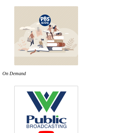
On Demand