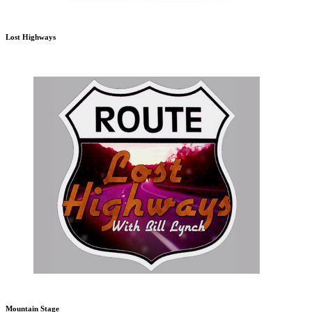
Lost Highways
Mountain Stage