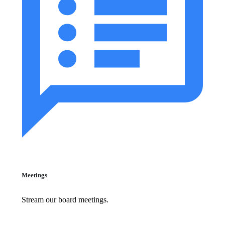
Meetings
Stream our board meetings.