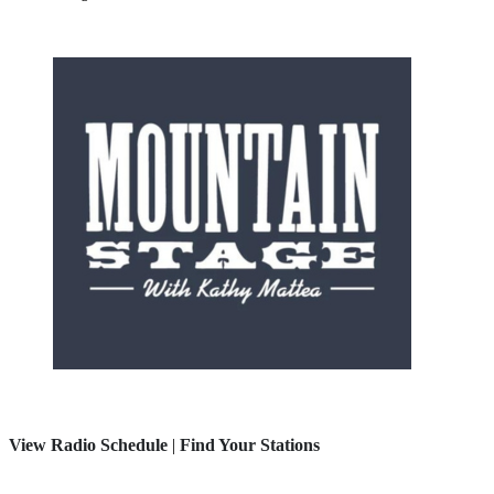
View Radio Schedule
|
Find Your Stations