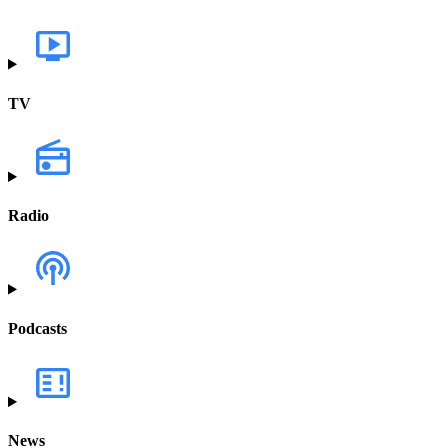
TV
Radio
Podcasts
News