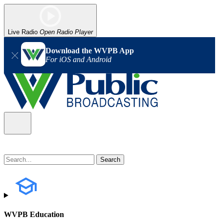
Live Radio
Open Radio Player
Download the WVPB App
For iOS and Android
WVPB Education