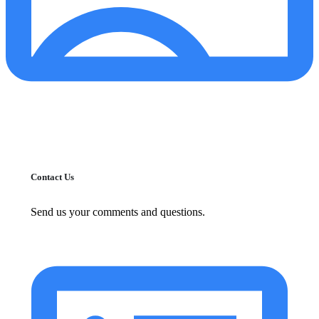
Contact Us
Send us your comments and questions.