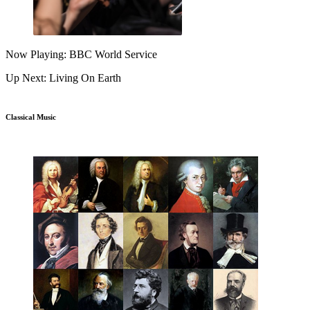
Now Playing: BBC World Service
Up Next: Living On Earth
Classical Music