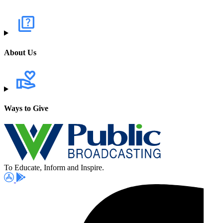
About Us
Ways to Give
To Educate, Inform and Inspire.