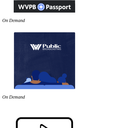
On Demand
On Demand