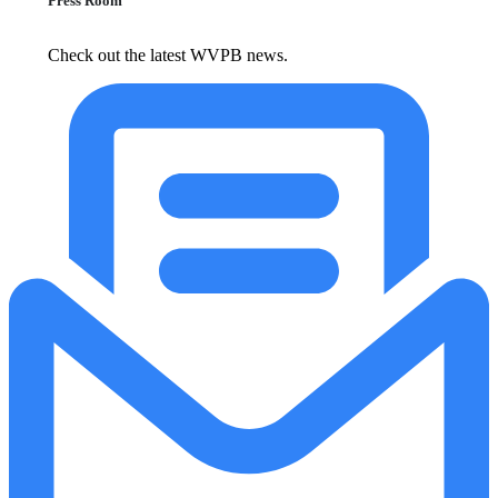
Press Room
Check out the latest WVPB news.