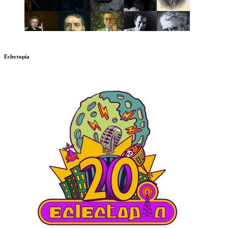
Eclectopia