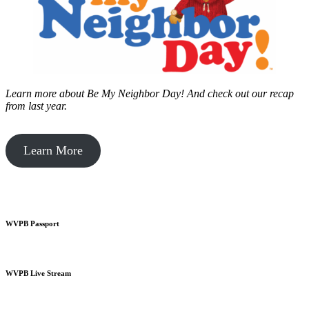
Learn more about Be My Neighbor Day!
And check out our recap
from last year.
Learn More
WVPB Passport
WVPB Live Stream