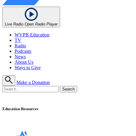
Live Radio
Open Radio Player
WVPB Education
TV
Radio
Podcasts
News
About Us
Ways to Give
Make a Donation
Education Resources