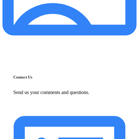
Contact Us
Send us your comments and questions.