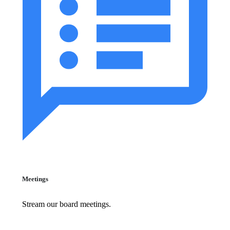
Meetings
Stream our board meetings.