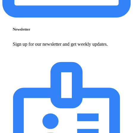
Newsletter
Sign up for our newsletter and get weekly updates.