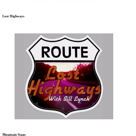
Lost Highways
Mountain Stage