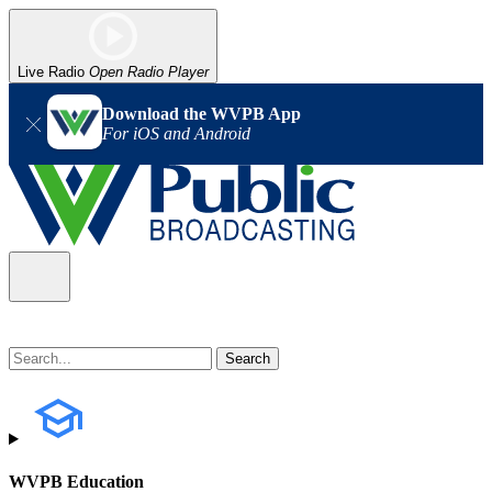
Live Radio
Open Radio Player
Download the WVPB App
For iOS and Android
WVPB Education