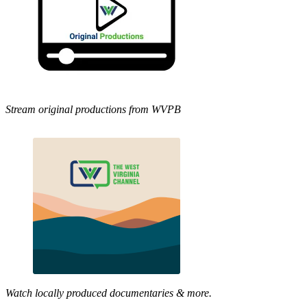
Stream original productions from WVPB
Watch locally produced documentaries & more.