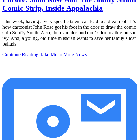
Comic Strip, Inside Appalachia
This week, having a very specific talent can lead to a dream job. It’s
how cartoonist John Rose got his foot in the door to draw the comic
strip Snuffy Smith. Also, there are dos and don’ts for treating poison
ivy. And, a young, old-time musician wants to save her family’s lost
ballads.
Continue Reading
Take Me to More News