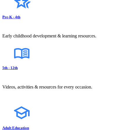
Pre-K - 4th
Early childhood development & learning resources.
5th - 12th
Videos, activities & resources for every occasion.
Adult Education