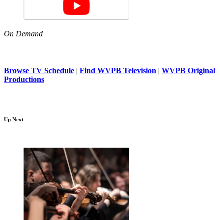
On Demand
Browse TV Schedule
|
Find WVPB Television
|
WVPB Original
Productions
Up Next