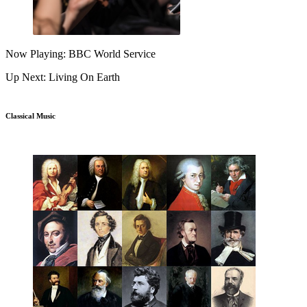
Now Playing: BBC World Service
Up Next: Living On Earth
Classical Music