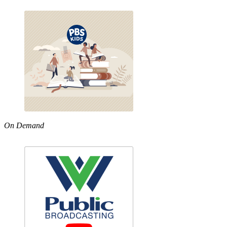
On Demand