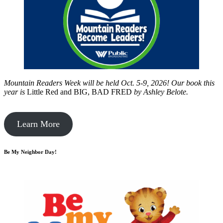
Mountain Readers Week will be held Oct. 5-9, 2026! Our book this
year is
Little Red and BIG, BAD FRED
by
Ashley Belote.
Learn More
Be My Neighbor Day!