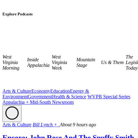
Explore Podcasts
West
West
The
Inside
Mountain
Virginia
Virginia
Us & Them
Legisl
Appalachia
Stage
Morning
Week
Today
Arts & Culture
Economy
Education
Energy &
Environment
Government
Health & Science
WVPB Special Series
Appalachia + Mid-South Newsroom
Arts & Culture
Bill Lynch +,
About 9 hours ago
Encore: John Rose And The Snuffy Smith