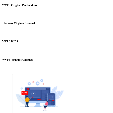
WVPB Original Productions
The West Virginia Channel
WVPB KIDS
WVPB YouTube Channel