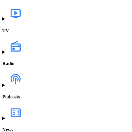
TV
Radio
Podcasts
News