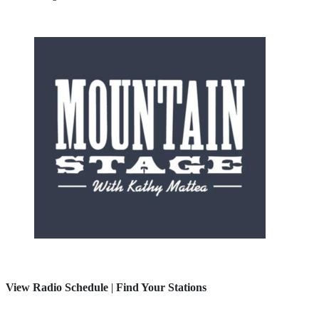
View Radio Schedule
|
Find Your Stations