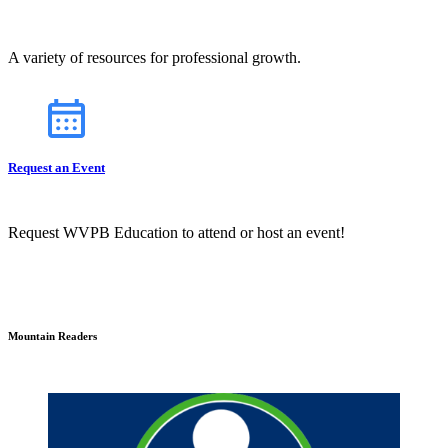
A variety of resources for professional growth.
Request an Event
Request WVPB Education to attend or host an event!
Mountain Readers