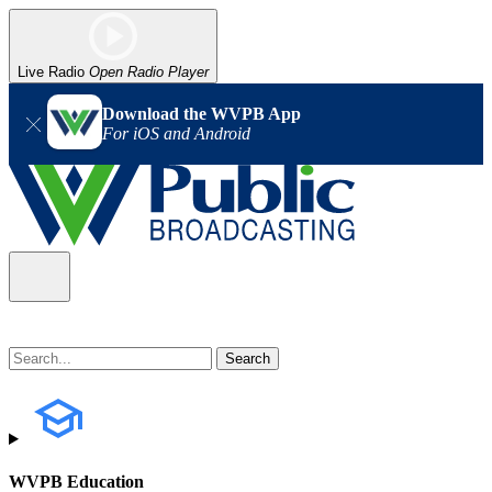
Live Radio
Open Radio Player
Download the WVPB App
For iOS and Android
WVPB Education