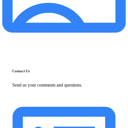
Contact Us
Send us your comments and questions.