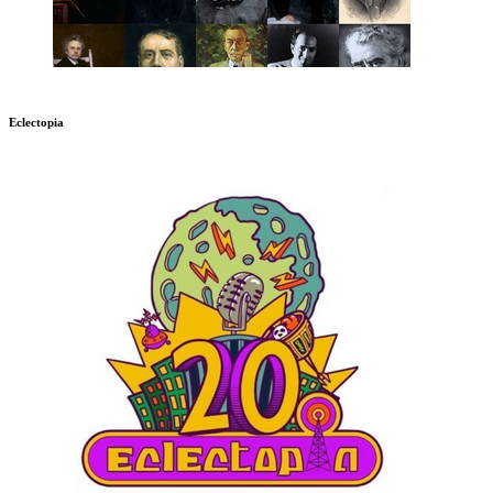
Eclectopia