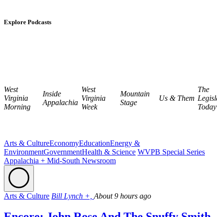
Explore Podcasts
West
West
The
Inside
Mountain
Virginia
Virginia
Us & Them
Legisl
Appalachia
Stage
Morning
Week
Today
Arts & Culture
Economy
Education
Energy &
Environment
Government
Health & Science
WVPB Special Series
Appalachia + Mid-South Newsroom
Arts & Culture
Bill Lynch +,
About 9 hours ago
Encore: John Rose And The Snuffy Smith