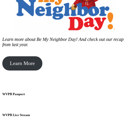
Learn more about Be My Neighbor Day!
And check out our recap
from last year.
Learn More
WVPB Passport
WVPB Live Stream