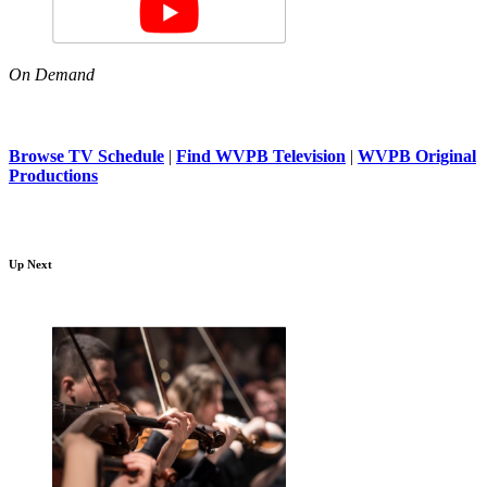
On Demand
Browse TV Schedule
|
Find WVPB Television
|
WVPB Original
Productions
Up Next