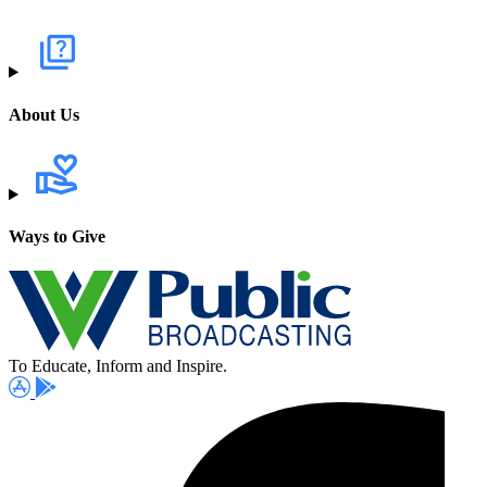
About Us
Ways to Give
To Educate, Inform and Inspire.