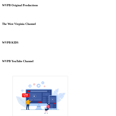
WVPB Original Productions
The West Virginia Channel
WVPB KIDS
WVPB YouTube Channel