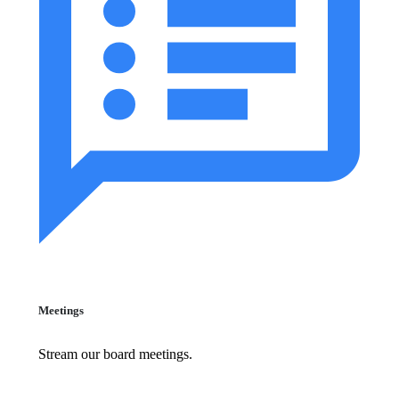
Meetings
Stream our board meetings.