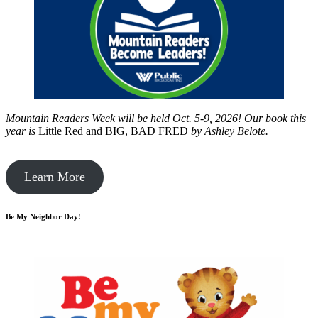
Mountain Readers Week will be held Oct. 5-9, 2026! Our book this
year is
Little Red and BIG, BAD FRED
by
Ashley Belote.
Learn More
Be My Neighbor Day!