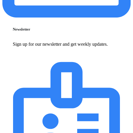
Newsletter
Sign up for our newsletter and get weekly updates.