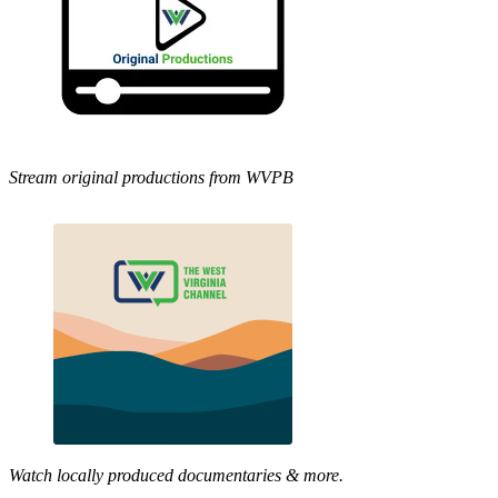
Stream original productions from WVPB
Watch locally produced documentaries & more.