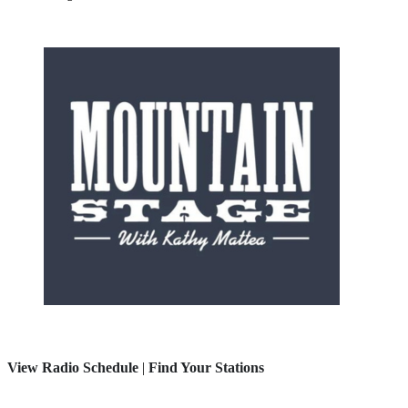
View Radio Schedule
|
Find Your Stations