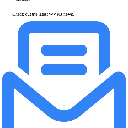
Press Room
Check out the latest WVPB news.