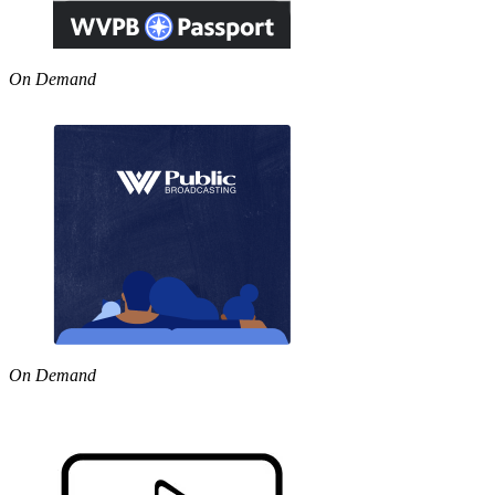
On Demand
On Demand