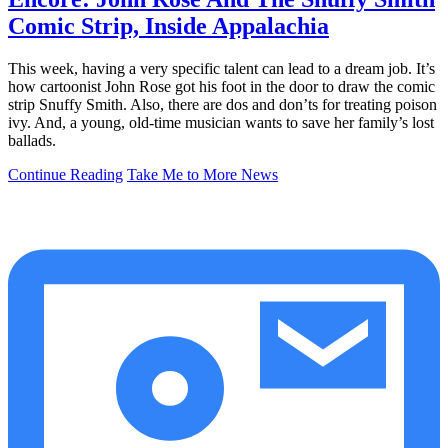
Comic Strip, Inside Appalachia
This week, having a very specific talent can lead to a dream job. It’s
how cartoonist John Rose got his foot in the door to draw the comic
strip Snuffy Smith. Also, there are dos and don’ts for treating poison
ivy. And, a young, old-time musician wants to save her family’s lost
ballads.
Continue Reading
Take Me to More News