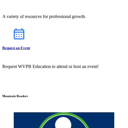
A variety of resources for professional growth.
Request an Event
Request WVPB Education to attend or host an event!
Mountain Readers