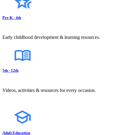
Pre-K - 4th
Early childhood development & learning resources.
5th - 12th
Videos, activities & resources for every occasion.
Adult Education