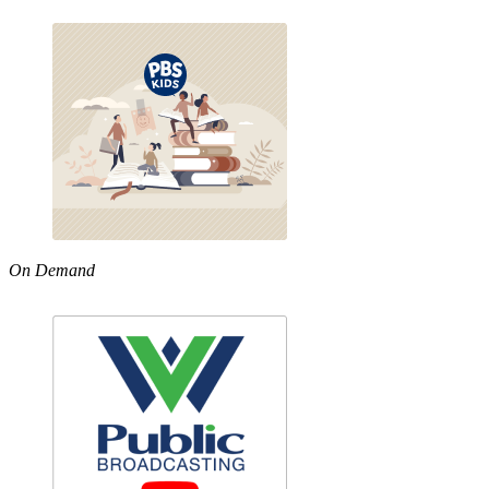
On Demand