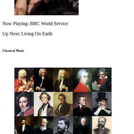
Now Playing: BBC World Service
Up Next: Living On Earth
Classical Music