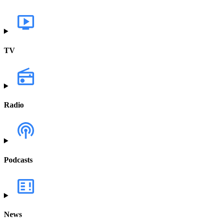
TV
Radio
Podcasts
News