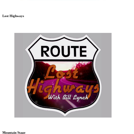
Lost Highways
Mountain Stage