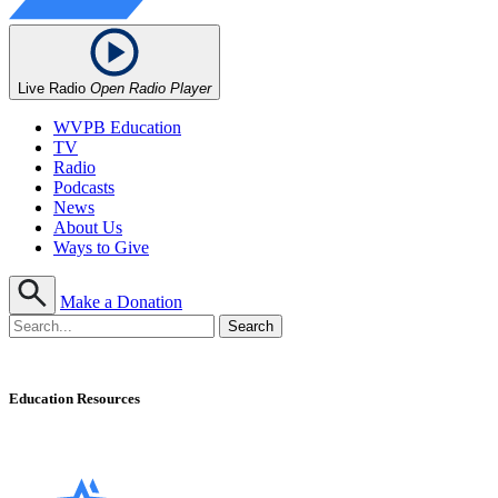
Live Radio
Open Radio Player
WVPB Education
TV
Radio
Podcasts
News
About Us
Ways to Give
Make a Donation
Education Resources