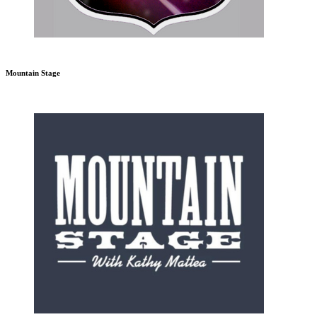
Mountain Stage