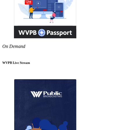
On Demand
WVPB Live Stream