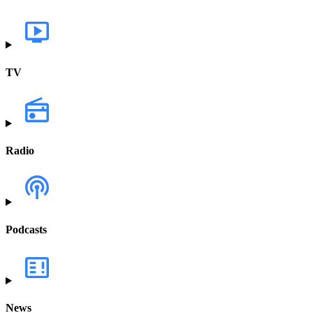
TV
Radio
Podcasts
News