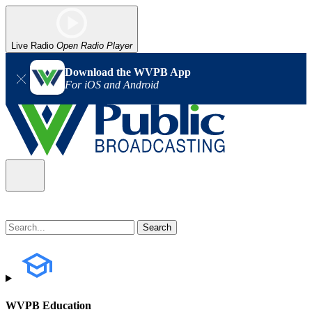
Live Radio
Open Radio Player
Download the WVPB App
For iOS and Android
WVPB Education