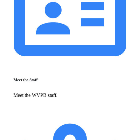
Meet the Staff
Meet the WVPB staff.