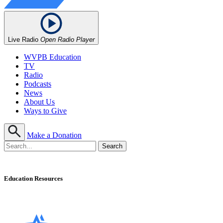
Live Radio
Open Radio Player
WVPB Education
TV
Radio
Podcasts
News
About Us
Ways to Give
Make a Donation
Education Resources