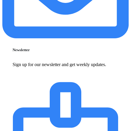
Newsletter
Sign up for our newsletter and get weekly updates.