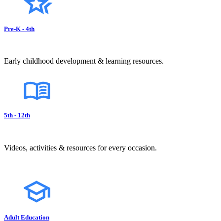
Pre-K - 4th
Early childhood development & learning resources.
5th - 12th
Videos, activities & resources for every occasion.
Adult Education