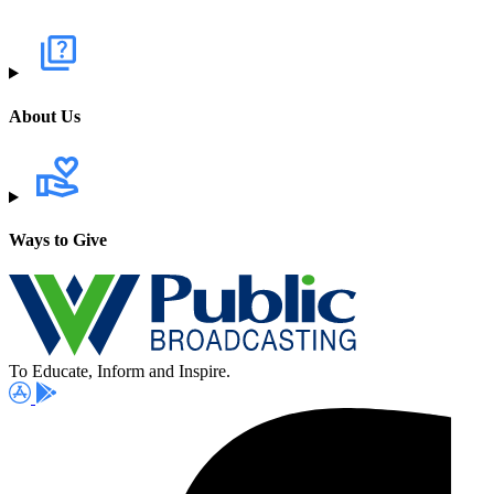
About Us
Ways to Give
To Educate, Inform and Inspire.