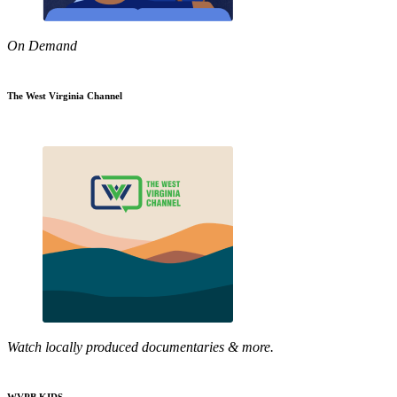
On Demand
The West Virginia Channel
Watch locally produced documentaries & more.