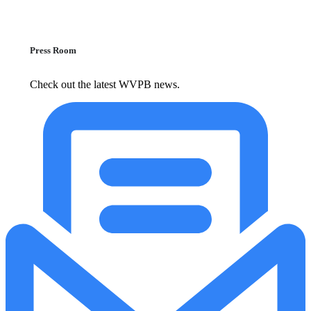
Press Room
Check out the latest WVPB news.