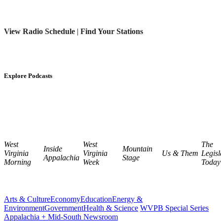
View Radio Schedule
|
Find Your Stations
Explore Podcasts
West
West
The
Inside
Mountain
Virginia
Virginia
Us & Them
Legisl
Appalachia
Stage
Morning
Week
Today
Arts & Culture
Economy
Education
Energy &
Environment
Government
Health & Science
WVPB Special Series
Appalachia + Mid-South Newsroom