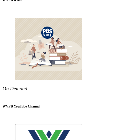
WVPB KIDS
On Demand
WVPB YouTube Channel