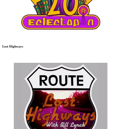
Lost Highways