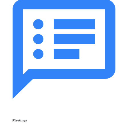
Meetings