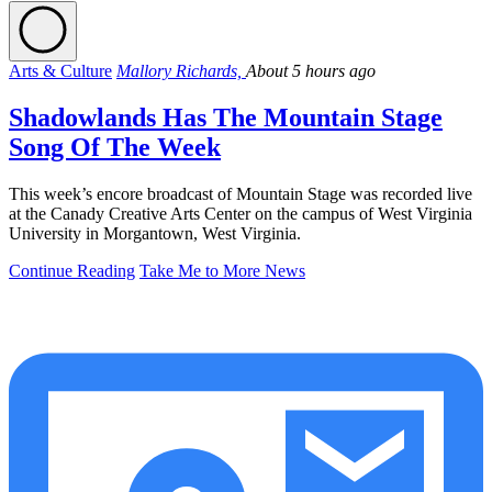
Arts & Culture
Mallory Richards,
About 5 hours ago
Shadowlands Has The Mountain Stage
Song Of The Week
This week’s encore broadcast of Mountain Stage was recorded live
at the Canady Creative Arts Center on the campus of West Virginia
University in Morgantown, West Virginia.
Continue Reading
Take Me to More News