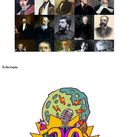
Eclectopia