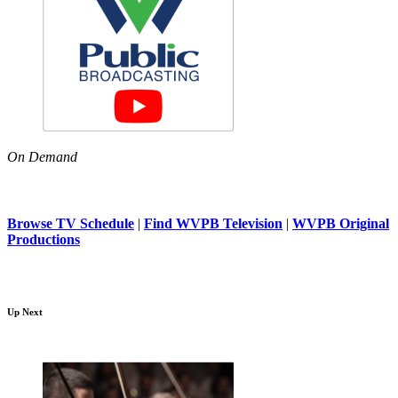
On Demand
Browse TV Schedule
|
Find WVPB Television
|
WVPB Original
Productions
Up Next