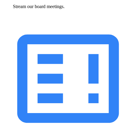
Stream our board meetings.