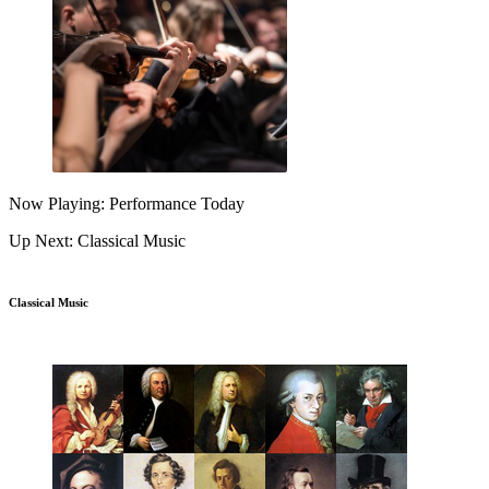
Now Playing: Performance Today
Up Next: Classical Music
Classical Music