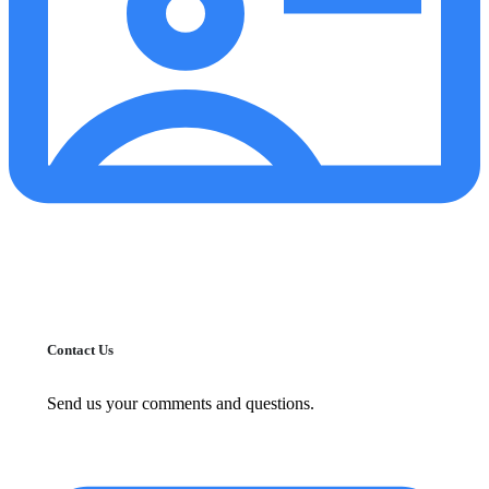
Contact Us
Send us your comments and questions.