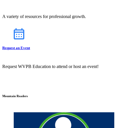
A variety of resources for professional growth.
Request an Event
Request WVPB Education to attend or host an event!
Mountain Readers