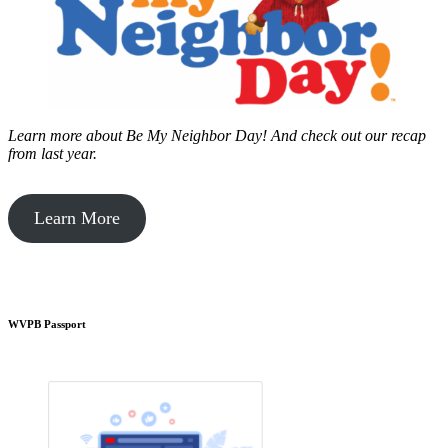
Learn more about Be My Neighbor Day!
And check out our recap
from last year.
Learn More
WVPB Passport