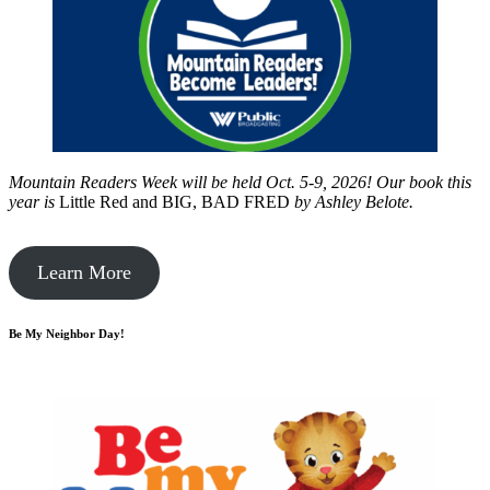
Mountain Readers Week will be held Oct. 5-9, 2026! Our book this
year is
Little Red and BIG, BAD FRED
by
Ashley Belote.
Learn More
Be My Neighbor Day!