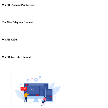
WVPB Original Productions
The West Virginia Channel
WVPB KIDS
WVPB YouTube Channel