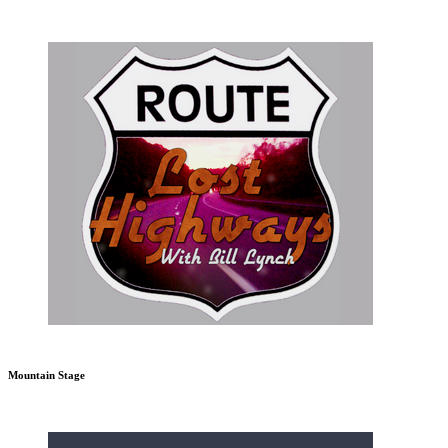
Mountain Stage