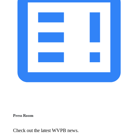
Press Room
Check out the latest WVPB news.