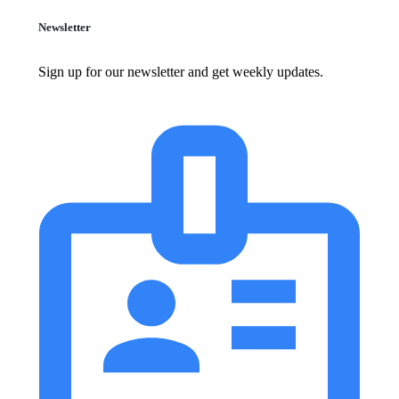
Newsletter
Sign up for our newsletter and get weekly updates.