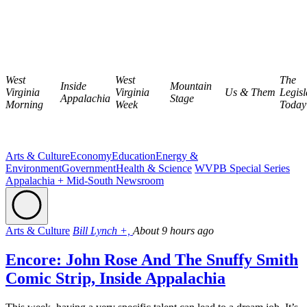
West
West
The
Inside
Mountain
Virginia
Virginia
Us & Them
Legisl
Appalachia
Stage
Morning
Week
Today
Arts & Culture
Economy
Education
Energy &
Environment
Government
Health & Science
WVPB Special Series
Appalachia + Mid-South Newsroom
Arts & Culture
Bill Lynch +,
About 9 hours ago
Encore: John Rose And The Snuffy Smith
Comic Strip, Inside Appalachia