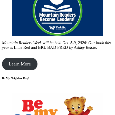
Mountain Readers Week will be held Oct. 5-9, 2026! Our book this
year is
Little Red and BIG, BAD FRED
by
Ashley Belote.
Learn More
Be My Neighbor Day!