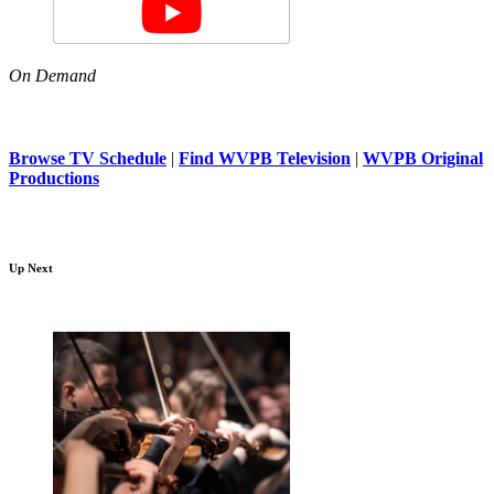
On Demand
Browse TV Schedule
|
Find WVPB Television
|
WVPB Original
Productions
Up Next