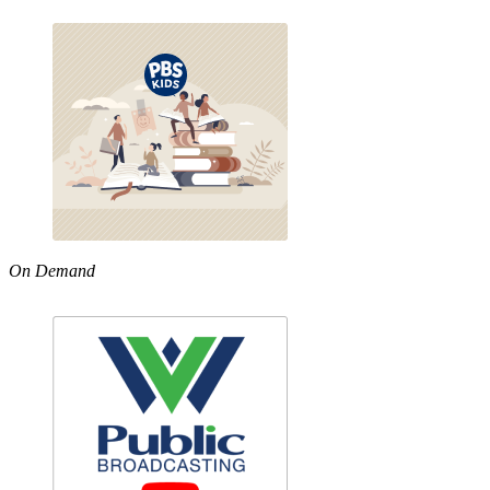
On Demand