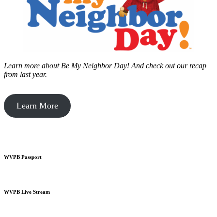
Learn more about Be My Neighbor Day!
And check out our recap
from last year.
Learn More
WVPB Passport
WVPB Live Stream