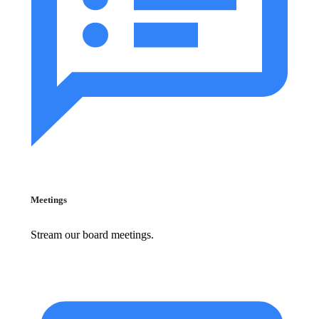
Meetings
Stream our board meetings.