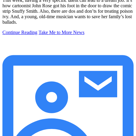
This week, having a very specific talent can lead to a dream job. It’s
how cartoonist John Rose got his foot in the door to draw the comic
strip Snuffy Smith. Also, there are dos and don’ts for treating poison
ivy. And, a young, old-time musician wants to save her family’s lost
ballads.
Continue Reading
Take Me to More News