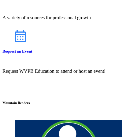
A variety of resources for professional growth.
Request an Event
Request WVPB Education to attend or host an event!
Mountain Readers