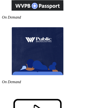
On Demand
On Demand