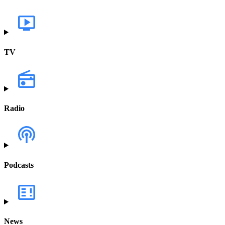
TV
Radio
Podcasts
News