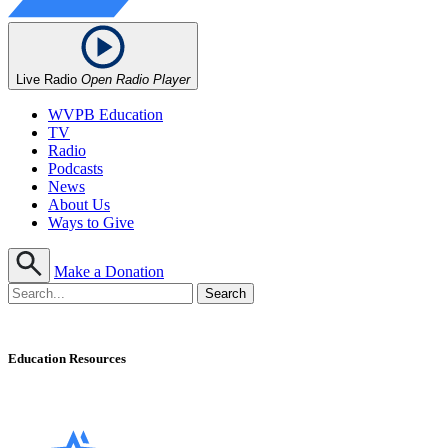
Live Radio
Open Radio Player
WVPB Education
TV
Radio
Podcasts
News
About Us
Ways to Give
Make a Donation
Education Resources