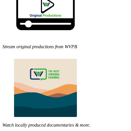
Stream original productions from WVPB
Watch locally produced documentaries & more.