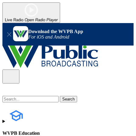
Live Radio
Open Radio Player
Download the WVPB App
For iOS and Android
WVPB Education