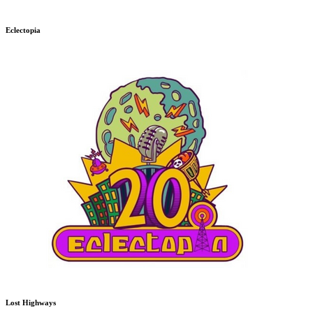
Eclectopia
Lost Highways