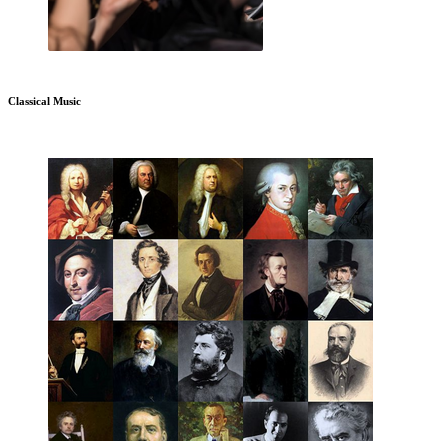
Classical Music