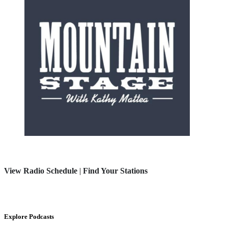
View Radio Schedule
|
Find Your Stations
Explore Podcasts