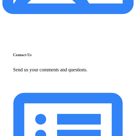
Contact Us
Send us your comments and questions.