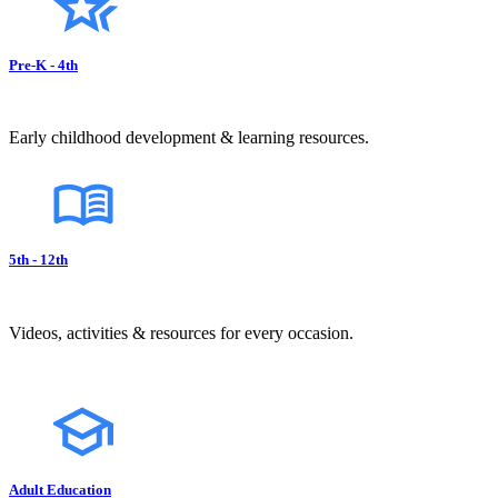
Pre-K - 4th
Early childhood development & learning resources.
5th - 12th
Videos, activities & resources for every occasion.
Adult Education