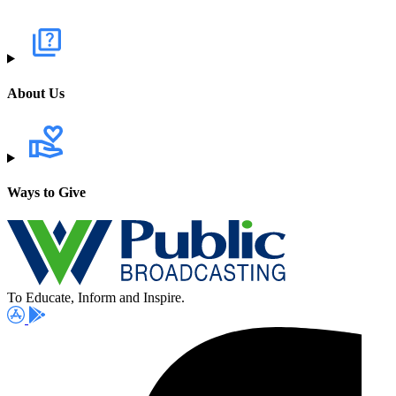
About Us
Ways to Give
To Educate, Inform and Inspire.