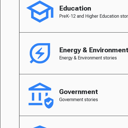
Education
PreK-12 and Higher Education stor
Energy & Environmen
Energy & Environment stories
Government
Government stories