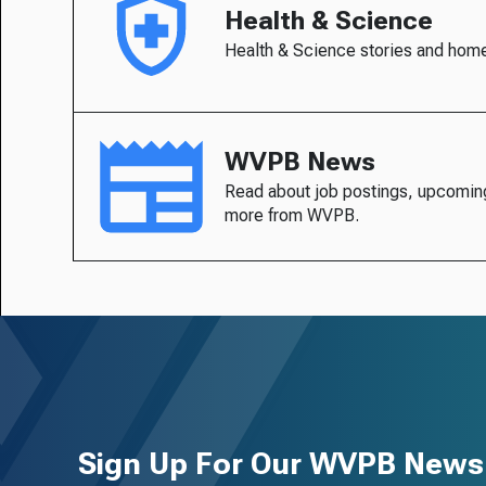
Health & Science
Health & Science stories and hom
WVPB News
Read about job postings, upcomin
more from WVPB.
Sign Up For Our WVPB Newsl