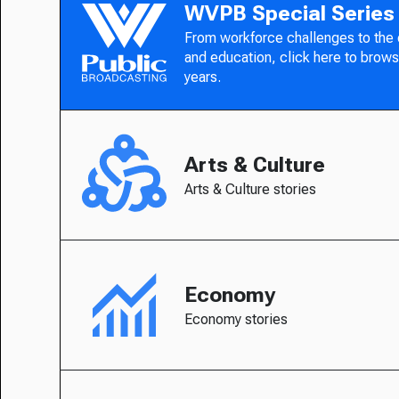
WVPB Special Series
From workforce challenges to the
and education, click here to brows
years.
Arts & Culture
Arts & Culture stories
Economy
Economy stories