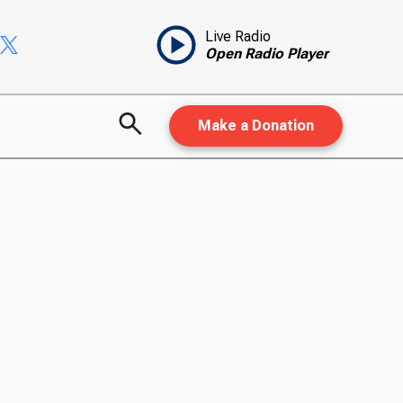
Live Radio
Open Radio Player
Make a Donation