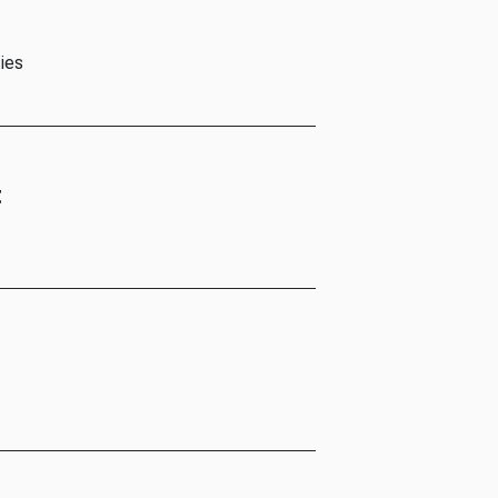
ies
t