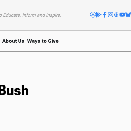
o Educate, Inform and Inspire.
About Us
Ways to Give
 Bush