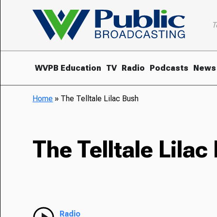
T
WVPB Education
TV
Radio
Podcasts
News
Home
»
The Telltale Lilac Bush
The Telltale Lilac
Radio