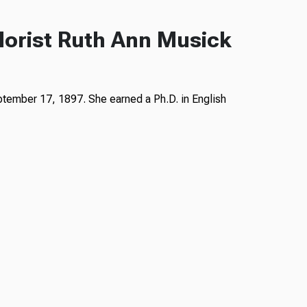
lorist Ruth Ann Musick
ptember 17, 1897. She earned a Ph.D. in English