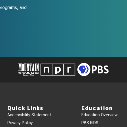
programs, and
Quick Links
Education
Accessibility Statement
Education Overview
Privacy Policy
PBS KIDS