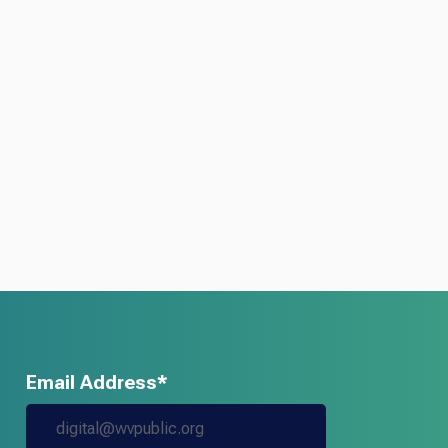
Email Address*