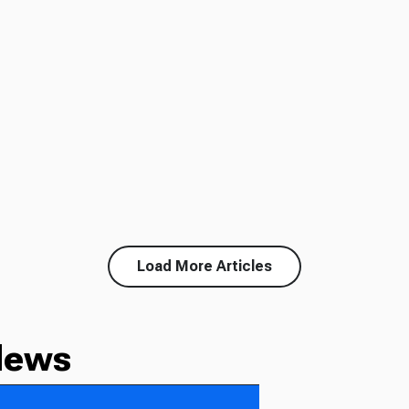
Load More Articles
News