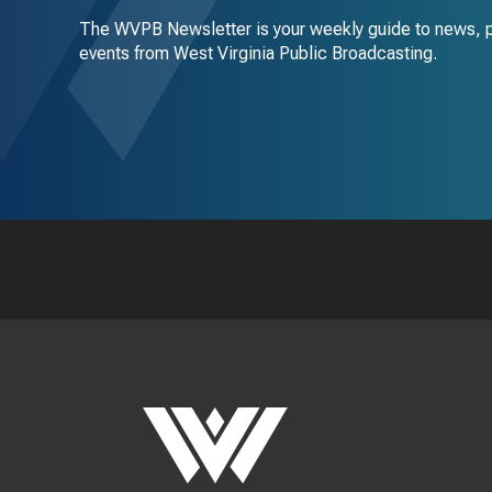
The WVPB Newsletter is your weekly guide to news, 
events from West Virginia Public Broadcasting.