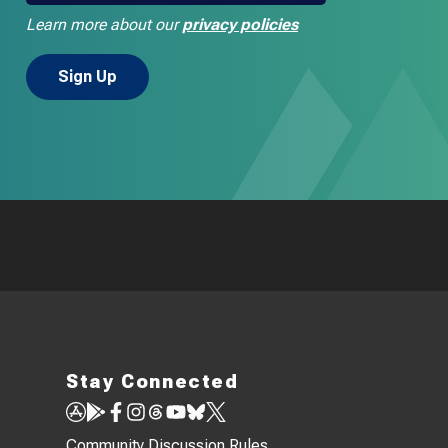
Learn more about our
privacy policies
Stay Connected
Community Discussion Rules