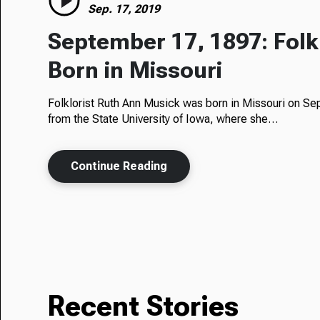
Sep. 17, 2019
September 17, 1897: Folk
Born in Missouri
Folklorist Ruth Ann Musick was born in Missouri on Se
from the State University of Iowa, where she…
Continue Reading
Recent Stories