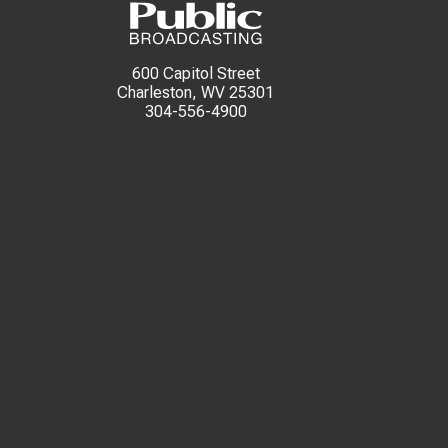
600 Capitol Street
Charleston, WV 25301
304-556-4900