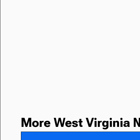
More West Virginia 