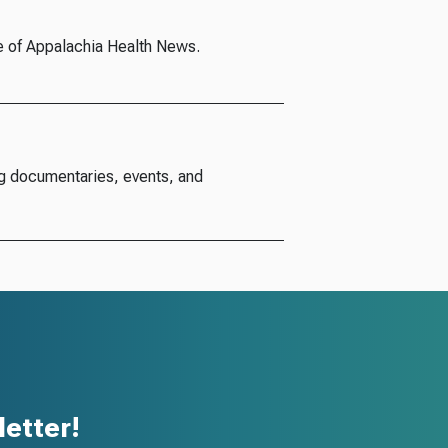
e of Appalachia Health News.
g documentaries, events, and
etter!