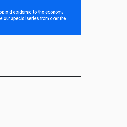
 opioid epidemic to the economy
e our special series from over the