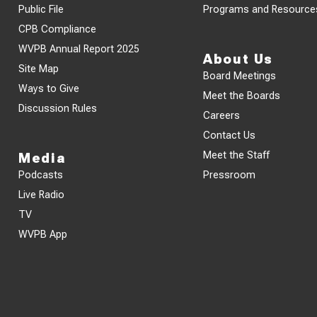
Public File
Programs and Resource
CPB Compliance
WVPB Annual Report 2025
About Us
Site Map
Board Meetings
Ways to Give
Meet the Boards
Discussion Rules
Careers
Contact Us
Meet the Staff
Media
Podcasts
Pressroom
Live Radio
TV
WVPB App