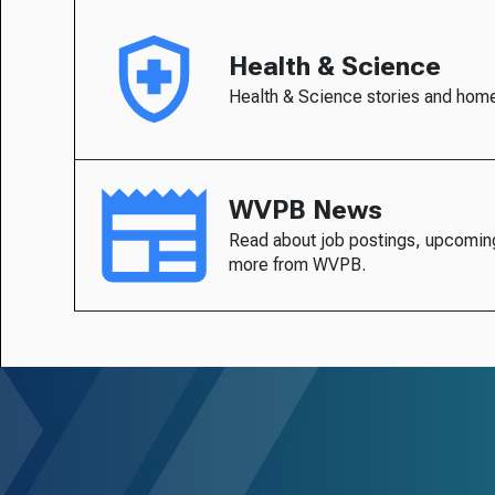
Health & Science
Health & Science stories and hom
WVPB News
Read about job postings, upcomin
more from WVPB.