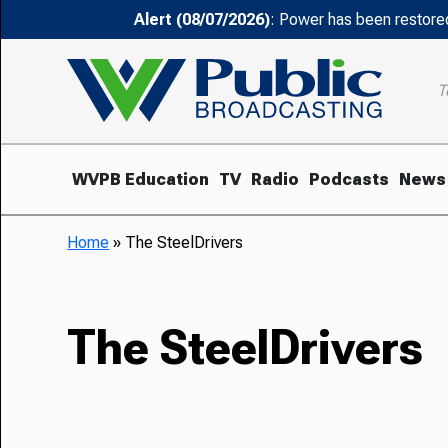
Alert (08/07/2026)
: Power has been restored
T
WVPB Education
TV
Radio
Podcasts
News
Home
»
The SteelDrivers
The SteelDrivers