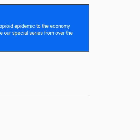
 opioid epidemic to the economy
e our special series from over the