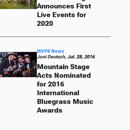
Announces First
Live Events for
2020
WVPB News
Joni Deutsch,
Jul. 28, 2016
Mountain Stage
Acts Nominated
for 2016
International
Bluegrass Music
Awards