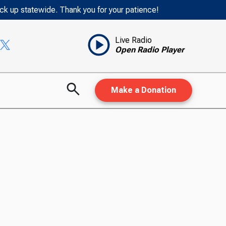
ack up statewide. Thank you for your patience!
Live Radio
Open Radio Player
Make a Donation