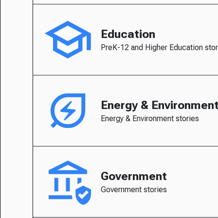
Education
PreK-12 and Higher Education stor
Energy & Environmen
Energy & Environment stories
Government
Government stories