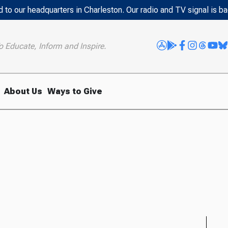
 to our headquarters in Charleston. Our radio and TV signal is b
o Educate, Inform and Inspire.
About Us
Ways to Give