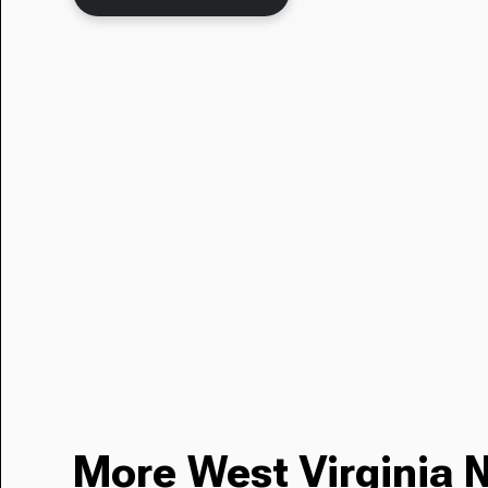
More West Virginia 