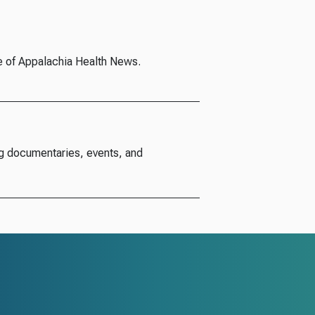
e of Appalachia Health News.
g documentaries, events, and