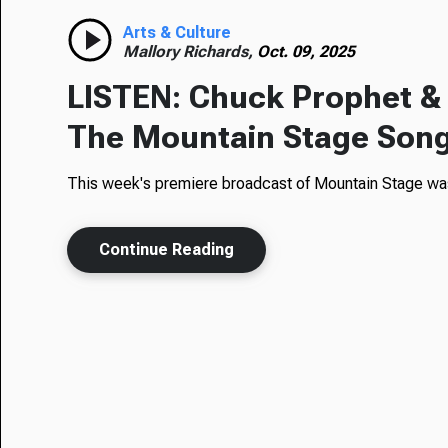
Arts & Culture
Mallory Richards,
Oct. 09, 2025
LISTEN: Chuck Prophet &
The Mountain Stage Son
This week's premiere broadcast of Mountain Stage was
Continue Reading