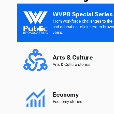
WVPB Special Series
From workforce challenges to the
and education, click here to brows
years.
Arts & Culture
Arts & Culture stories
Economy
Economy stories