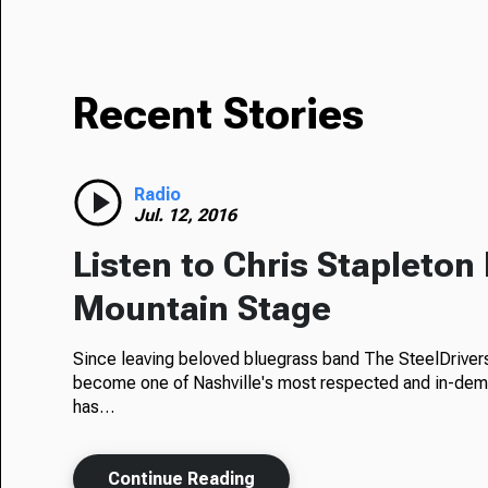
Recent Stories
Radio
Jul. 12, 2016
Listen to Chris Stapleton 
Mountain Stage
Since leaving beloved bluegrass band The SteelDrivers
become one of Nashville's most respected and in-dem
has…
Continue Reading