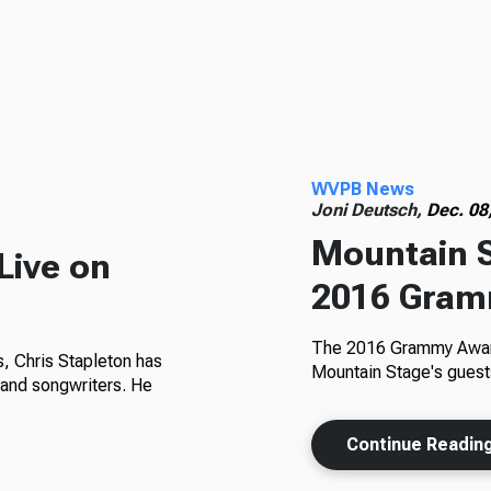
WVPB News
Joni Deutsch,
Dec. 08
Mountain S
Live on
2016 Gram
The 2016 Grammy Award
, Chris Stapleton has
Mountain Stage's guests 
and songwriters. He
Continue Readin