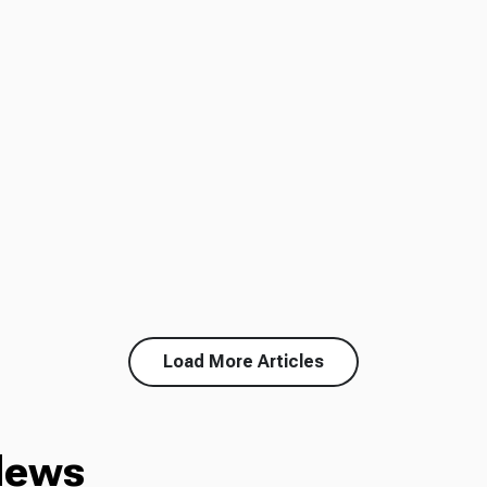
Load More Articles
News