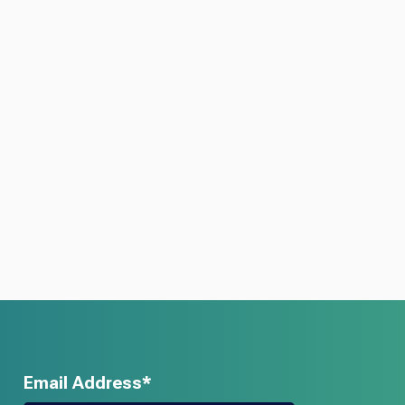
Email Address*