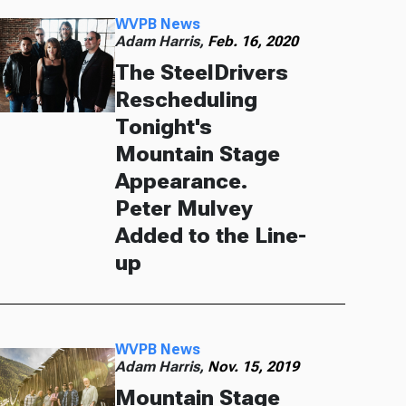
WVPB News
Adam Harris,
Feb. 16, 2020
The SteelDrivers
Rescheduling
Tonight's
Mountain Stage
Appearance.
Peter Mulvey
Added to the Line-
up
WVPB News
Adam Harris,
Nov. 15, 2019
Mountain Stage