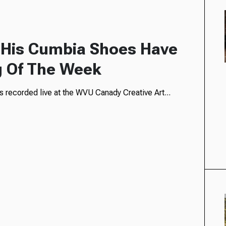
 His Cumbia Shoes Have
g Of The Week
 recorded live at the WVU Canady Creative Art...