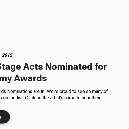
, 2015
tage Acts Nominated for
my Awards
s Nominations are in! We're proud to see so many of
on the list. Click on the artist's name to hear their…
g