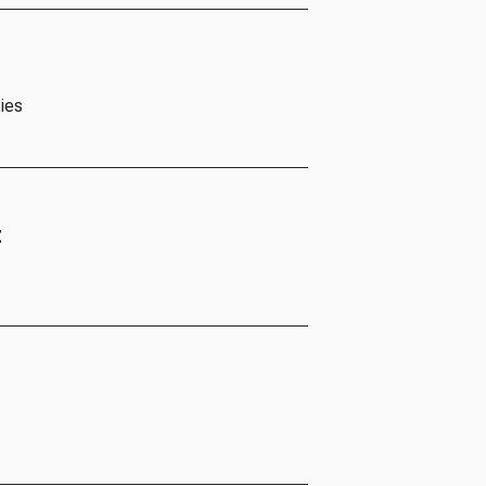
ies
t