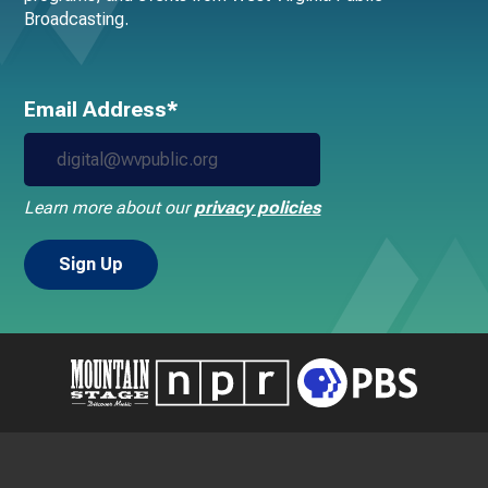
Broadcasting.
Email Address*
Learn more about our
privacy policies