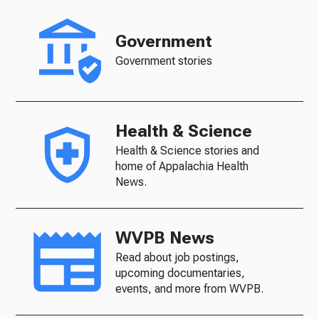
Government
Government stories
Health & Science
Health & Science stories and
home of Appalachia Health
News.
WVPB News
Read about job postings,
upcoming documentaries,
events, and more from WVPB.