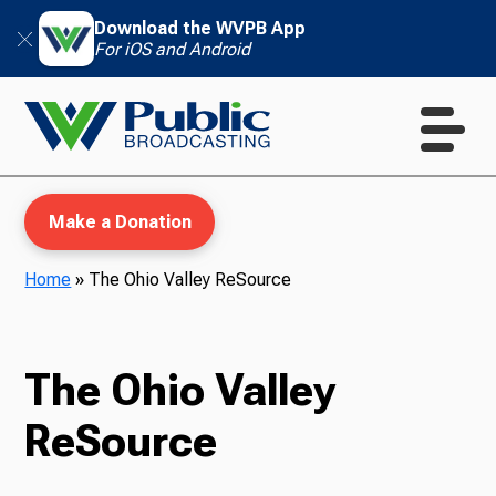
Download the WVPB App
For iOS and Android
Make a Donation
Home
»
The Ohio Valley ReSource
WVPB Education
The Ohio Valley
ReSource
TV