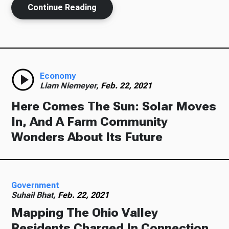
Continue Reading
Economy
Liam Niemeyer,
Feb. 22, 2021
Here Comes The Sun: Solar Moves
In, And A Farm Community
Wonders About Its Future
Government
Suhail Bhat,
Feb. 22, 2021
Mapping The Ohio Valley
Residents Charged In Connection