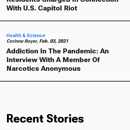
With U.S. Capitol Riot
Health & Science
Corinne Boyer,
Feb. 03, 2021
Addiction In The Pandemic: An
Interview With A Member Of
Narcotics Anonymous
Recent Stories