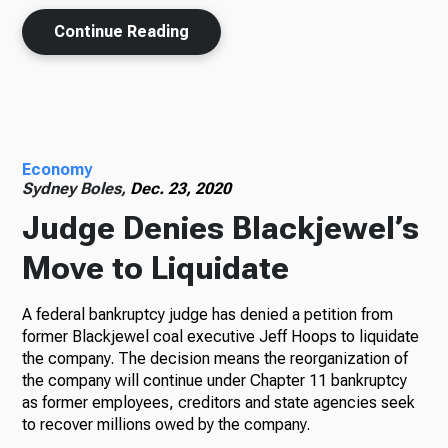
Continue Reading
Economy
Sydney Boles,
Dec. 23, 2020
Judge Denies Blackjewel’s
Move to Liquidate
A federal bankruptcy judge has denied a petition from
former Blackjewel coal executive Jeff Hoops to liquidate
the company. The decision means the reorganization of
the company will continue under Chapter 11 bankruptcy
as former employees, creditors and state agencies seek
to recover millions owed by the company.