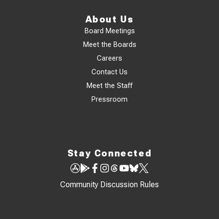
About Us
Board Meetings
Meet the Boards
Careers
Contact Us
Meet the Staff
Pressroom
Stay Connected
Community Discussion Rules