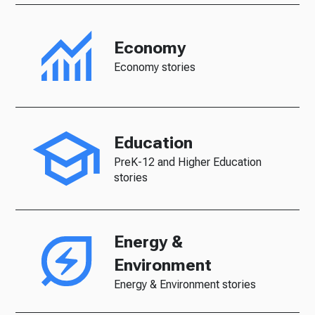
Economy
Economy stories
Education
PreK-12 and Higher Education
stories
Energy &
Environment
Energy & Environment stories