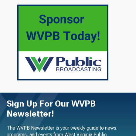
Sign Up For Our WVPB
Newsletter!
The WVPB Newsletter is your weekly guide to news,
programs, and events from West Virginia Public