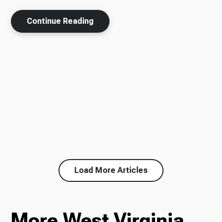
Continue Reading
Load More Articles
More West Virginia