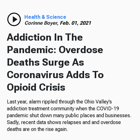
Health & Science
Corinne Boyer,
Feb. 01, 2021
Addiction In The
Pandemic: Overdose
Deaths Surge As
Coronavirus Adds To
Opioid Crisis
Last year, alarm rippled through the Ohio Valley’s
addiction treatment community when the COVID-19
pandemic shut down many public places and businesses.
Sadly, recent data shows relapses and and overdose
deaths are on the rise again.