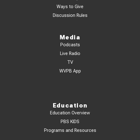
Ways to Give
Discussion Rules
Media
Podcasts
Live Radio
TV
WVPB App
Education
Education Overview
PBS KIDS
Programs and Resources