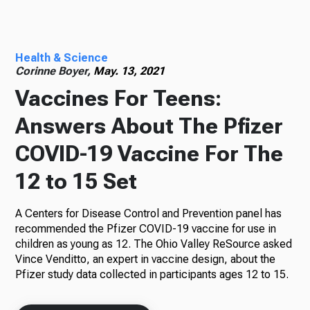
Radio
Health & Science
Corinne Boyer,
May. 13, 2021
Vaccines For Teens:
Podcasts
Answers About The Pfizer
COVID-19 Vaccine For The
News
12 to 15 Set
A Centers for Disease Control and Prevention panel has
recommended the Pfizer COVID-19 vaccine for use in
About Us
children as young as 12. The Ohio Valley ReSource asked
Vince Venditto, an expert in vaccine design, about the
Pfizer study data collected in participants ages 12 to 15.
Ways to Give