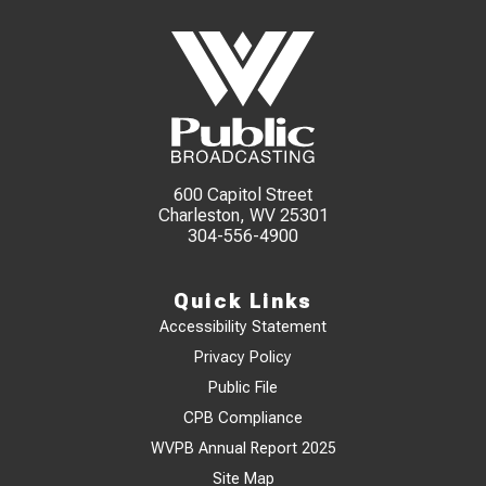
600 Capitol Street
Charleston, WV 25301
304-556-4900
Quick Links
Accessibility Statement
Privacy Policy
Public File
CPB Compliance
WVPB Annual Report 2025
Site Map