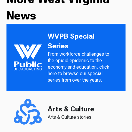
News
WVPB Special
Series
From workforce challenges to
the opioid epidemic to the
economy and education, click
here to browse our special
series from over the years.
Arts & Culture
Arts & Culture stories