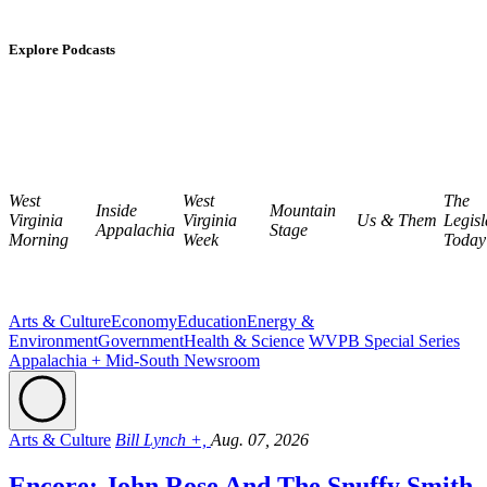
Explore Podcasts
West
West
The
Inside
Mountain
Virginia
Virginia
Us & Them
Legisl
Appalachia
Stage
Morning
Week
Today
Arts & Culture
Economy
Education
Energy &
Environment
Government
Health & Science
WVPB Special Series
Appalachia + Mid-South Newsroom
Arts & Culture
Bill Lynch +,
Aug. 07, 2026
Encore: John Rose And The Snuffy Smith