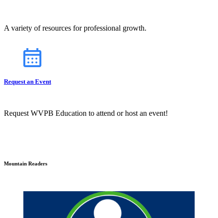
A variety of resources for professional growth.
Request an Event
Request WVPB Education to attend or host an event!
Mountain Readers