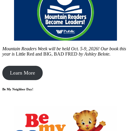
Mountain Readers Week will be held Oct. 5-9, 2026! Our book this
year is
Little Red and BIG, BAD FRED
by
Ashley Belote.
Learn More
Be My Neighbor Day!