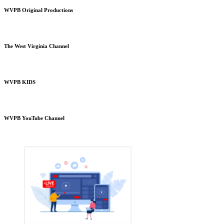
WVPB Original Productions
The West Virginia Channel
WVPB KIDS
WVPB YouTube Channel