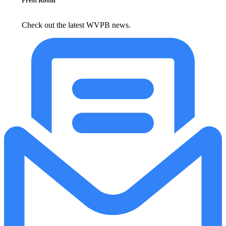
Press Room
Check out the latest WVPB news.