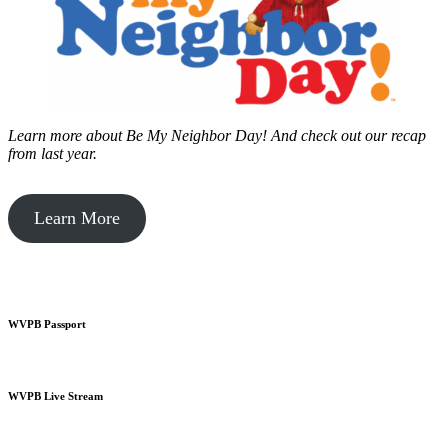
Learn more about Be My Neighbor Day!
And check out our recap
from last year.
Learn More
WVPB Passport
WVPB Live Stream