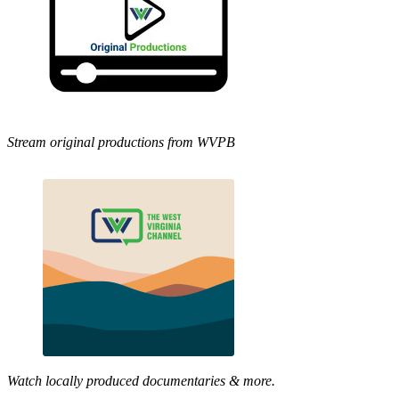
Stream original productions from WVPB
Watch locally produced documentaries & more.