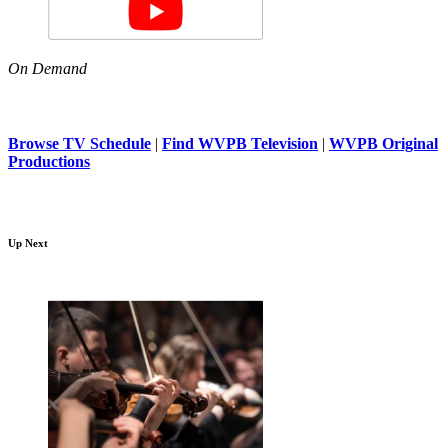
On Demand
Browse TV Schedule
|
Find WVPB Television
|
WVPB Original
Productions
Up Next