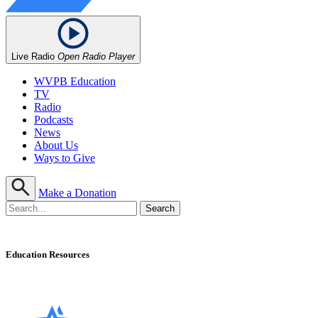
Live Radio
Open Radio Player
WVPB Education
TV
Radio
Podcasts
News
About Us
Ways to Give
Make a Donation
Education Resources