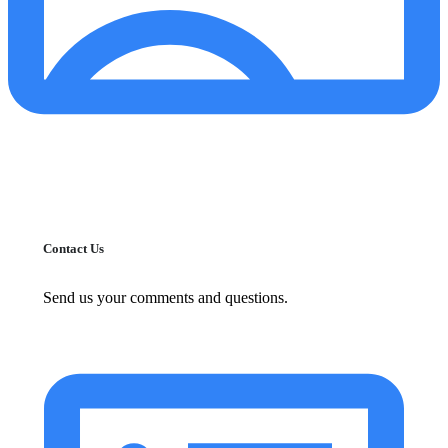
Contact Us
Send us your comments and questions.