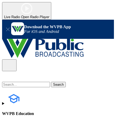
Live Radio
Open Radio Player
Download the WVPB App
For iOS and Android
WVPB Education