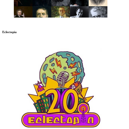
Eclectopia