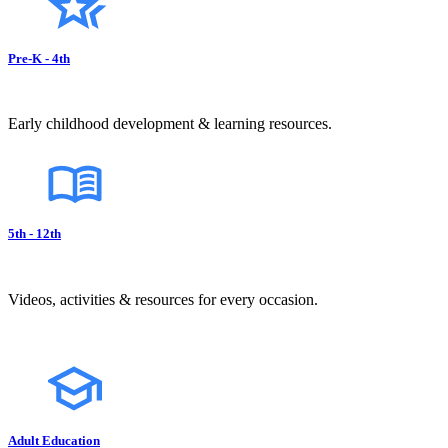
Pre-K - 4th
Early childhood development & learning resources.
5th - 12th
Videos, activities & resources for every occasion.
Adult Education