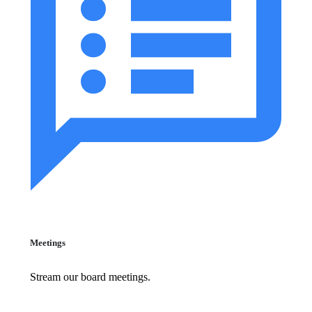
Meetings
Stream our board meetings.