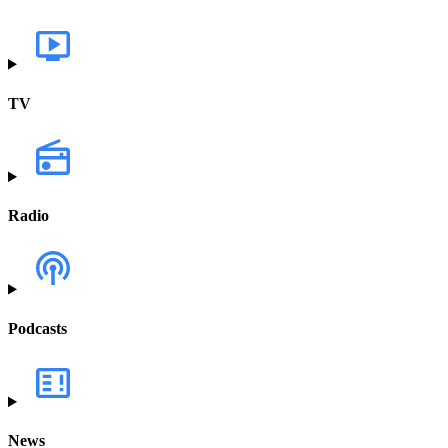
TV
Radio
Podcasts
News