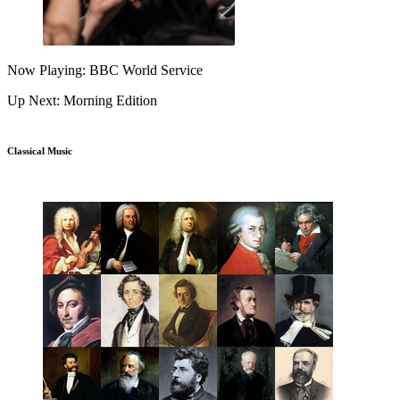
Now Playing: BBC World Service
Up Next: Morning Edition
Classical Music