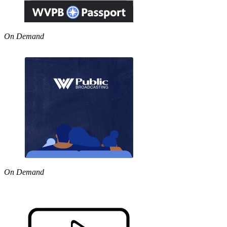
On Demand
On Demand