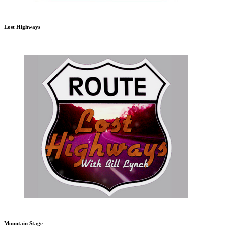
Lost Highways
Mountain Stage