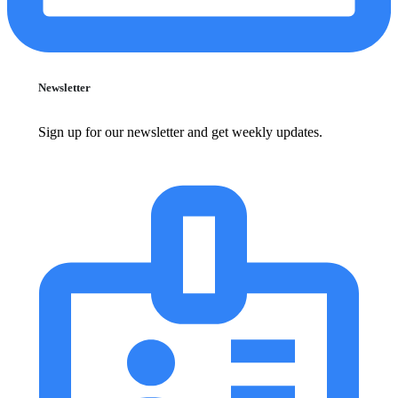
Newsletter
Sign up for our newsletter and get weekly updates.