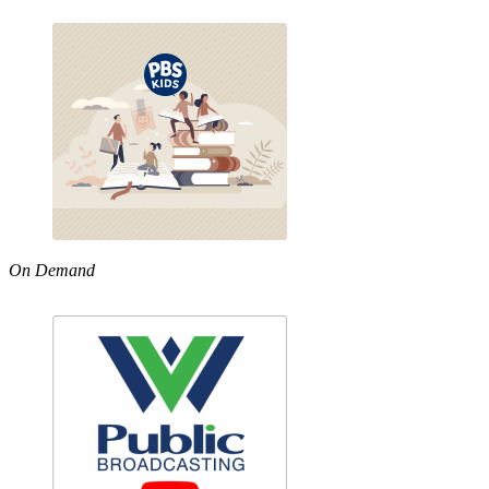
On Demand