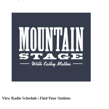
View Radio Schedule
|
Find Your Stations