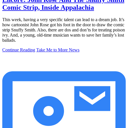
Comic Strip, Inside Appalachia
This week, having a very specific talent can lead to a dream job. It’s
how cartoonist John Rose got his foot in the door to draw the comic
strip Snuffy Smith. Also, there are dos and don’ts for treating poison
ivy. And, a young, old-time musician wants to save her family’s lost
ballads.
Continue Reading
Take Me to More News