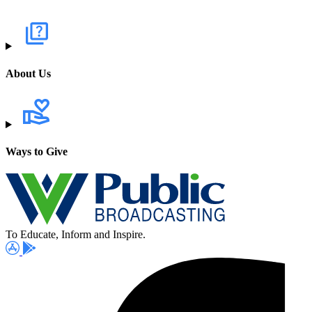
About Us
Ways to Give
To Educate, Inform and Inspire.