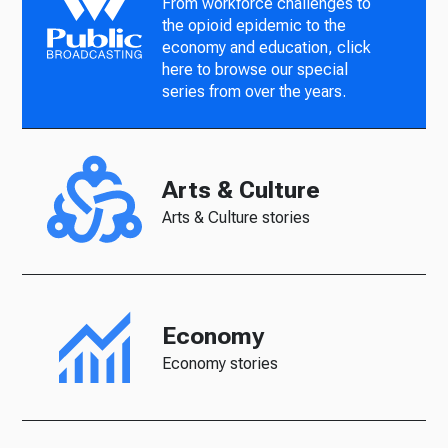
From workforce challenges to
the opioid epidemic to the
economy and education, click
here to browse our special
series from over the years.
Arts & Culture
Arts & Culture stories
Economy
Economy stories