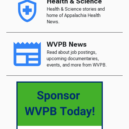
Health & Science
Health & Science stories and
home of Appalachia Health
News.
WVPB News
Read about job postings,
upcoming documentaries,
events, and more from WVPB.