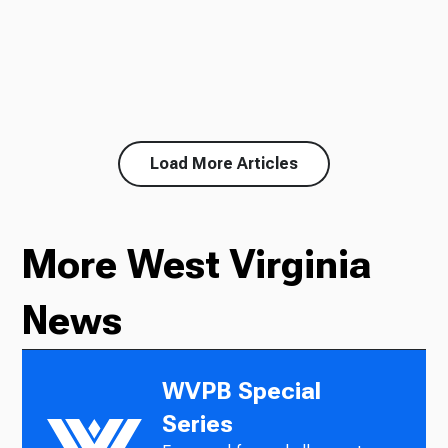
Load More Articles
More West Virginia
News
WVPB Special
Series