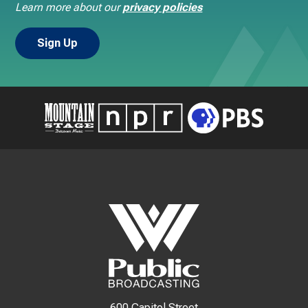
Learn more about our
privacy policies
600 Capitol Street