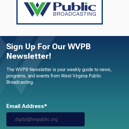
Sign Up For Our WVPB
Newsletter!
The WVPB Newsletter is your weekly guide to news,
programs, and events from West Virginia Public
Broadcasting.
Email Address*