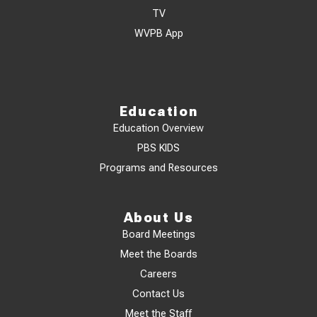
TV
WVPB App
Education
Education Overview
PBS KIDS
Programs and Resources
About Us
Board Meetings
Meet the Boards
Careers
Contact Us
Meet the Staff