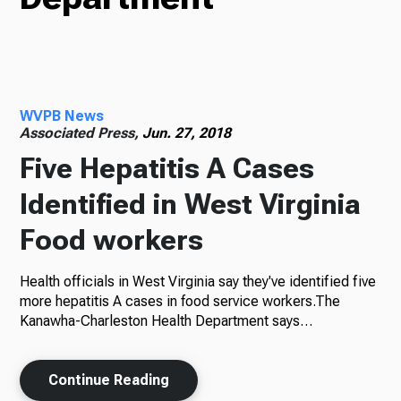
Radio
WVPB News
Podcasts
Associated Press,
Jun. 27, 2018
Five Hepatitis A Cases
Identified in West Virginia
News
Food workers
Health officials in West Virginia say they've identified five
About Us
more hepatitis A cases in food service workers.The
Kanawha-Charleston Health Department says…
Continue Reading
Ways to Give