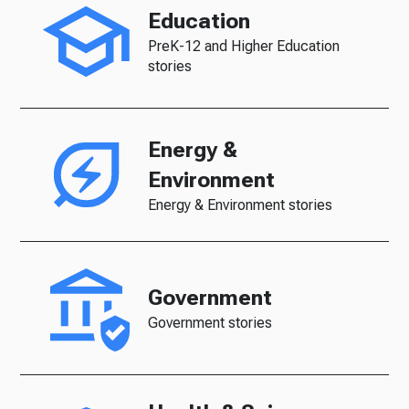
Education
PreK-12 and Higher Education
stories
Energy &
Environment
Energy & Environment stories
Government
Government stories