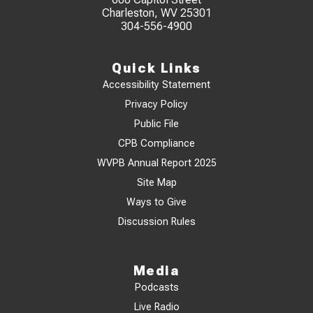
Charleston, WV 25301
304-556-4900
Quick Links
Accessibility Statement
Privacy Policy
Public File
CPB Compliance
WVPB Annual Report 2025
Site Map
Ways to Give
Discussion Rules
Media
Podcasts
Live Radio