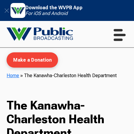
Download the WVPB App
For iOS and Android
Make a Donation
Home
»
The Kanawha-Charleston Health Department
WVPB Education
The Kanawha-
Charleston Health
TV
Department