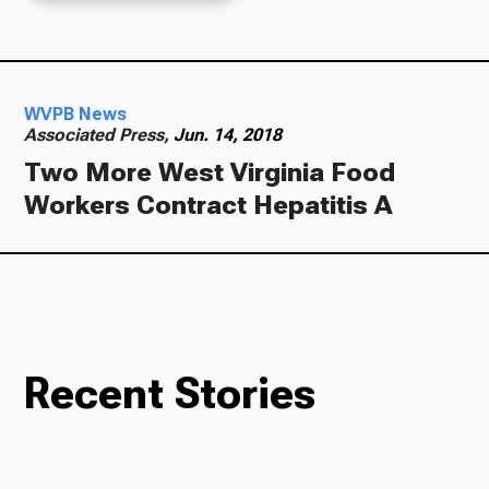
WVPB News
Associated Press,
Jun. 14, 2018
Two More West Virginia Food
Workers Contract Hepatitis A
Recent Stories