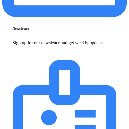
Newsletter
Sign up for our newsletter and get weekly updates.