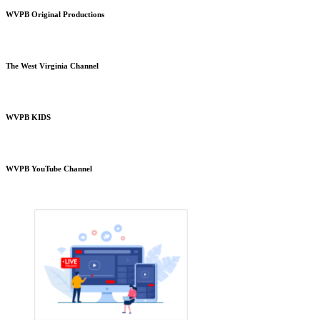
WVPB Original Productions
The West Virginia Channel
WVPB KIDS
WVPB YouTube Channel