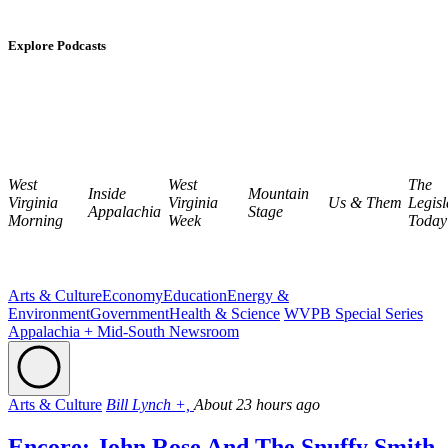
Explore Podcasts
West
West
The
Inside
Mountain
Virginia
Virginia
Us & Them
Legisl
Appalachia
Stage
Morning
Week
Today
Arts & Culture
Economy
Education
Energy &
Environment
Government
Health & Science
WVPB Special Series
Appalachia + Mid-South Newsroom
Arts & Culture
Bill Lynch +,
About 23 hours ago
Encore: John Rose And The Snuffy Smith