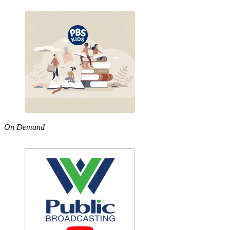
On Demand