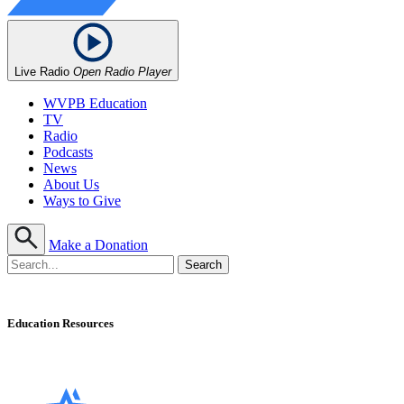
Live Radio
Open Radio Player
WVPB Education
TV
Radio
Podcasts
News
About Us
Ways to Give
Make a Donation
Education Resources