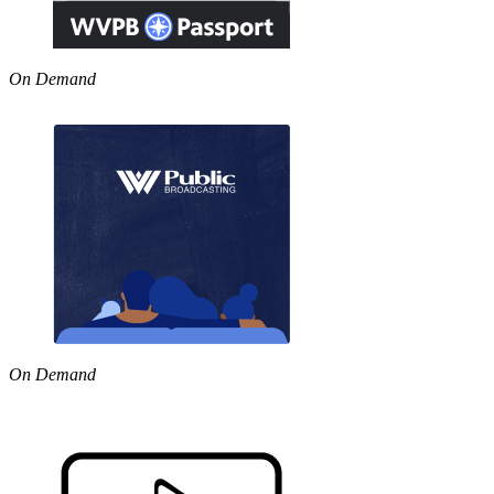
On Demand
On Demand