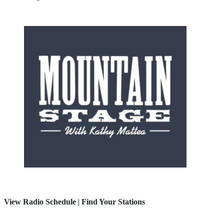
View Radio Schedule
|
Find Your Stations