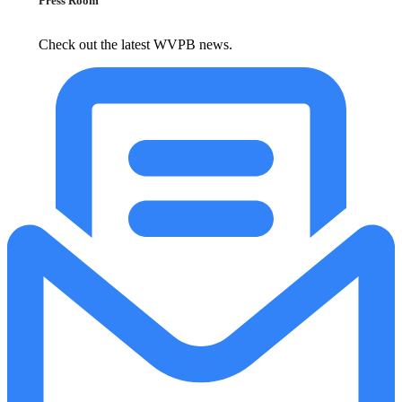
Press Room
Check out the latest WVPB news.