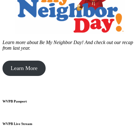
Learn more about Be My Neighbor Day!
And check out our recap
from last year.
Learn More
WVPB Passport
WVPB Live Stream