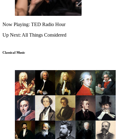
Now Playing: TED Radio Hour
Up Next: All Things Considered
Classical Music