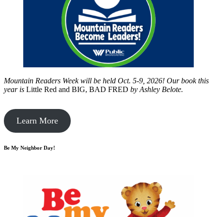
Mountain Readers Week will be held Oct. 5-9, 2026! Our book this
year is
Little Red and BIG, BAD FRED
by
Ashley Belote.
Learn More
Be My Neighbor Day!