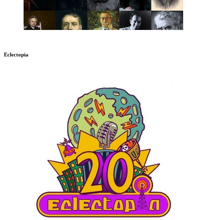
Eclectopia