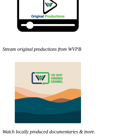
Stream original productions from WVPB
Watch locally produced documentaries & more.