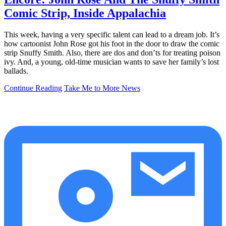
Comic Strip, Inside Appalachia
This week, having a very specific talent can lead to a dream job. It’s
how cartoonist John Rose got his foot in the door to draw the comic
strip Snuffy Smith. Also, there are dos and don’ts for treating poison
ivy. And, a young, old-time musician wants to save her family’s lost
ballads.
Continue Reading
Take Me to More News