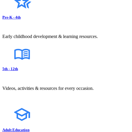
Pre-K - 4th
Early childhood development & learning resources.
5th - 12th
Videos, activities & resources for every occasion.
Adult Education