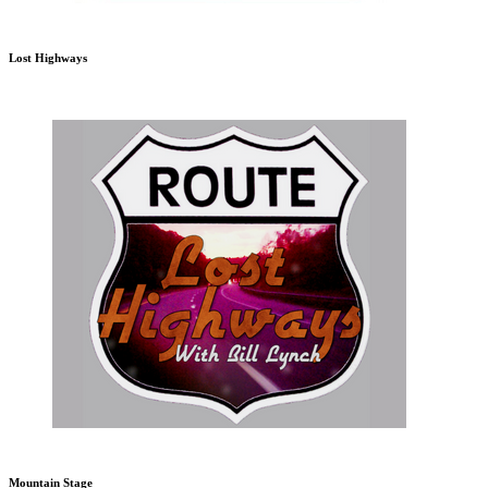
Lost Highways
Mountain Stage