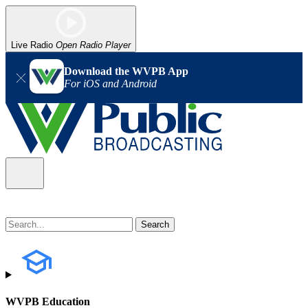
Live Radio
Open Radio Player
Download the WVPB App
For iOS and Android
WVPB Education