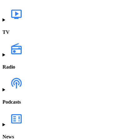
TV
Radio
Podcasts
News