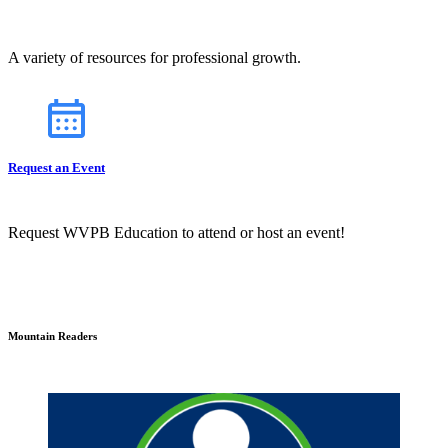
A variety of resources for professional growth.
Request an Event
Request WVPB Education to attend or host an event!
Mountain Readers