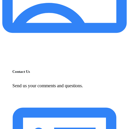
Contact Us
Send us your comments and questions.