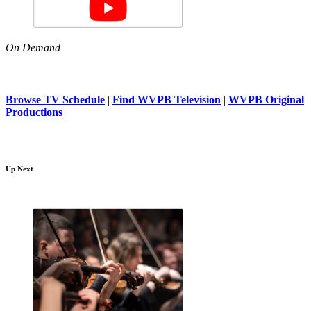
On Demand
Browse TV Schedule
|
Find WVPB Television
|
WVPB Original
Productions
Up Next