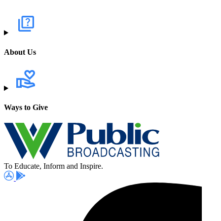
About Us
Ways to Give
To Educate, Inform and Inspire.