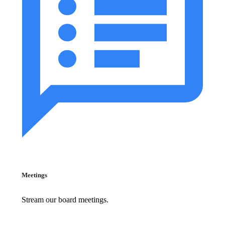
Meetings
Stream our board meetings.