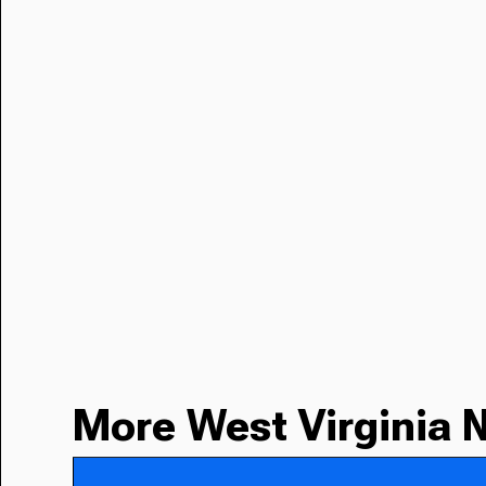
More West Virginia 