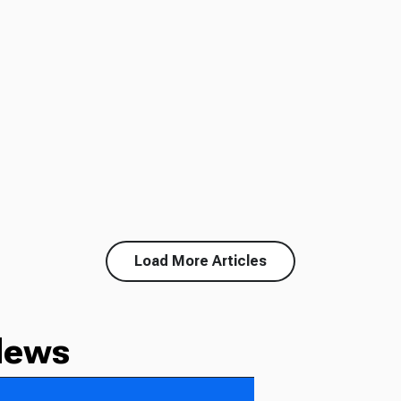
Load More Articles
News