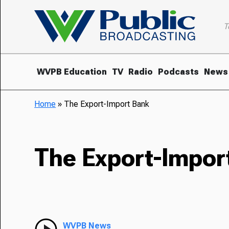
T
WVPB Education
TV
Radio
Podcasts
News
Home
»
The Export-Import Bank
The Export-Impor
WVPB News