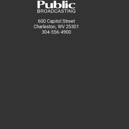
600 Capitol Street
Charleston, WV 25301
304-556-4900