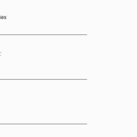
ies
t