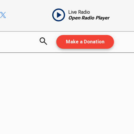
Live Radio
Open Radio Player
Make a Donation