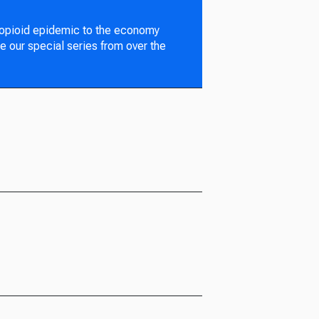
 opioid epidemic to the economy
e our special series from over the