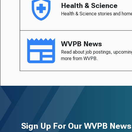
Health & Science
Health & Science stories and hom
WVPB News
Read about job postings, upcomin
more from WVPB.
Sign Up For Our WVPB Newsl