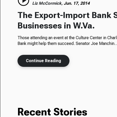
Liz McCormick,
Jun. 17, 2014
The Export-Import Bank 
Businesses in W.Va.
Those attending an event at the Culture Center in Cha
Bank might help them succeed. Senator Joe Manchin
Continue Reading
Recent Stories