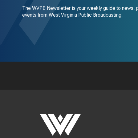
The WVPB Newsletter is your weekly guide to news, 
events from West Virginia Public Broadcasting.