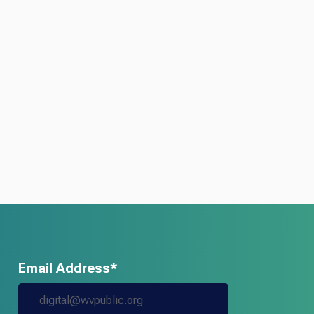
Email Address*