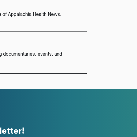
e of Appalachia Health News.
g documentaries, events, and
etter!