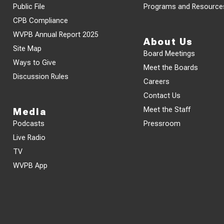
Public File
Programs and Resource
CPB Compliance
WVPB Annual Report 2025
About Us
Site Map
Board Meetings
Ways to Give
Meet the Boards
Discussion Rules
Careers
Contact Us
Meet the Staff
Media
Podcasts
Pressroom
Live Radio
TV
WVPB App