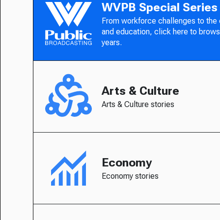
WVPB Special Series
From workforce challenges to the
and education, click here to brows
years.
Arts & Culture
Arts & Culture stories
Economy
Economy stories