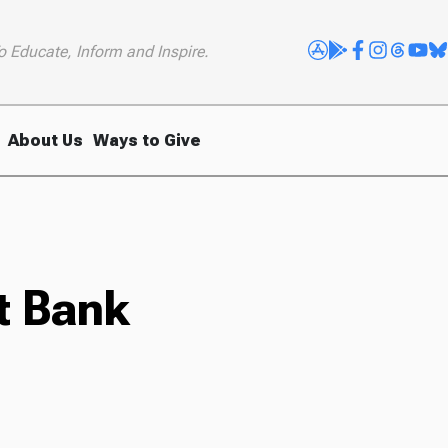
o Educate, Inform and Inspire.
About Us
Ways to Give
t Bank