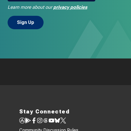
Learn more about our
privacy policies
Stay Connected
Community Discussion Rules