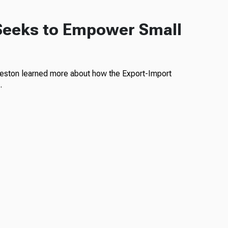
Seeks to Empower Small
rleston learned more about how the Export-Import
…