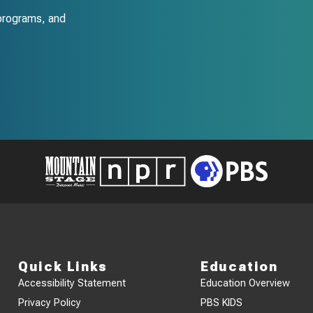
programs, and
Quick Links
Education
Accessibility Statement
Education Overview
Privacy Policy
PBS KIDS