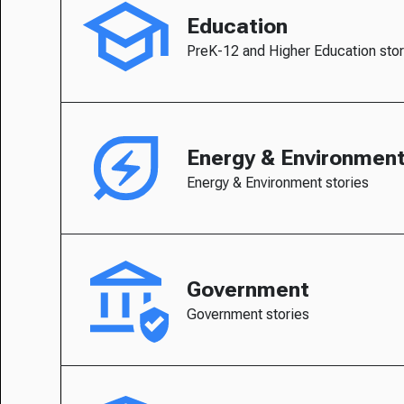
Education
PreK-12 and Higher Education stor
Energy & Environmen
Energy & Environment stories
Government
Government stories