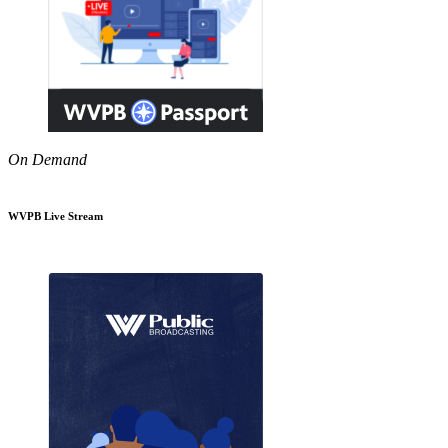
On Demand
WVPB Live Stream