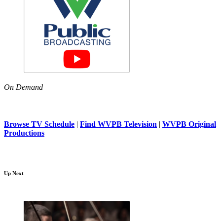
On Demand
Browse TV Schedule
|
Find WVPB Television
|
WVPB Original
Productions
Up Next