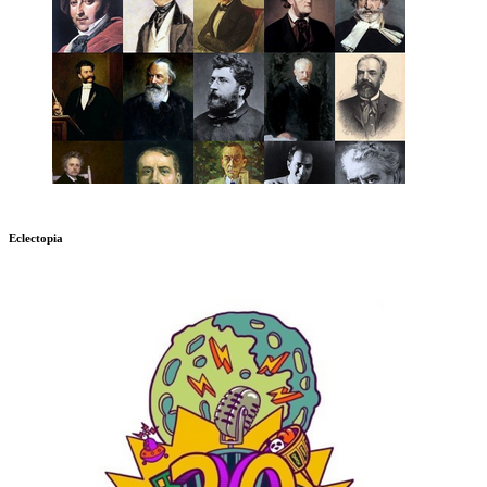
Eclectopia