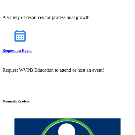
A variety of resources for professional growth.
Request an Event
Request WVPB Education to attend or host an event!
Mountain Readers