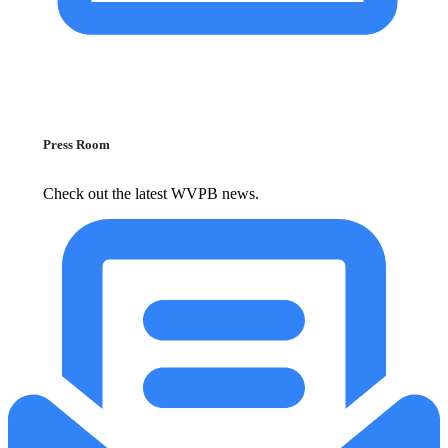
Press Room
Check out the latest WVPB news.