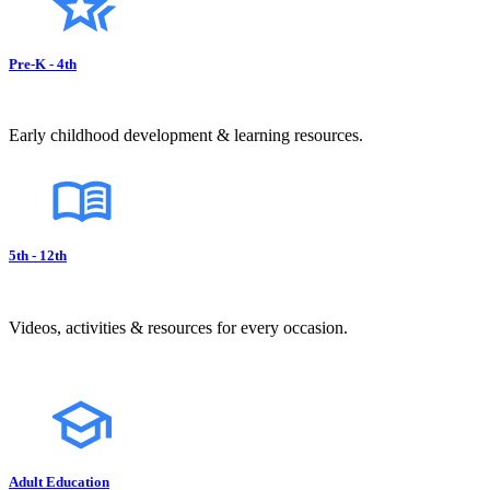
Pre-K - 4th
Early childhood development & learning resources.
5th - 12th
Videos, activities & resources for every occasion.
Adult Education