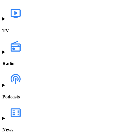
TV
Radio
Podcasts
News