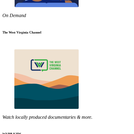
On Demand
The West Virginia Channel
Watch locally produced documentaries & more.