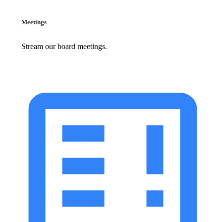
Meetings
Stream our board meetings.