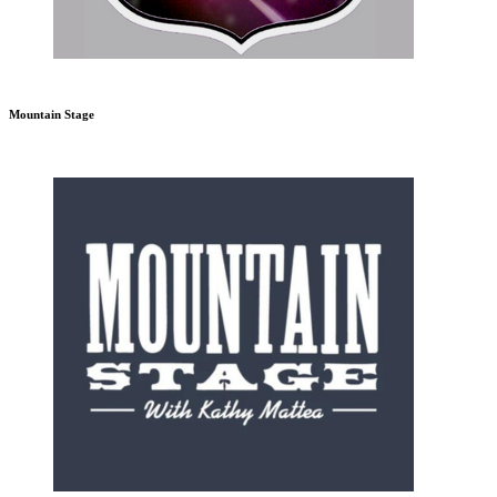
Mountain Stage