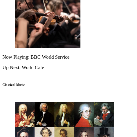
Now Playing: BBC World Service
Up Next: World Cafe
Classical Music