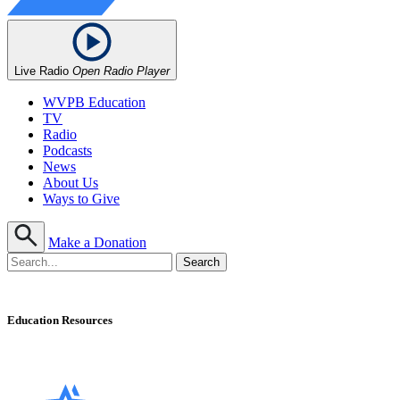
Live Radio
Open Radio Player
WVPB Education
TV
Radio
Podcasts
News
About Us
Ways to Give
Make a Donation
Education Resources