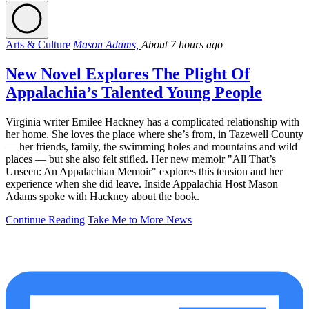
Arts & Culture
Mason Adams,
About 7 hours ago
New Novel Explores The Plight Of
Appalachia’s Talented Young People
Virginia writer Emilee Hackney has a complicated relationship with
her home. She loves the place where she’s from, in Tazewell County
— her friends, family, the swimming holes and mountains and wild
places — but she also felt stifled. Her new memoir "All That’s
Unseen: An Appalachian Memoir" explores this tension and her
experience when she did leave. Inside Appalachia Host Mason
Adams spoke with Hackney about the book.
Continue Reading
Take Me to More News