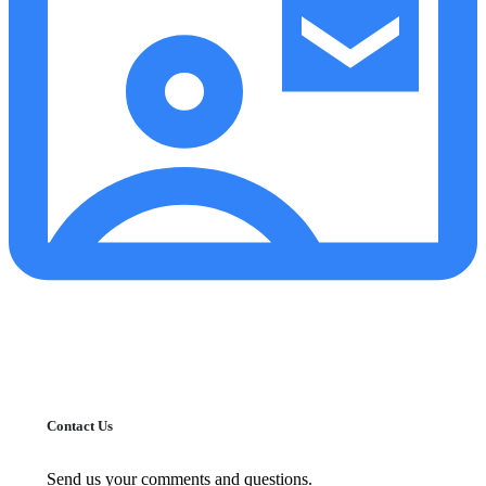
Contact Us
Send us your comments and questions.