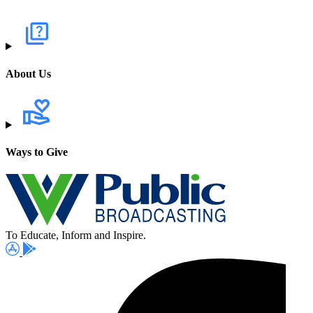
About Us
Ways to Give
To Educate, Inform and Inspire.