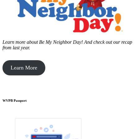
Learn more about Be My Neighbor Day!
And check out our recap
from last year.
Learn More
WVPB Passport