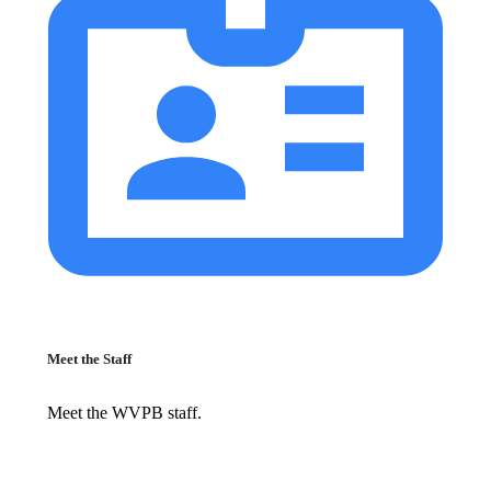
Meet the Staff
Meet the WVPB staff.