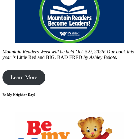
Mountain Readers Week will be held Oct. 5-9, 2026! Our book this
year is
Little Red and BIG, BAD FRED
by
Ashley Belote.
Learn More
Be My Neighbor Day!