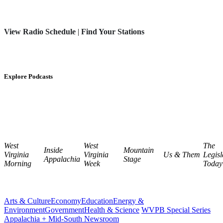
View Radio Schedule
|
Find Your Stations
Explore Podcasts
West
West
The
Inside
Mountain
Virginia
Virginia
Us & Them
Legisl
Appalachia
Stage
Morning
Week
Today
Arts & Culture
Economy
Education
Energy &
Environment
Government
Health & Science
WVPB Special Series
Appalachia + Mid-South Newsroom