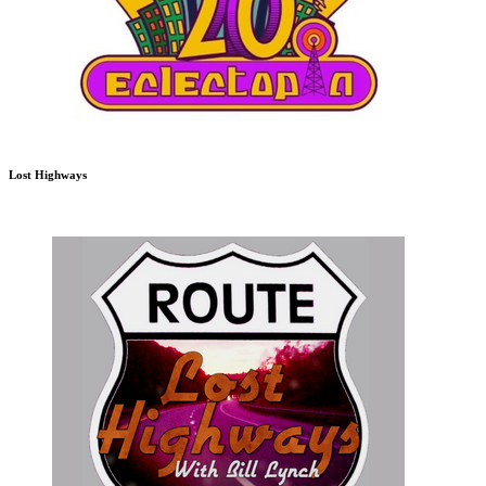
Lost Highways