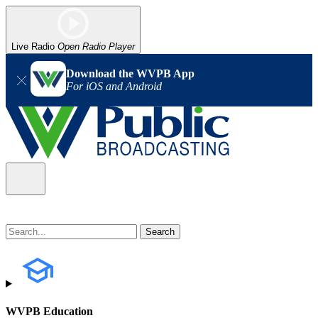
Live Radio
Open Radio Player
Download the WVPB App
For iOS and Android
WVPB Education