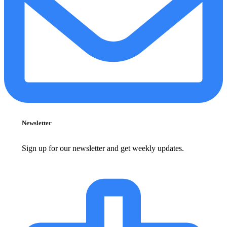
Newsletter
Sign up for our newsletter and get weekly updates.