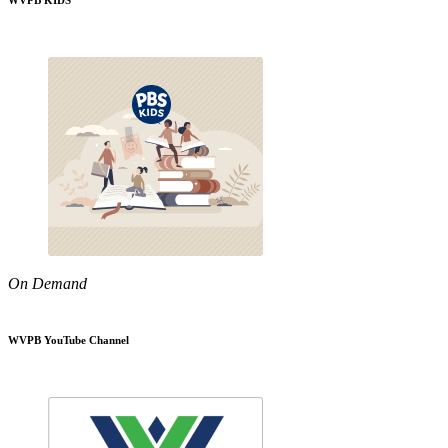
WVPB KIDS
On Demand
WVPB YouTube Channel