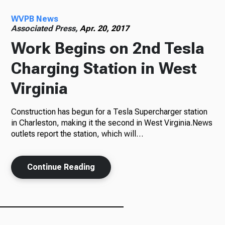
WVPB News
Radio
Associated Press,
Apr. 20, 2017
Work Begins on 2nd Tesla
Charging Station in West
Podcasts
Virginia
Construction has begun for a Tesla Supercharger station
News
in Charleston, making it the second in West Virginia.News
outlets report the station, which will…
Continue Reading
About Us
Ways to Give