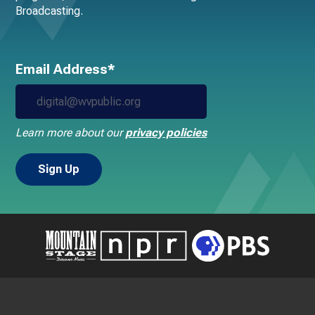
Broadcasting.
Email Address*
Learn more about our
privacy policies