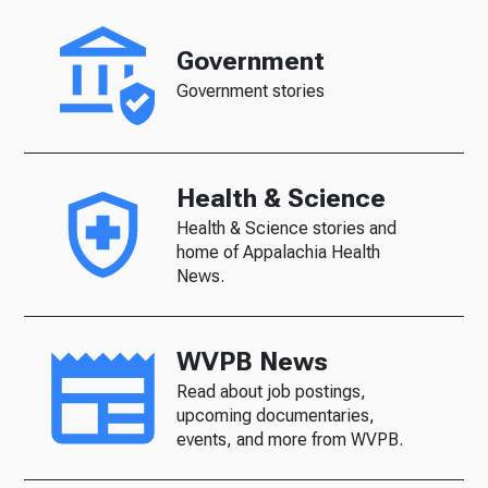
Government
Government stories
Health & Science
Health & Science stories and
home of Appalachia Health
News.
WVPB News
Read about job postings,
upcoming documentaries,
events, and more from WVPB.