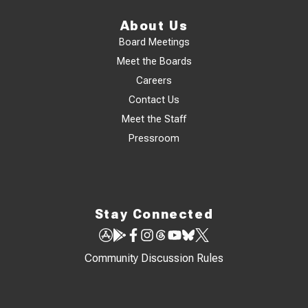
About Us
Board Meetings
Meet the Boards
Careers
Contact Us
Meet the Staff
Pressroom
Stay Connected
Community Discussion Rules