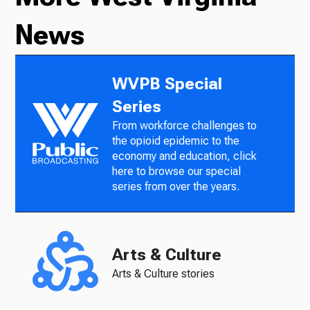
News
WVPB Special
Series
From workforce challenges to
the opioid epidemic to the
economy and education, click
here to browse our special
series from over the years.
Arts & Culture
Arts & Culture stories