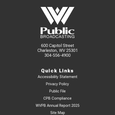
600 Capitol Street
Charleston, WV 25301
304-556-4900
Quick Links
Accessibility Statement
Privacy Policy
Public File
CPB Compliance
WVPB Annual Report 2025
Site Map