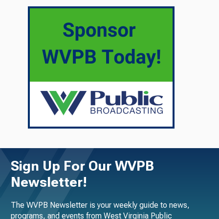
Sign Up For Our WVPB
Newsletter!
The WVPB Newsletter is your weekly guide to news,
programs, and events from West Virginia Public