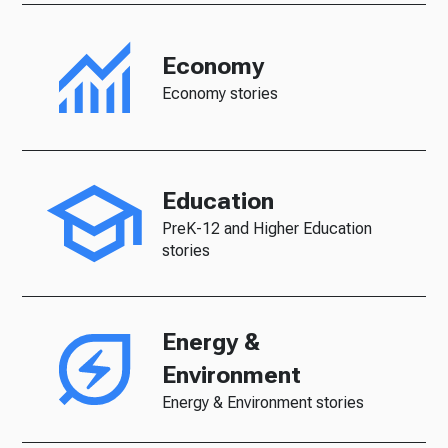
Economy
Economy stories
Education
PreK-12 and Higher Education
stories
Energy &
Environment
Energy & Environment stories