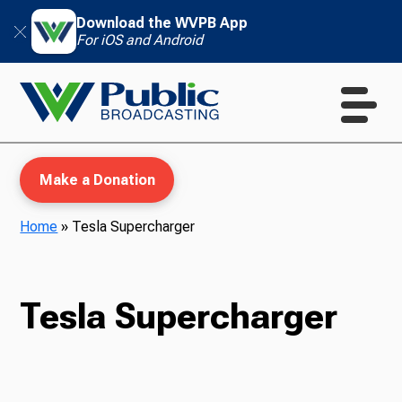
Download the WVPB App
For iOS and Android
Make a Donation
Home
»
Tesla Supercharger
WVPB Education
Tesla Supercharger
TV