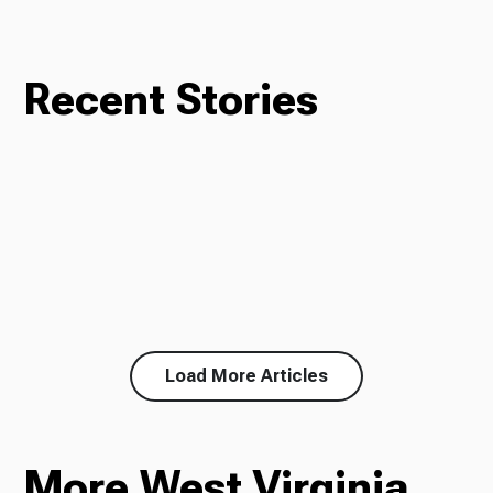
Recent Stories
Load More Articles
More West Virginia