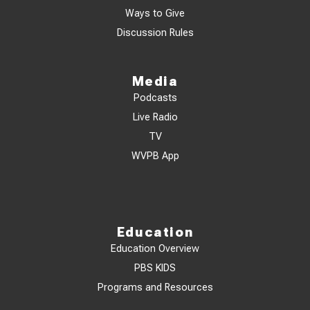
Ways to Give
Discussion Rules
Media
Podcasts
Live Radio
TV
WVPB App
Education
Education Overview
PBS KIDS
Programs and Resources