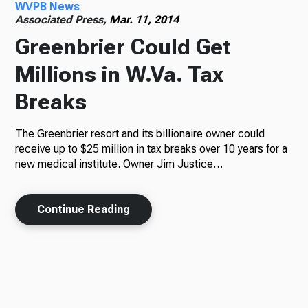
WVPB News
Associated Press,
Mar. 11, 2014
Greenbrier Could Get
Millions in W.Va. Tax
Breaks
The Greenbrier resort and its billionaire owner could
receive up to $25 million in tax breaks over 10 years for a
new medical institute. Owner Jim Justice…
Continue Reading