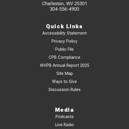
Charleston, WV 25301
304-556-4900
Quick Links
Accessibility Statement
Privacy Policy
Public File
CPB Compliance
WVPB Annual Report 2025
Site Map
Ways to Give
Discussion Rules
Media
Podcasts
Live Radio