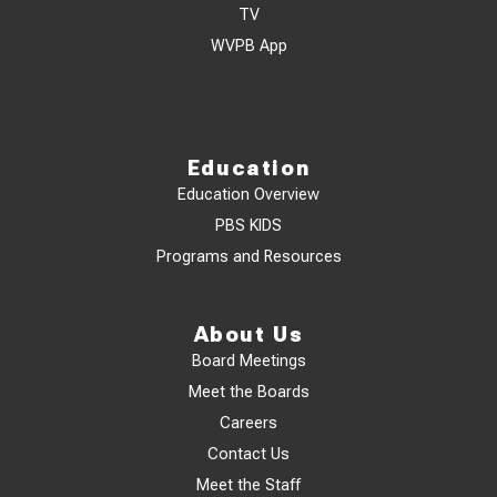
TV
WVPB App
Education
Education Overview
PBS KIDS
Programs and Resources
About Us
Board Meetings
Meet the Boards
Careers
Contact Us
Meet the Staff