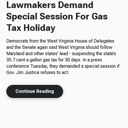
Lawmakers Demand
Special Session For Gas
Tax Holiday
Democrats from the West Virginia House of Delegates
and the Senate again said West Virginia should follow
Maryland and other states' lead - suspending the state’s
35.7 cent a gallon gas tax for 30 days. In a press
conference Tuesday, they demanded a special session if
Gov. Jim Justice refuses to act.
Continue Reading