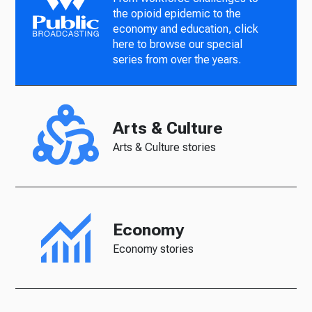
the opioid epidemic to the
economy and education, click
here to browse our special
series from over the years.
Arts & Culture
Arts & Culture stories
Economy
Economy stories