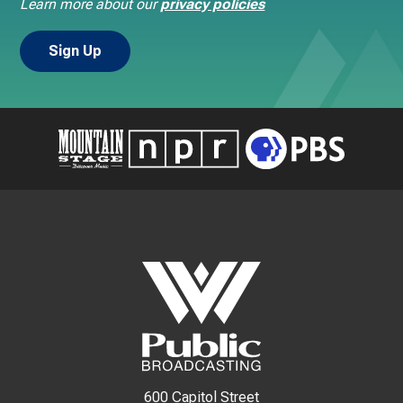
Learn more about our
privacy policies
600 Capitol Street