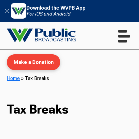
Download the WVPB App
For iOS and Android
Make a Donation
Home
»
Tax Breaks
WVPB Education
Tax Breaks
TV