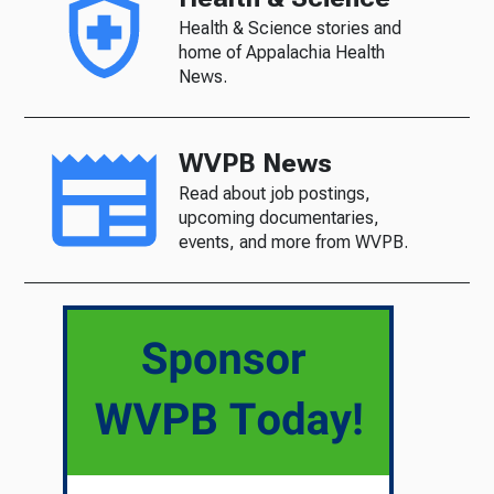
Health & Science stories and
home of Appalachia Health
News.
WVPB News
Read about job postings,
upcoming documentaries,
events, and more from WVPB.