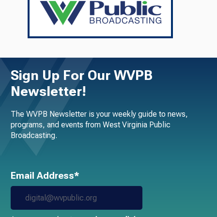
Sign Up For Our WVPB
Newsletter!
The WVPB Newsletter is your weekly guide to news,
programs, and events from West Virginia Public
Broadcasting.
Email Address*