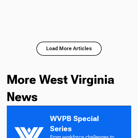
Load More Articles
More West Virginia
News
WVPB Special
Series
From workforce challenges to