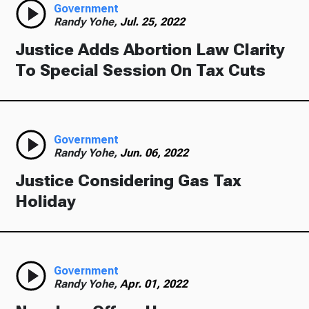
Government
Randy Yohe,
Jul. 25, 2022
Justice Adds Abortion Law Clarity
To Special Session On Tax Cuts
Government
Randy Yohe,
Jun. 06, 2022
Justice Considering Gas Tax
Holiday
Government
Randy Yohe,
Apr. 01, 2022