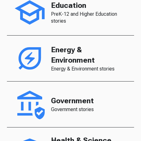
Education
PreK-12 and Higher Education
stories
Energy &
Environment
Energy & Environment stories
Government
Government stories
Health & Science