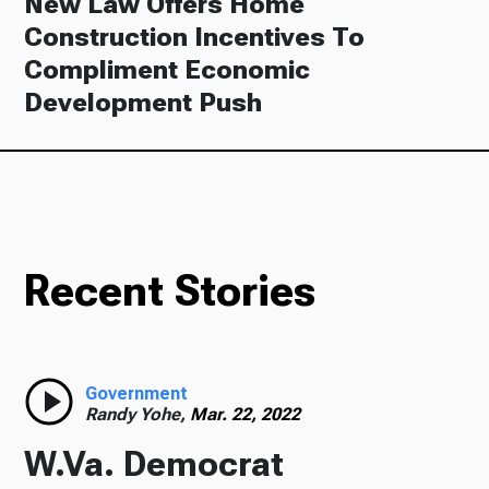
New Law Offers Home
Construction Incentives To
Compliment Economic
Development Push
Recent Stories
Government
Randy Yohe,
Mar. 22, 2022
W.Va. Democrat