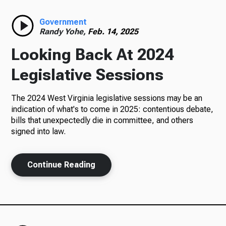
Radio
Government
Randy Yohe,
Feb. 14, 2025
Looking Back At 2024
Podcasts
Legislative Sessions
The 2024 West Virginia legislative sessions may be an
indication of what's to come in 2025: contentious debate,
News
bills that unexpectedly die in committee, and others
signed into law.
Continue Reading
About Us
Ways to Give