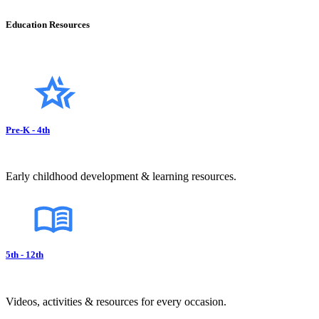
Education Resources
Pre-K - 4th
Early childhood development & learning resources.
5th - 12th
Videos, activities & resources for every occasion.