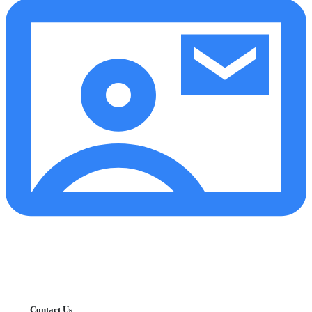
Contact Us