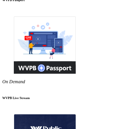
On Demand
WVPB Live Stream