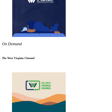
On Demand
The West Virginia Channel