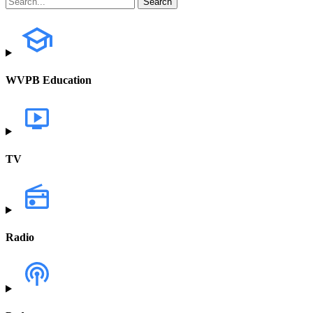
WVPB Education
TV
Radio