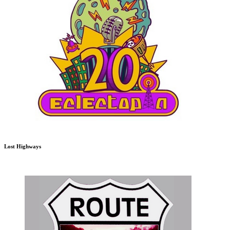
Lost Highways