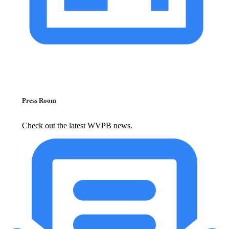
Press Room
Check out the latest WVPB news.