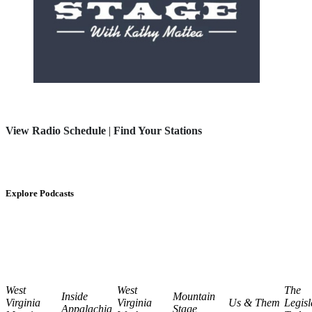
View Radio Schedule
|
Find Your Stations
Explore Podcasts
West
West
The
Inside
Mountain
Virginia
Virginia
Us & Them
Legisl
Appalachia
Stage