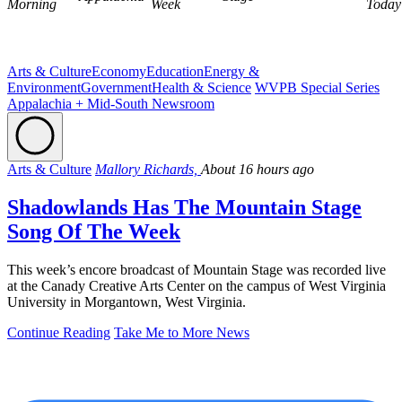
Morning
Week
Today
Arts & Culture
Economy
Education
Energy &
Environment
Government
Health & Science
WVPB Special Series
Appalachia + Mid-South Newsroom
Arts & Culture
Mallory Richards,
About 16 hours ago
Shadowlands Has The Mountain Stage
Song Of The Week
This week’s encore broadcast of Mountain Stage was recorded live
at the Canady Creative Arts Center on the campus of West Virginia
University in Morgantown, West Virginia.
Continue Reading
Take Me to More News