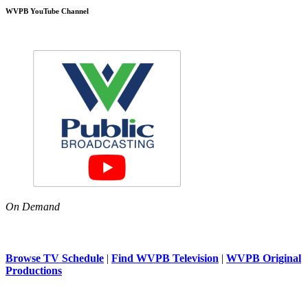
WVPB YouTube Channel
On Demand
Browse TV Schedule
|
Find WVPB Television
|
WVPB Original
Productions