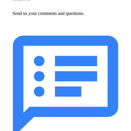
Send us your comments and questions.