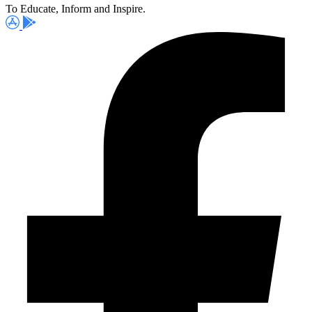
To Educate, Inform and Inspire.