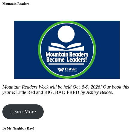
Mountain Readers
Mountain Readers Week will be held Oct. 5-9, 2026! Our book this
year is
Little Red and BIG, BAD FRED
by
Ashley Belote.
Learn More
Be My Neighbor Day!