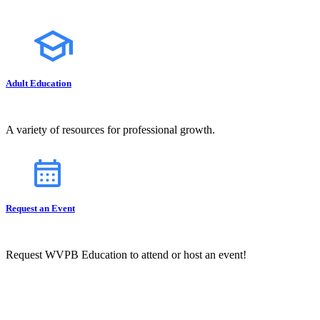
Adult Education
A variety of resources for professional growth.
Request an Event
Request WVPB Education to attend or host an event!