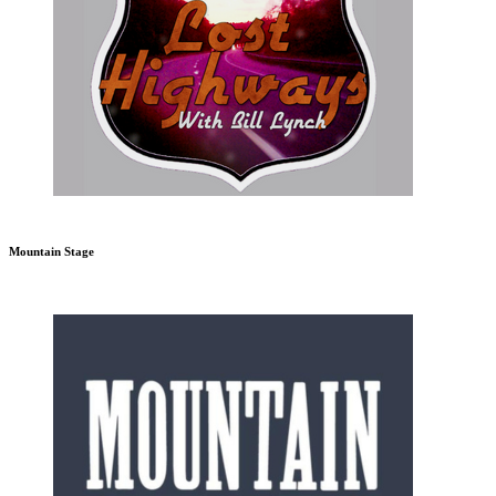
Mountain Stage