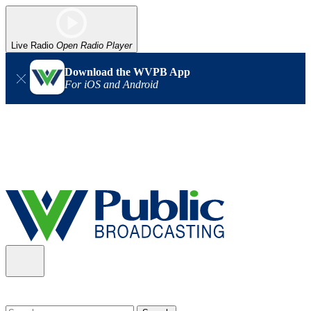
Live Radio
Open Radio Player
Download the WVPB App
For iOS and Android
Alert (08/06/2026)
: Our headquarters in Charleston has lost
power, and our radio signal is down statewide. TV in some areas
may also be affected. We thank you for your patience as we wait
for updates from the power company.