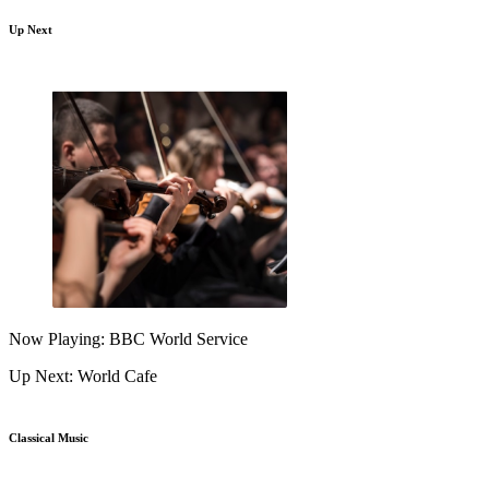
Up Next
Now Playing: BBC World Service
Up Next: World Cafe
Classical Music