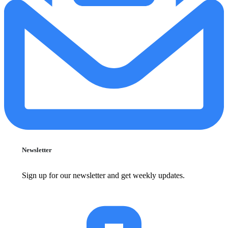
Newsletter
Sign up for our newsletter and get weekly updates.