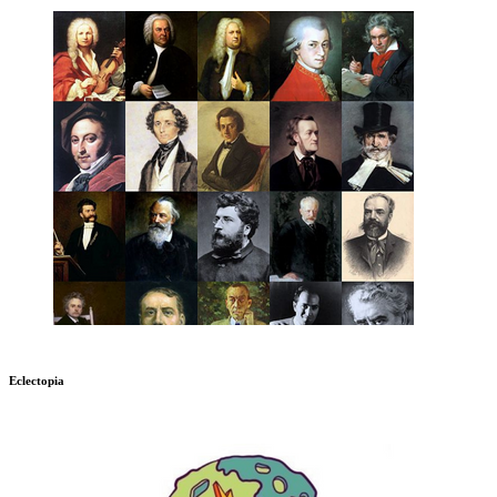
Eclectopia