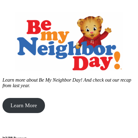
Learn more about Be My Neighbor Day!
And check out our recap
from last year.
Learn More
WVPB Passport