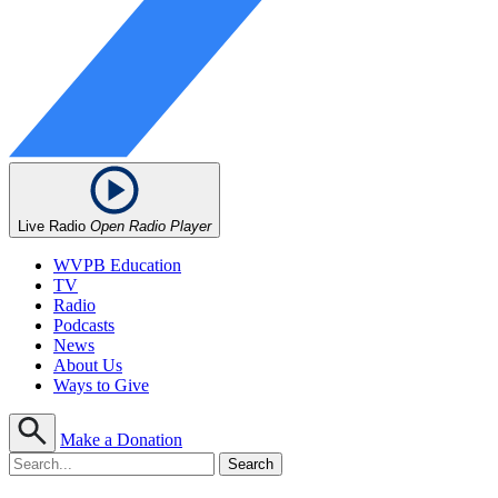
Live Radio
Open Radio Player
WVPB Education
TV
Radio
Podcasts
News
About Us
Ways to Give
Make a Donation