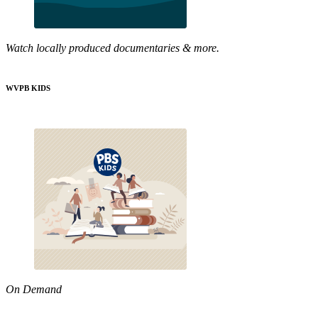
Watch locally produced documentaries & more.
WVPB KIDS
On Demand