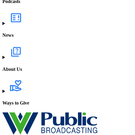
Podcasts
News
About Us
Ways to Give