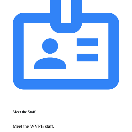
Meet the Staff
Meet the WVPB staff.