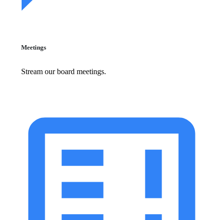
Meetings
Stream our board meetings.