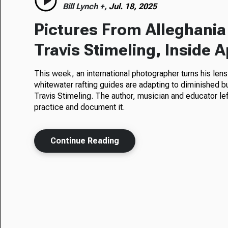
Bill Lynch +,
Jul. 18, 2025
Pictures From Alleghani
Travis Stimeling, Inside 
This week, an international photographer turns his len
whitewater rafting guides are adapting to diminished
Travis Stimeling. The author, musician and educator le
practice and document it.
Continue Reading