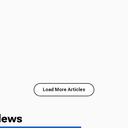
Load More Articles
News