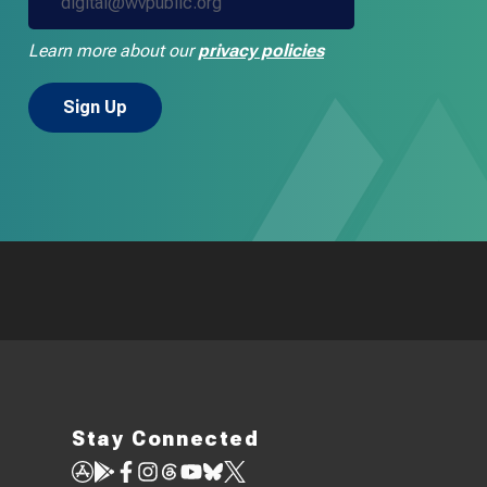
Learn more about our
privacy policies
Stay Connected