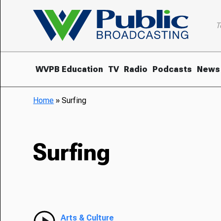
T
WVPB Education
TV
Radio
Podcasts
News
Home
»
Surfing
Surfing
Arts & Culture