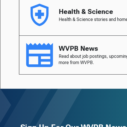
Health & Science
Health & Science stories and hom
WVPB News
Read about job postings, upcomin
more from WVPB.