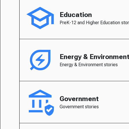
Education
PreK-12 and Higher Education stor
Energy & Environmen
Energy & Environment stories
Government
Government stories