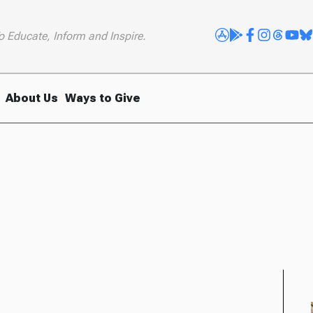
o Educate, Inform and Inspire.
About Us
Ways to Give