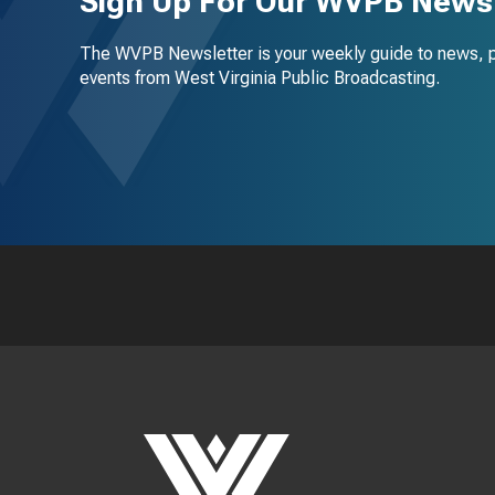
Sign Up For Our WVPB Newsl
The WVPB Newsletter is your weekly guide to news, 
events from West Virginia Public Broadcasting.