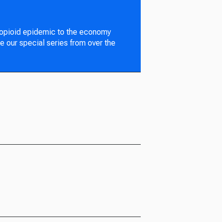
 opioid epidemic to the economy
e our special series from over the