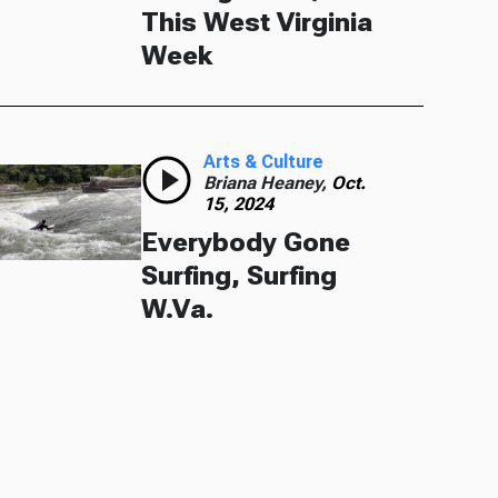
This West Virginia
Week
Arts & Culture
Briana Heaney,
Oct.
15, 2024
Everybody Gone
Surfing, Surfing
W.Va.