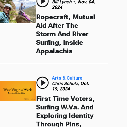
Bill Lynch +,
Nov. 04,
2024
Ropecraft, Mutual
Aid After The
Storm And River
Surfing, Inside
Appalachia
Arts & Culture
Chris Schulz,
Oct.
19, 2024
First Time Voters,
Surfing W.Va. And
Exploring Identity
Through Pins,