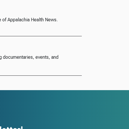
e of Appalachia Health News.
g documentaries, events, and