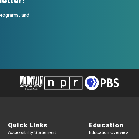
etter!
programs, and
Quick Links
Education
Accessibility Statement
Education Overview