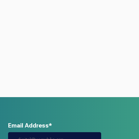
Email Address*