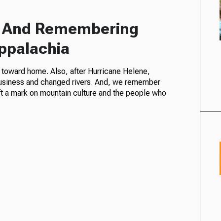
a And Remembering
Appalachia
s toward home. Also, after Hurricane Helene,
 business and changed rivers. And, we remember
ft a mark on mountain culture and the people who