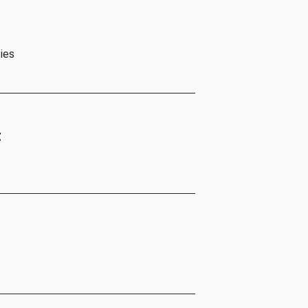
ies
t