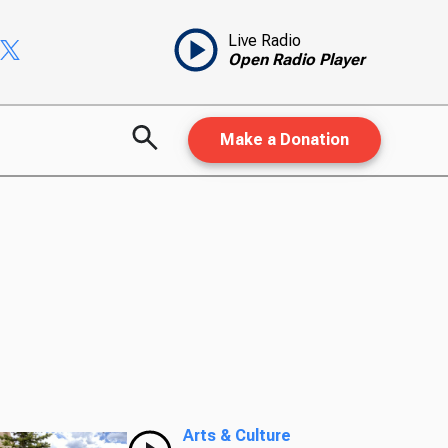
Live Radio
Open Radio Player
Make a Donation
Arts & Culture