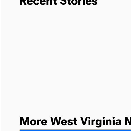
Recent Stories
More West Virginia 