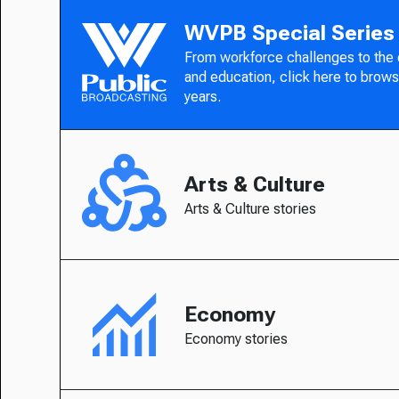
WVPB Special Series
From workforce challenges to the
and education, click here to brows
years.
Arts & Culture
Arts & Culture stories
Economy
Economy stories