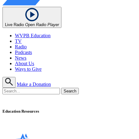
Live Radio
Open Radio Player
WVPB Education
TV
Radio
Podcasts
News
About Us
Ways to Give
Make a Donation
Education Resources