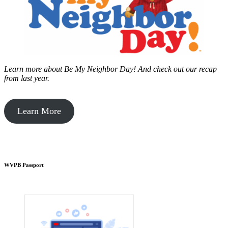
Learn more about Be My Neighbor Day!
And check out our recap
from last year.
Learn More
WVPB Passport