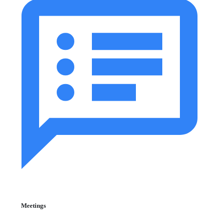
Meetings