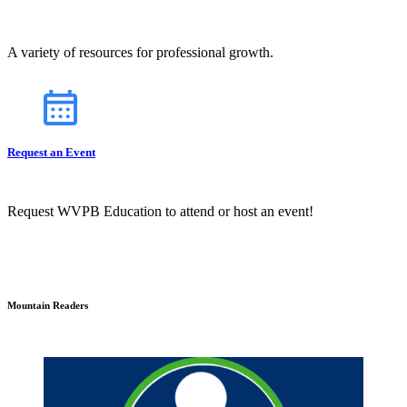
A variety of resources for professional growth.
Request an Event
Request WVPB Education to attend or host an event!
Mountain Readers