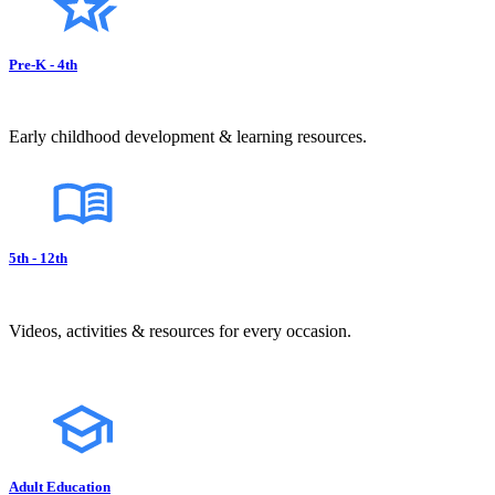
Pre-K - 4th
Early childhood development & learning resources.
5th - 12th
Videos, activities & resources for every occasion.
Adult Education