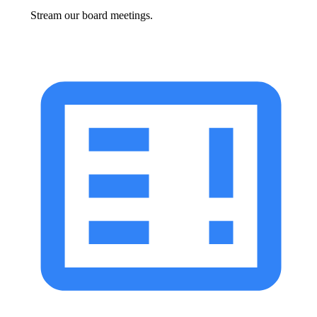
Stream our board meetings.