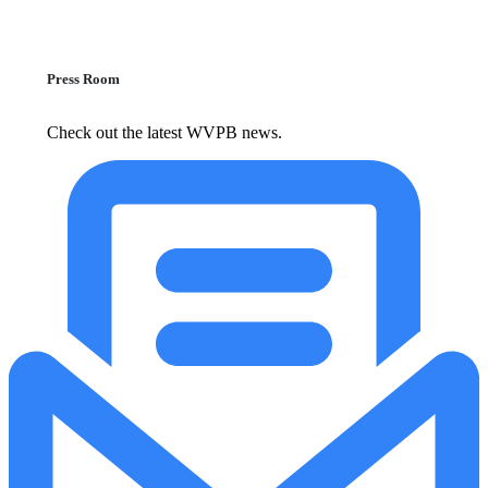
Press Room
Check out the latest WVPB news.