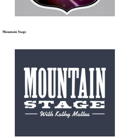
Mountain Stage