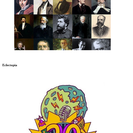
Eclectopia