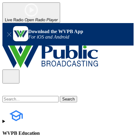
Live Radio
Open Radio Player
Download the WVPB App
For iOS and Android
WVPB Education