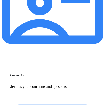
Contact Us
Send us your comments and questions.