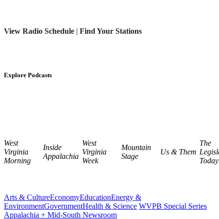
View Radio Schedule
|
Find Your Stations
Explore Podcasts
West
West
The
Inside
Mountain
Virginia
Virginia
Us & Them
Legisl
Appalachia
Stage
Morning
Week
Today
Arts & Culture
Economy
Education
Energy &
Environment
Government
Health & Science
WVPB Special Series
Appalachia + Mid-South Newsroom