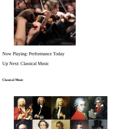
Now Playing: Performance Today
Up Next: Classical Music
Classical Music