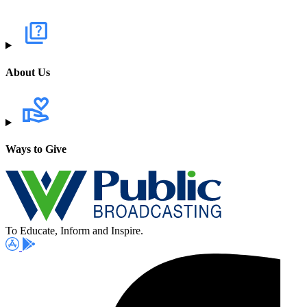
About Us
Ways to Give
To Educate, Inform and Inspire.