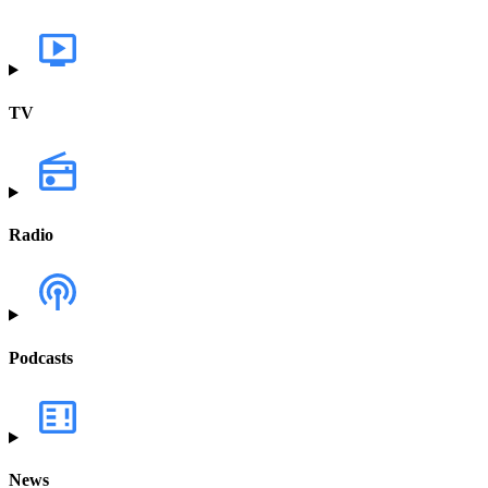
TV
Radio
Podcasts
News