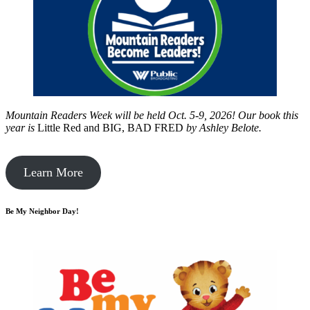
Mountain Readers Week will be held Oct. 5-9, 2026! Our book this
year is
Little Red and BIG, BAD FRED
by
Ashley Belote.
Learn More
Be My Neighbor Day!