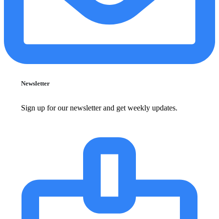
Newsletter
Sign up for our newsletter and get weekly updates.