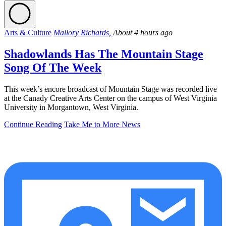
Arts & Culture
Mallory Richards,
About 4 hours ago
Shadowlands Has The Mountain Stage
Song Of The Week
This week’s encore broadcast of Mountain Stage was recorded live
at the Canady Creative Arts Center on the campus of West Virginia
University in Morgantown, West Virginia.
Continue Reading
Take Me to More News