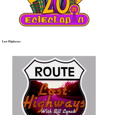
Lost Highways