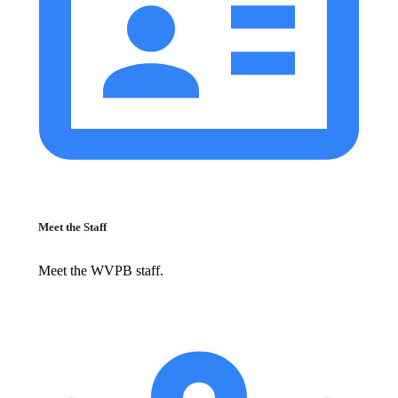
Meet the Staff
Meet the WVPB staff.