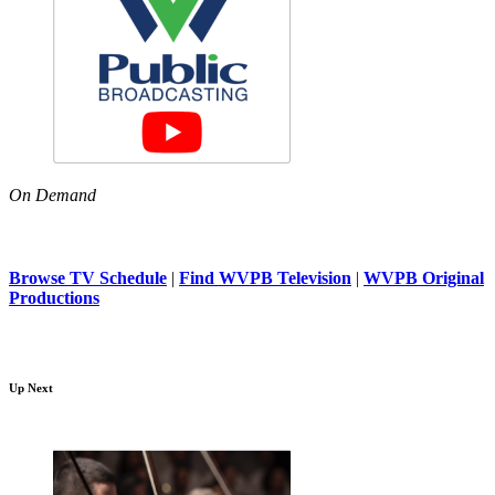
On Demand
Browse TV Schedule
|
Find WVPB Television
|
WVPB Original
Productions
Up Next