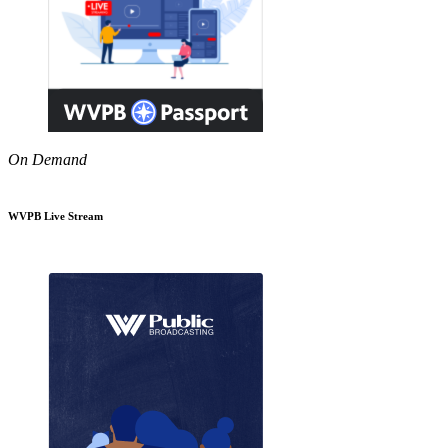
On Demand
WVPB Live Stream