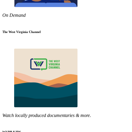
On Demand
The West Virginia Channel
Watch locally produced documentaries & more.