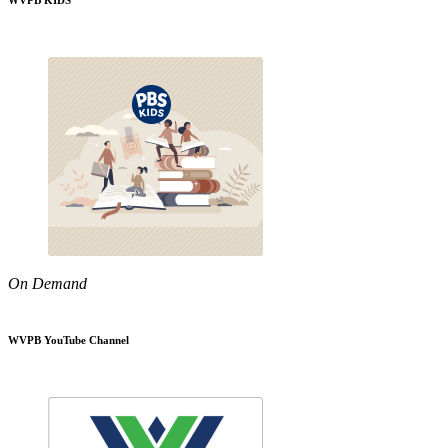
WVPB KIDS
On Demand
WVPB YouTube Channel