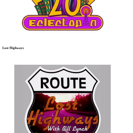
Lost Highways