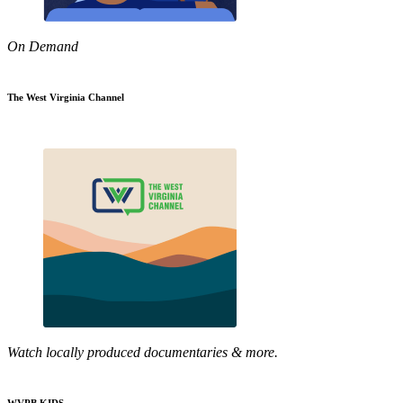
On Demand
The West Virginia Channel
Watch locally produced documentaries & more.