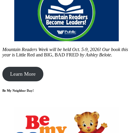
Mountain Readers Week will be held Oct. 5-9, 2026! Our book this
year is
Little Red and BIG, BAD FRED
by
Ashley Belote.
Learn More
Be My Neighbor Day!