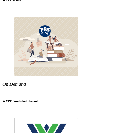
WVPB KIDS
On Demand
WVPB YouTube Channel