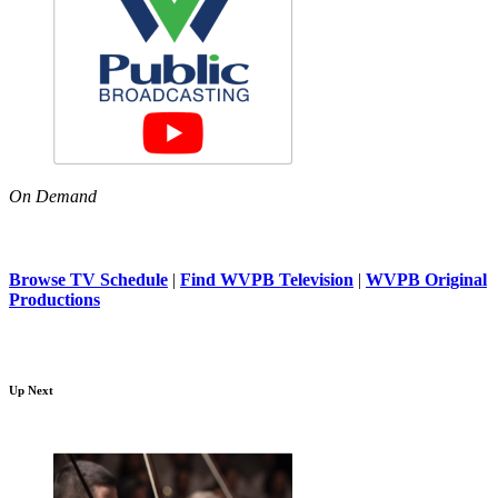
On Demand
Browse TV Schedule
|
Find WVPB Television
|
WVPB Original
Productions
Up Next