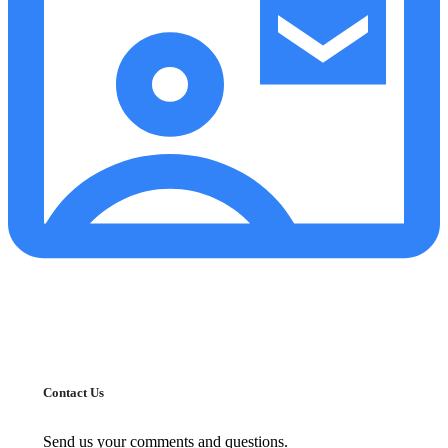
Contact Us
Send us your comments and questions.