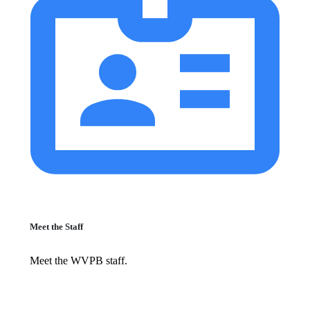
Meet the Staff
Meet the WVPB staff.