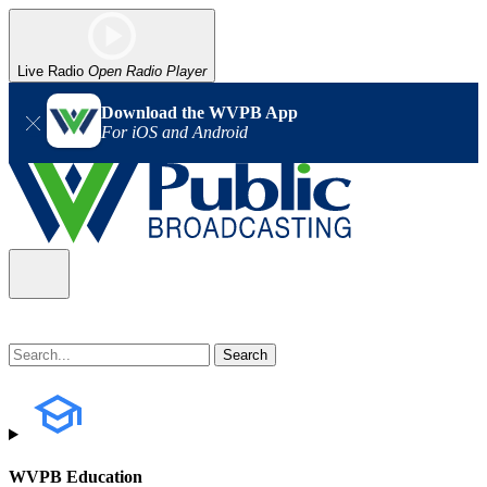
Live Radio
Open Radio Player
Download the WVPB App
For iOS and Android
WVPB Education