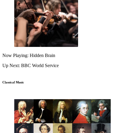
Now Playing: Hidden Brain
Up Next: BBC World Service
Classical Music