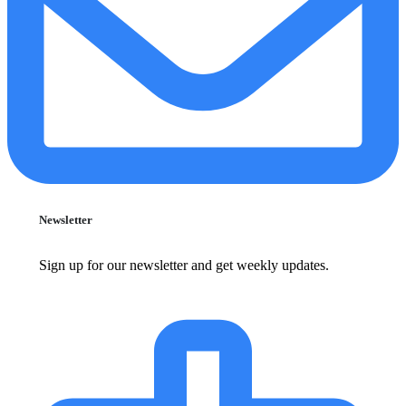
Newsletter
Sign up for our newsletter and get weekly updates.