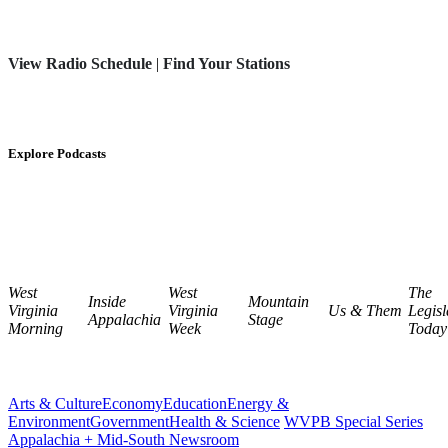
View Radio Schedule
|
Find Your Stations
Explore Podcasts
West
West
The
Inside
Mountain
Virginia
Virginia
Us & Them
Legisl
Appalachia
Stage
Morning
Week
Today
Arts & Culture
Economy
Education
Energy &
Environment
Government
Health & Science
WVPB Special Series
Appalachia + Mid-South Newsroom