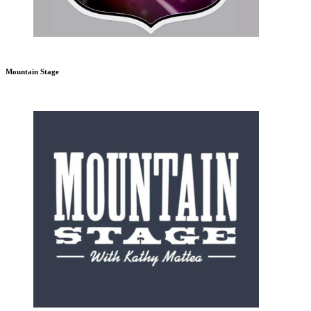
Mountain Stage