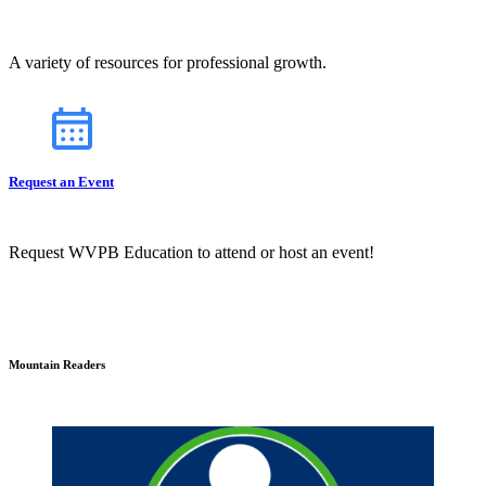
A variety of resources for professional growth.
Request an Event
Request WVPB Education to attend or host an event!
Mountain Readers