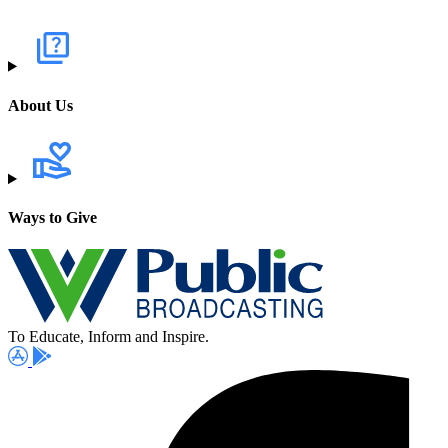
About Us
Ways to Give
To Educate, Inform and Inspire.