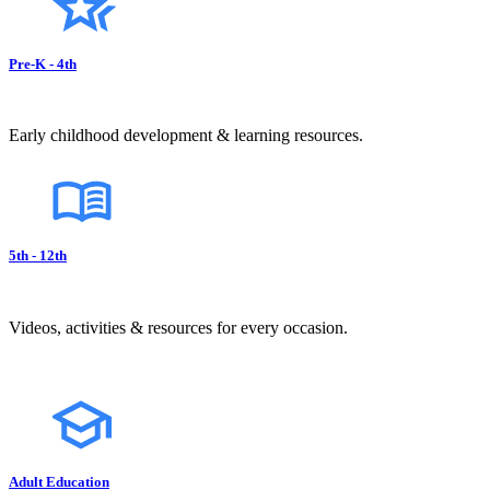
Pre-K - 4th
Early childhood development & learning resources.
5th - 12th
Videos, activities & resources for every occasion.
Adult Education