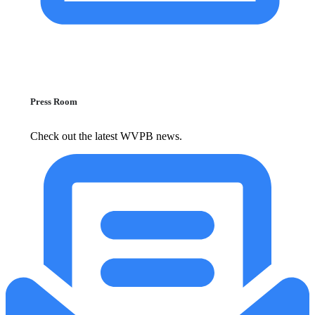
Press Room
Check out the latest WVPB news.