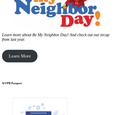
Learn more about Be My Neighbor Day!
And check out our recap
from last year.
Learn More
WVPB Passport