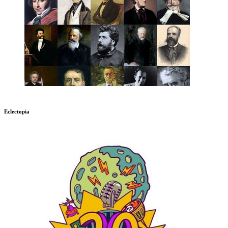
Eclectopia