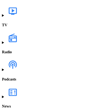
TV
Radio
Podcasts
News