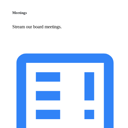
Meetings
Stream our board meetings.