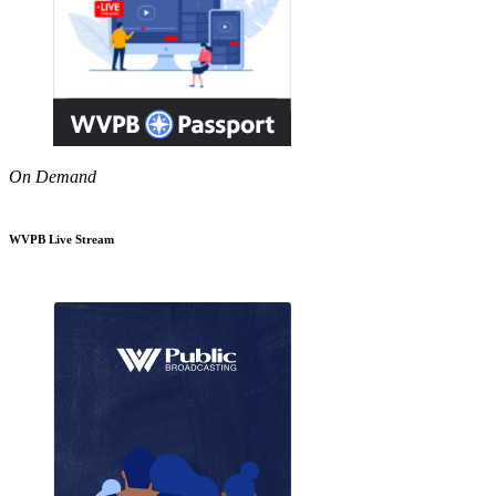
On Demand
WVPB Live Stream