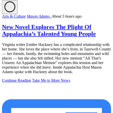
Arts & Culture
Mason Adams,
About 5 hours ago
New Novel Explores The Plight Of
Appalachia’s Talented Young People
Virginia writer Emilee Hackney has a complicated relationship with
her home. She loves the place where she’s from, in Tazewell County
— her friends, family, the swimming holes and mountains and wild
places — but she also felt stifled. Her new memoir "All That’s
Unseen: An Appalachian Memoir" explores this tension and her
experience when she did leave. Inside Appalachia Host Mason
Adams spoke with Hackney about the book.
Continue Reading
Take Me to More News