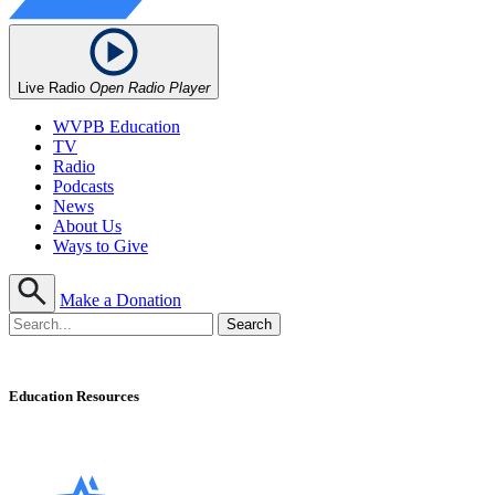
Live Radio
Open Radio Player
WVPB Education
TV
Radio
Podcasts
News
About Us
Ways to Give
Make a Donation
Education Resources