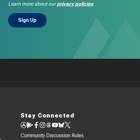
Learn more about our
privacy policies
Stay Connected
Community Discussion Rules