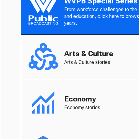
WVPB Special Series
From workforce challenges to the
and education, click here to brows
years.
Arts & Culture
Arts & Culture stories
Economy
Economy stories