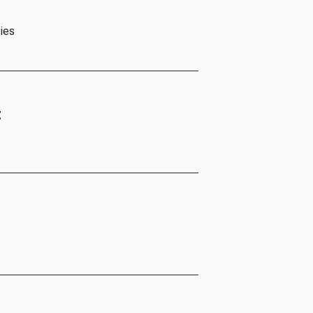
ies
t