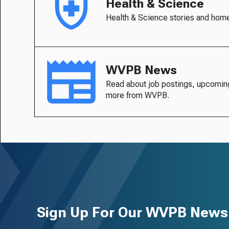
Health & Science
Health & Science stories and hom
WVPB News
Read about job postings, upcomin
more from WVPB.
Sign Up For Our WVPB Newsl