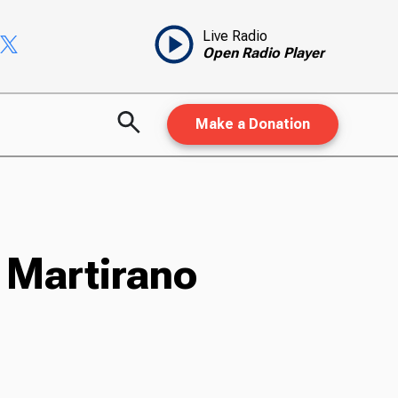
Live Radio
Open Radio Player
Make a Donation
 Martirano