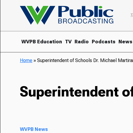
T
WVPB Education
TV
Radio
Podcasts
News
Home
»
Superintendent of Schools Dr. Michael Martir
Superintendent of
WVPB News