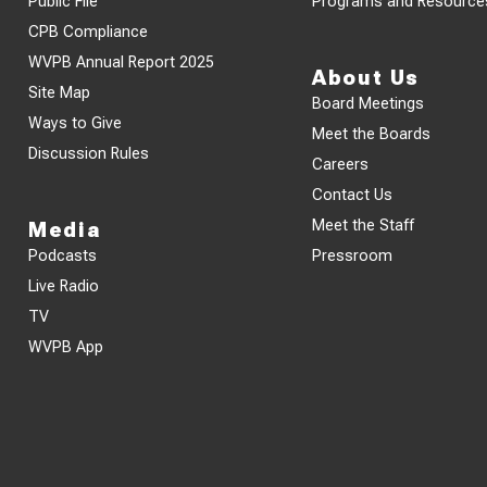
Public File
Programs and Resource
CPB Compliance
WVPB Annual Report 2025
About Us
Site Map
Board Meetings
Ways to Give
Meet the Boards
Discussion Rules
Careers
Contact Us
Meet the Staff
Media
Podcasts
Pressroom
Live Radio
TV
WVPB App