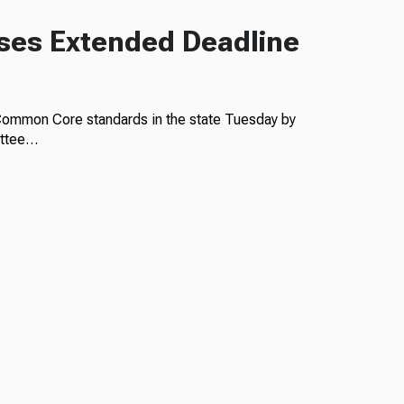
ses Extended Deadline
 Common Core standards in the state Tuesday by
ittee…