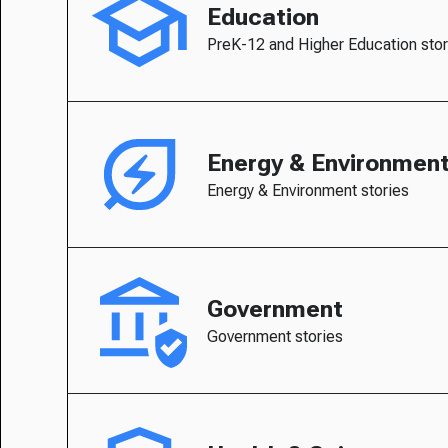
Education
PreK-12 and Higher Education stor
Energy & Environmen
Energy & Environment stories
Government
Government stories