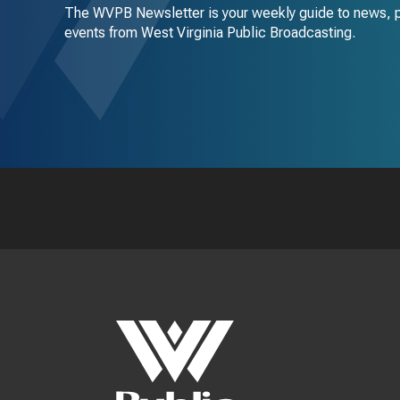
The WVPB Newsletter is your weekly guide to news, 
events from West Virginia Public Broadcasting.