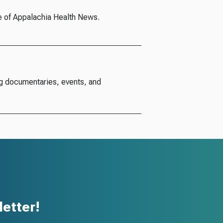
e of Appalachia Health News.
g documentaries, events, and
etter!