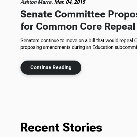
Ashton Marra,
Mar. 04, 2015
Senate Committee Propo
for Common Core Repeal
Senators continue to move on a bill that would repeal
proposing amendments during an Education subcomm
Continue Reading
Recent Stories