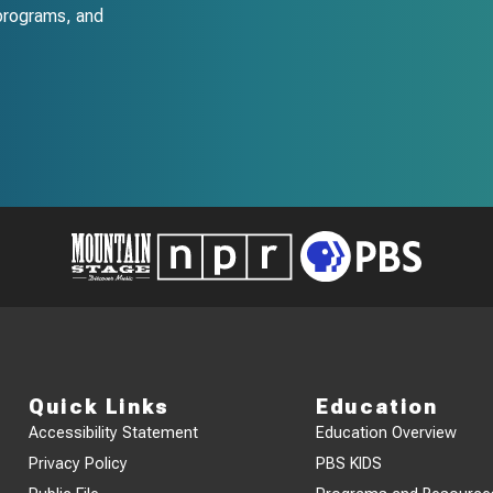
programs, and
Quick Links
Education
Accessibility Statement
Education Overview
Privacy Policy
PBS KIDS