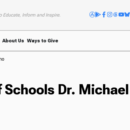
o Educate, Inform and Inspire.
About Us
Ways to Give
ano
 Schools Dr. Michael