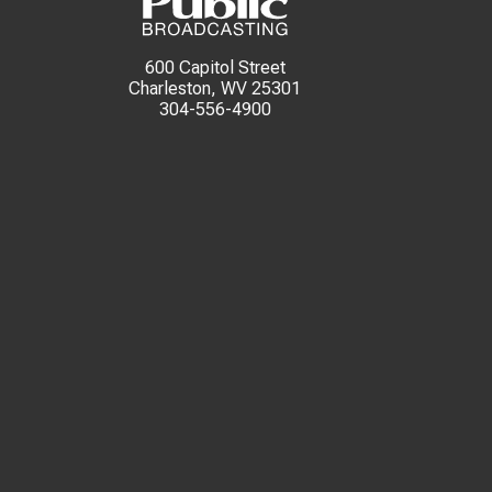
600 Capitol Street
Charleston, WV 25301
304-556-4900