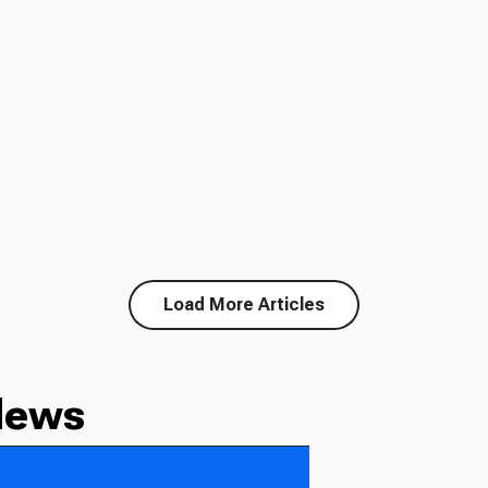
Load More Articles
News