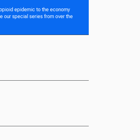
 opioid epidemic to the economy
e our special series from over the