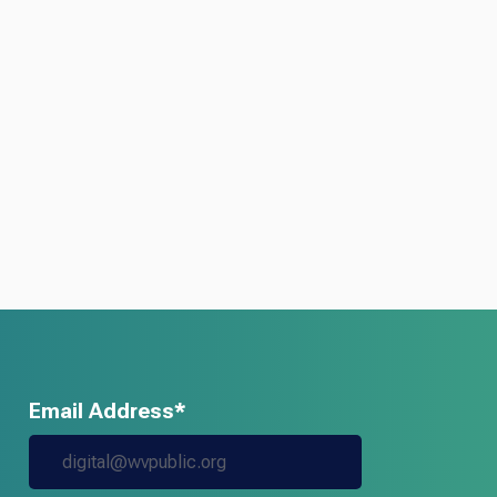
Email Address*