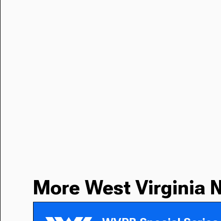
More West Virginia 