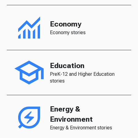
Economy
Economy stories
Education
PreK-12 and Higher Education
stories
Energy &
Environment
Energy & Environment stories