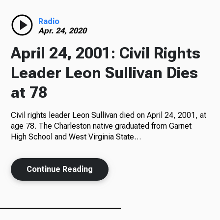
Radio
Radio
Apr. 24, 2020
April 24, 2001: Civil Rights
Podcasts
Leader Leon Sullivan Dies
at 78
Civil rights leader Leon Sullivan died on April 24, 2001, at
News
age 78. The Charleston native graduated from Garnet
High School and West Virginia State…
About Us
Continue Reading
Ways to Give