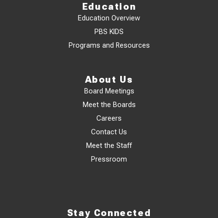
Education
Education Overview
PBS KIDS
Programs and Resources
About Us
Board Meetings
Meet the Boards
Careers
Contact Us
Meet the Staff
Pressroom
Stay Connected