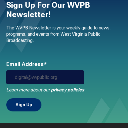
Sign Up For Our WVPB
Newsletter!
The WVPB Newsletter is your weekly guide to news,
programs, and events from West Virginia Public
Broadcasting.
Email Address*
Learn more about our
privacy policies