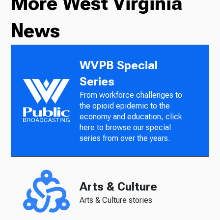
More West Virginia
News
WVPB Special
Series
From workforce challenges to
the opioid epidemic to the
economy and education, click
here to browse our special
series from over the years.
Arts & Culture
Arts & Culture stories