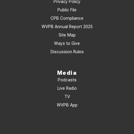
Privacy Policy
Public File
CPB Compliance
WVPB Annual Report 2025
Site Map
Ways to Give
Discussion Rules
Media
Podcasts
Live Radio
TV
WVPB App