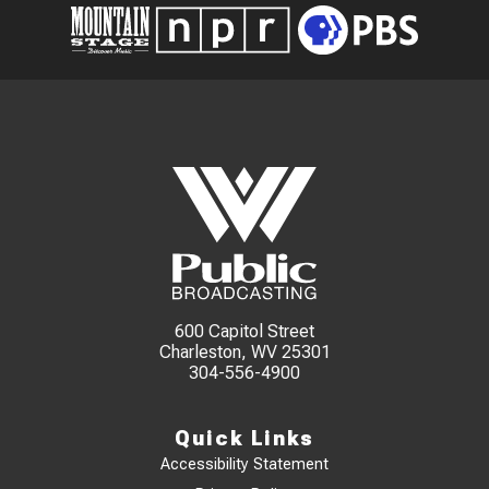
600 Capitol Street
Charleston, WV 25301
304-556-4900
Quick Links
Accessibility Statement