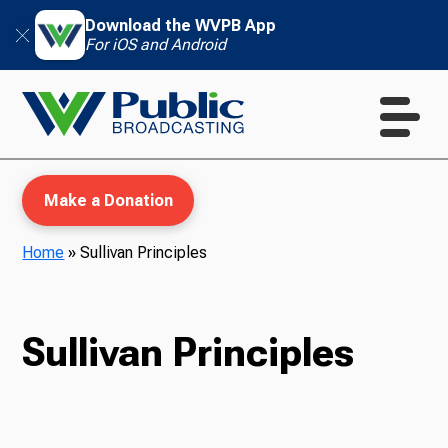
Download the WVPB App
For iOS and Android
Make a Donation
Home
»
Sullivan Principles
WVPB Education
Sullivan Principles
TV