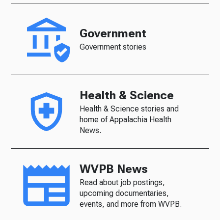
Government
Government stories
Health & Science
Health & Science stories and
home of Appalachia Health
News.
WVPB News
Read about job postings,
upcoming documentaries,
events, and more from WVPB.