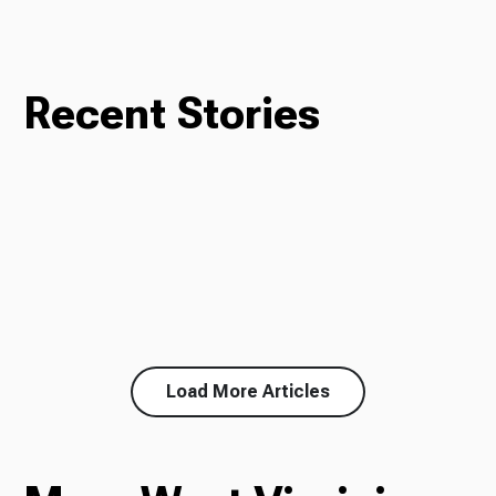
Recent Stories
Load More Articles