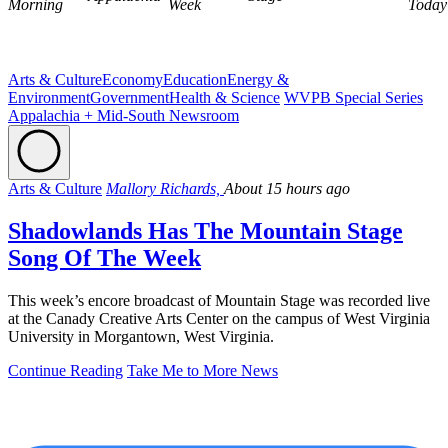
Morning
Week
Today
Arts & Culture
Economy
Education
Energy &
Environment
Government
Health & Science
WVPB Special Series
Appalachia + Mid-South Newsroom
Arts & Culture
Mallory Richards,
About 15 hours ago
Shadowlands Has The Mountain Stage
Song Of The Week
This week’s encore broadcast of Mountain Stage was recorded live
at the Canady Creative Arts Center on the campus of West Virginia
University in Morgantown, West Virginia.
Continue Reading
Take Me to More News