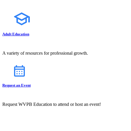
Adult Education
A variety of resources for professional growth.
Request an Event
Request WVPB Education to attend or host an event!