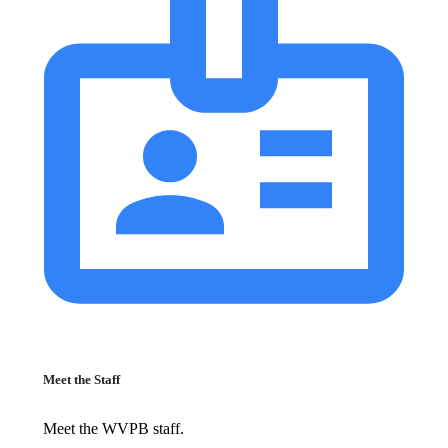
Meet the Staff
Meet the WVPB staff.