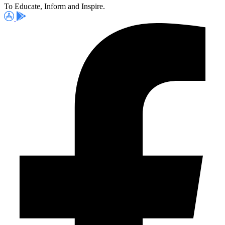
To Educate, Inform and Inspire.