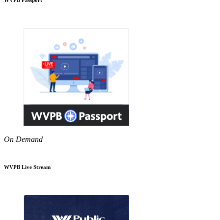
On Demand
WVPB Live Stream