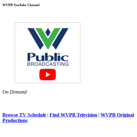
WVPB YouTube Channel
On Demand
Browse TV Schedule
|
Find WVPB Television
|
WVPB Original
Productions