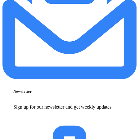
Newsletter
Sign up for our newsletter and get weekly updates.