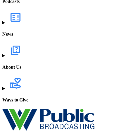
Podcasts
News
About Us
Ways to Give