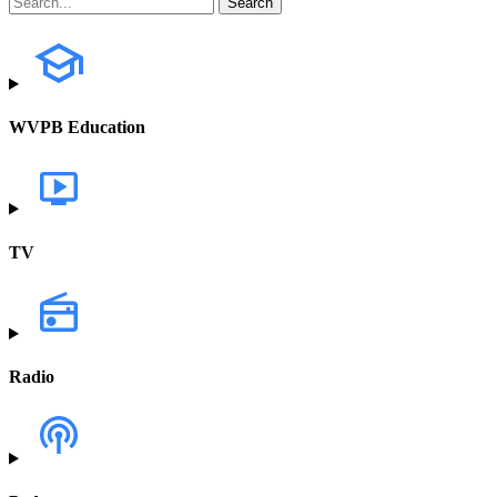
WVPB Education
TV
Radio