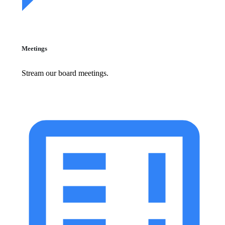
Meetings
Stream our board meetings.