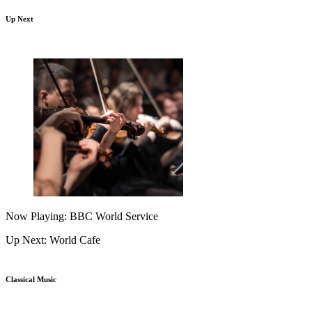
Up Next
Now Playing: BBC World Service
Up Next: World Cafe
Classical Music