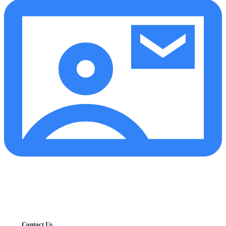
Contact Us