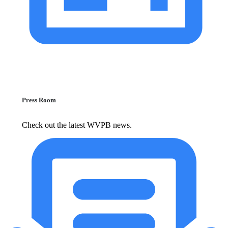
Press Room
Check out the latest WVPB news.