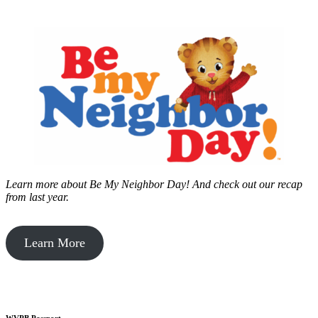
Learn more about Be My Neighbor Day!
And check out our recap
from last year.
Learn More
WVPB Passport