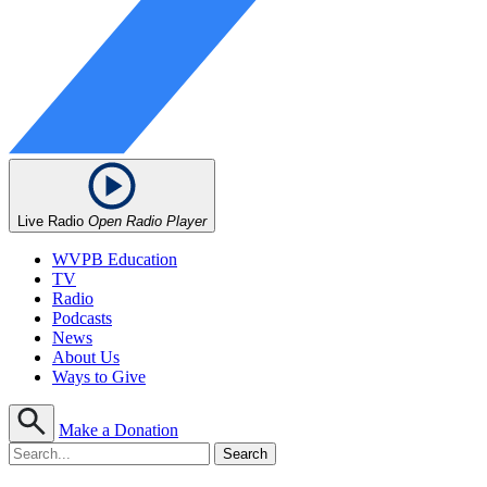
Live Radio
Open Radio Player
WVPB Education
TV
Radio
Podcasts
News
About Us
Ways to Give
Make a Donation