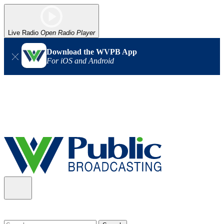
Live Radio
Open Radio Player
Download the WVPB App
For iOS and Android
Alert (08/06/2026)
: Our headquarters in Charleston has lost
power, and our radio signal is down statewide. TV in some areas
may also be affected. We thank you for your patience as we wait
for updates from the power company.