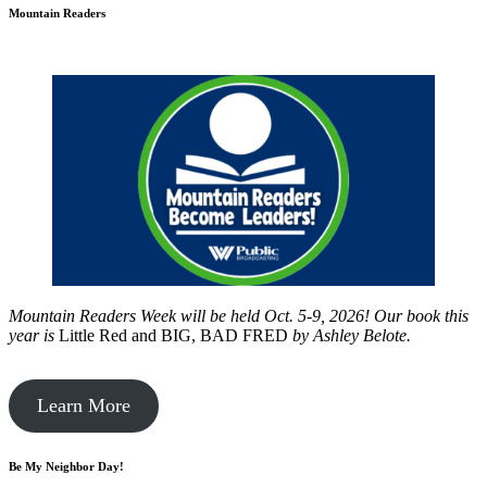
Mountain Readers
Mountain Readers Week will be held Oct. 5-9, 2026! Our book this
year is
Little Red and BIG, BAD FRED
by
Ashley Belote.
Learn More
Be My Neighbor Day!