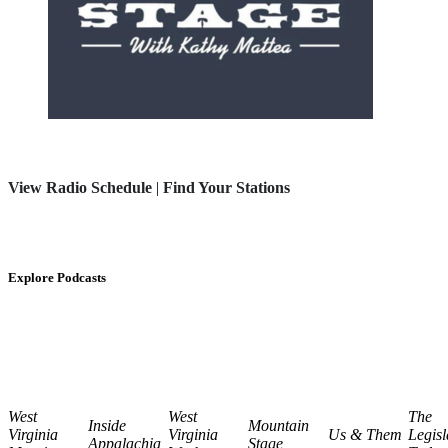
View Radio Schedule
|
Find Your Stations
Explore Podcasts
West
West
The
Inside
Mountain
Virginia
Virginia
Us & Them
Legisl
Appalachia
Stage