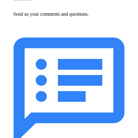
Send us your comments and questions.