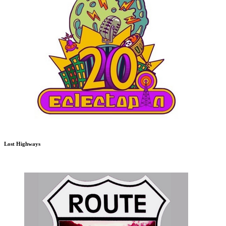
Lost Highways