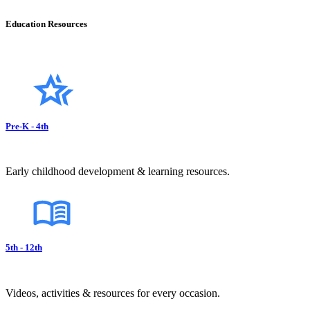
Education Resources
Pre-K - 4th
Early childhood development & learning resources.
5th - 12th
Videos, activities & resources for every occasion.