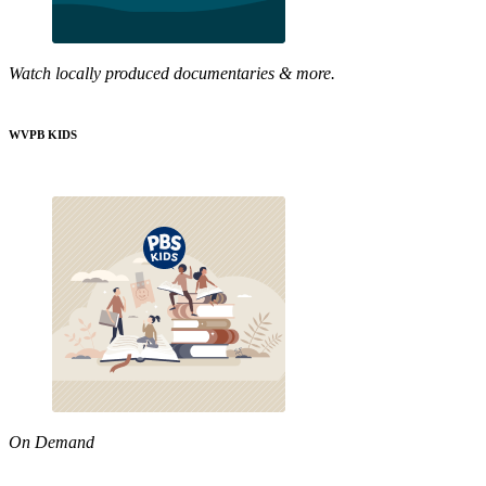
Watch locally produced documentaries & more.
WVPB KIDS
On Demand