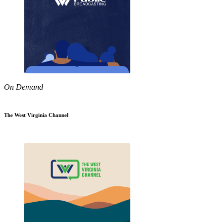
On Demand
The West Virginia Channel