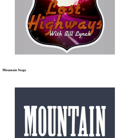
Mountain Stage