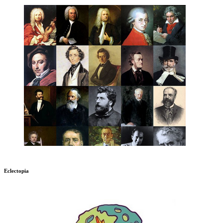
Eclectopia