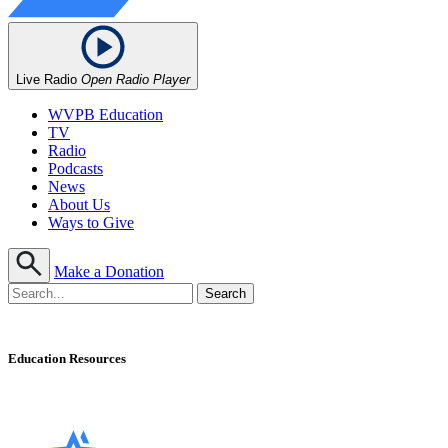
Live Radio
Open Radio Player
WVPB Education
TV
Radio
Podcasts
News
About Us
Ways to Give
Make a Donation
Education Resources