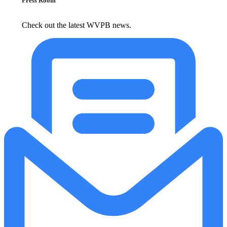
Press Room
Check out the latest WVPB news.