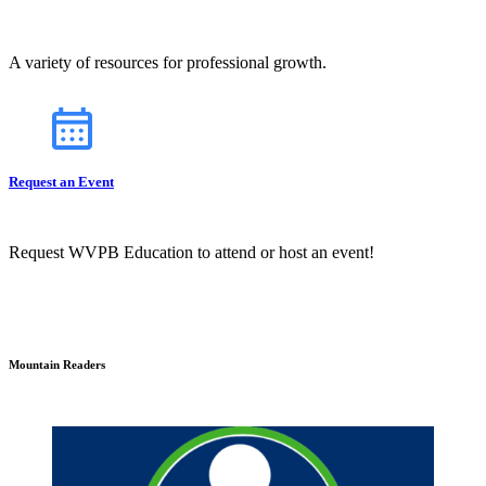
A variety of resources for professional growth.
Request an Event
Request WVPB Education to attend or host an event!
Mountain Readers