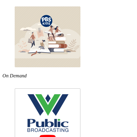
On Demand