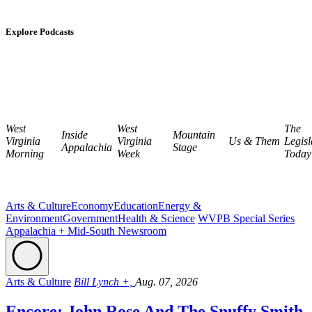
Explore Podcasts
West
West
The
Inside
Mountain
Virginia
Virginia
Us & Them
Legisl
Appalachia
Stage
Morning
Week
Today
Arts & Culture
Economy
Education
Energy &
Environment
Government
Health & Science
WVPB Special Series
Appalachia + Mid-South Newsroom
Arts & Culture
Bill Lynch +,
Aug. 07, 2026
Encore: John Rose And The Snuffy Smith