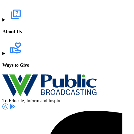
About Us
Ways to Give
To Educate, Inform and Inspire.