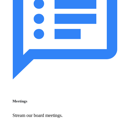
Meetings
Stream our board meetings.