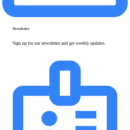
Newsletter
Sign up for our newsletter and get weekly updates.