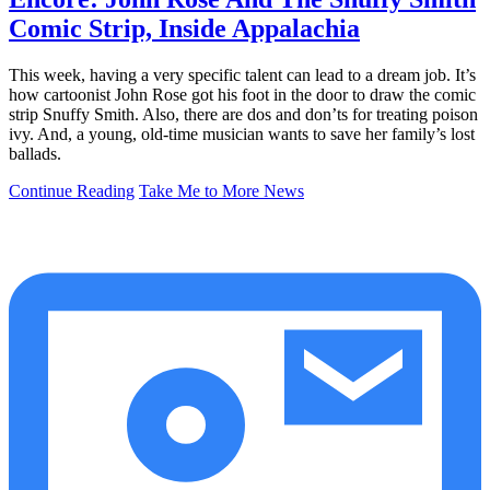
Comic Strip, Inside Appalachia
This week, having a very specific talent can lead to a dream job. It’s
how cartoonist John Rose got his foot in the door to draw the comic
strip Snuffy Smith. Also, there are dos and don’ts for treating poison
ivy. And, a young, old-time musician wants to save her family’s lost
ballads.
Continue Reading
Take Me to More News