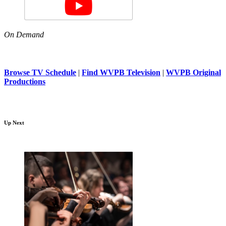
On Demand
Browse TV Schedule
|
Find WVPB Television
|
WVPB Original
Productions
Up Next