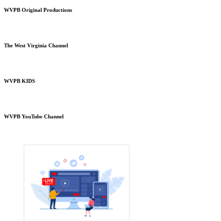
WVPB Original Productions
The West Virginia Channel
WVPB KIDS
WVPB YouTube Channel