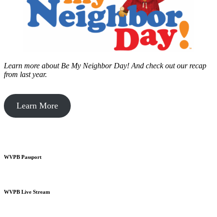
Learn more about Be My Neighbor Day!
And check out our recap
from last year.
Learn More
WVPB Passport
WVPB Live Stream