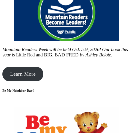
Mountain Readers Week will be held Oct. 5-9, 2026! Our book this
year is
Little Red and BIG, BAD FRED
by
Ashley Belote.
Learn More
Be My Neighbor Day!