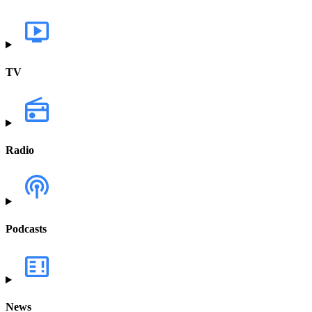
TV
Radio
Podcasts
News