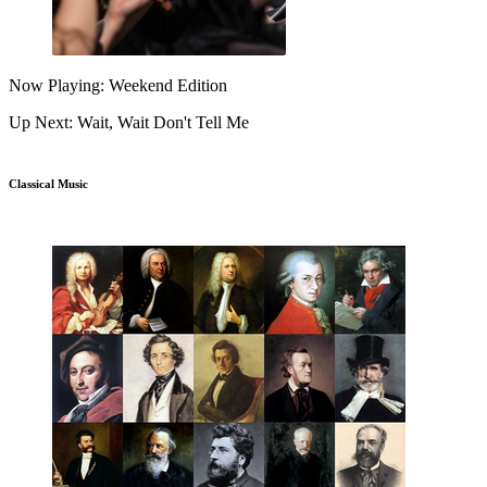
Now Playing: Weekend Edition
Up Next: Wait, Wait Don't Tell Me
Classical Music