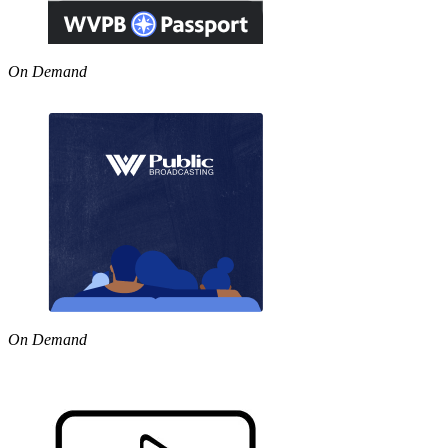
On Demand
On Demand