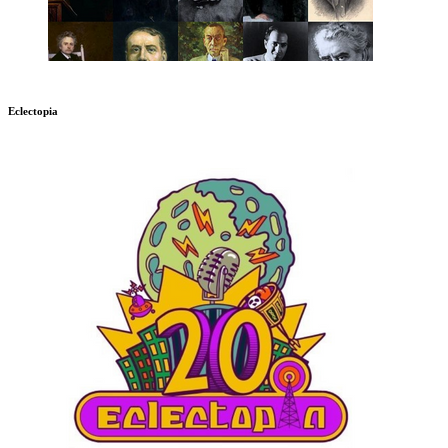
Eclectopia