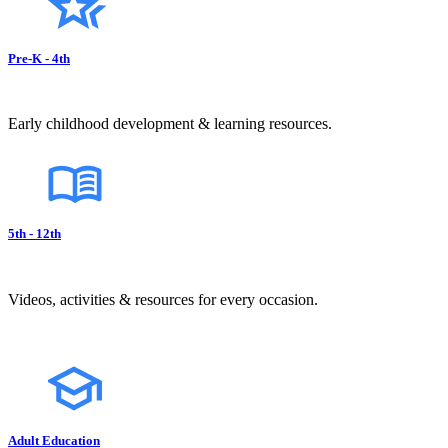
Pre-K - 4th
Early childhood development & learning resources.
5th - 12th
Videos, activities & resources for every occasion.
Adult Education