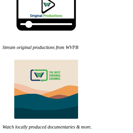
Stream original productions from WVPB
Watch locally produced documentaries & more.