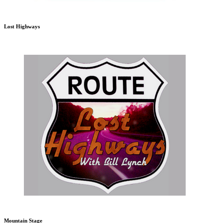
Lost Highways
Mountain Stage