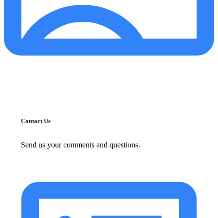
Contact Us
Send us your comments and questions.