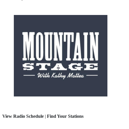
View Radio Schedule
|
Find Your Stations