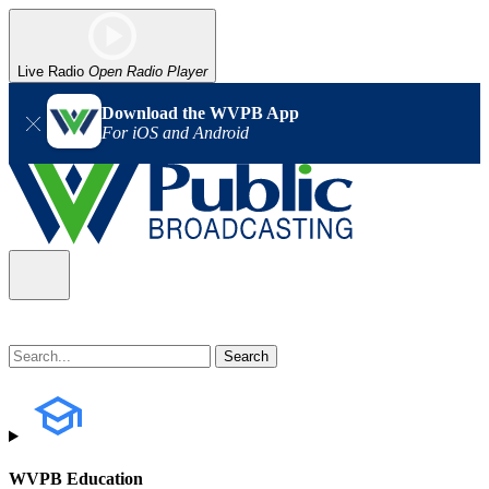
Live Radio
Open Radio Player
Download the WVPB App
For iOS and Android
WVPB Education