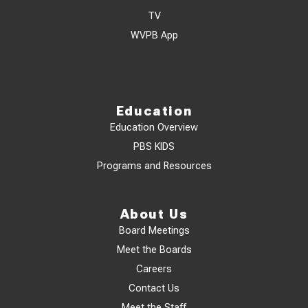
TV
WVPB App
Education
Education Overview
PBS KIDS
Programs and Resources
About Us
Board Meetings
Meet the Boards
Careers
Contact Us
Meet the Staff