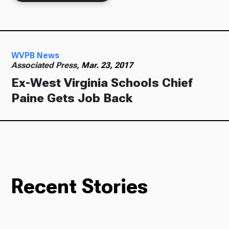
Ways to Give
WVPB News
Associated Press,
Mar. 23, 2017
Ex-West Virginia Schools Chief
Paine Gets Job Back
Recent Stories