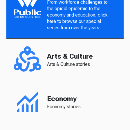
From workforce challenges to
the opioid epidemic to the
economy and education, click
here to browse our special
series from over the years.
Arts & Culture
Arts & Culture stories
Economy
Economy stories