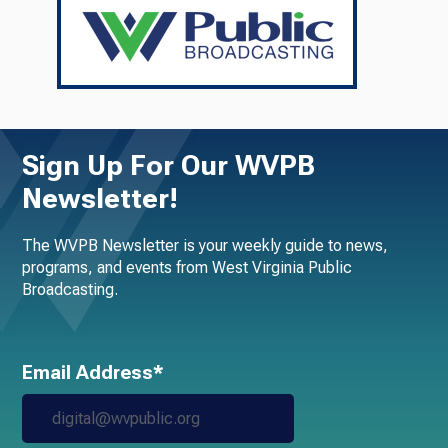
Sign Up For Our WVPB
Newsletter!
The WVPB Newsletter is your weekly guide to news,
programs, and events from West Virginia Public
Broadcasting.
Email Address*