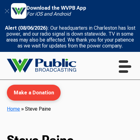
Download the WVPB App
For iOS and Android
Alert (08/06/2026)
: Our headquarters in Charleston has lost
power, and our radio signal is down statewide. TV in some
areas may also be affected. We thank you for your patience
as we wait for updates from the power company.
Make a Donation
Home
»
Steve Paine
WVPB Education