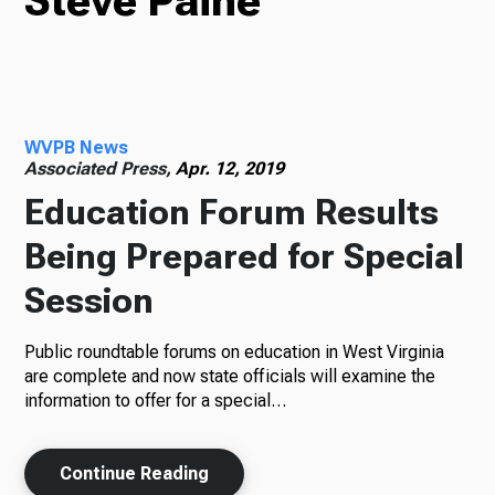
Steve Paine
TV
WVPB News
Radio
Associated Press,
Apr. 12, 2019
Education Forum Results
Being Prepared for Special
Podcasts
Session
Public roundtable forums on education in West Virginia
News
are complete and now state officials will examine the
information to offer for a special…
Continue Reading
About Us