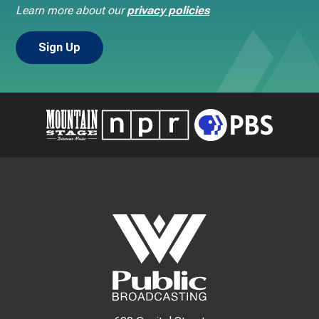
Learn more about our
privacy policies