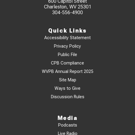
600 Capitol Street
Charleston, WV 25301
304-556-4900
Quick Links
Accessibility Statement
Privacy Policy
Public File
CPB Compliance
WVPB Annual Report 2025
Site Map
Ways to Give
Discussion Rules
Media
Podcasts
Live Radio