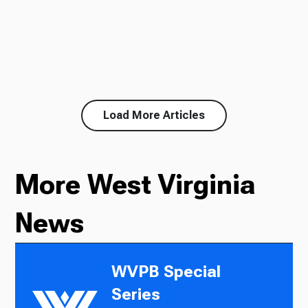
Load More Articles
More West Virginia
News
WVPB Special
Series