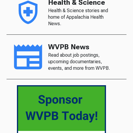
Health & Science
Health & Science stories and
home of Appalachia Health
News.
WVPB News
Read about job postings,
upcoming documentaries,
events, and more from WVPB.