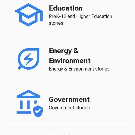
Education
PreK-12 and Higher Education
stories
Energy &
Environment
Energy & Environment stories
Government
Government stories