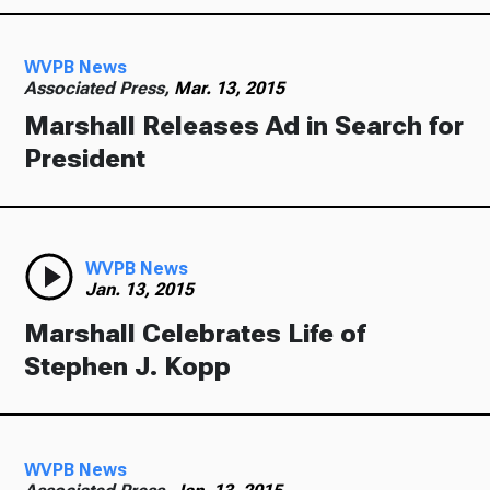
Ways to Give
WVPB News
Associated Press,
Mar. 13, 2015
Marshall Releases Ad in Search for
President
WVPB News
Jan. 13, 2015
Marshall Celebrates Life of
Stephen J. Kopp
WVPB News