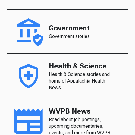
Government
Government stories
Health & Science
Health & Science stories and
home of Appalachia Health
News.
WVPB News
Read about job postings,
upcoming documentaries,
events, and more from WVPB.