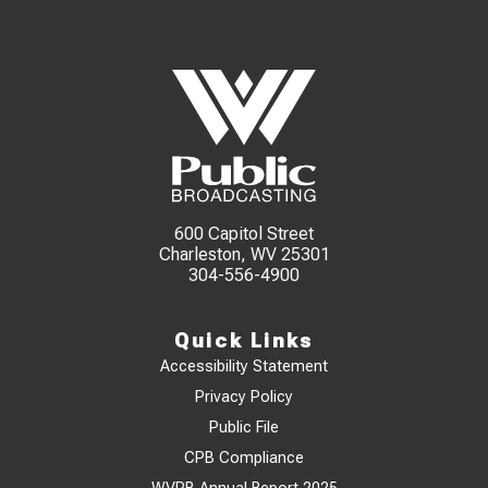
600 Capitol Street
Charleston, WV 25301
304-556-4900
Quick Links
Accessibility Statement
Privacy Policy
Public File
CPB Compliance