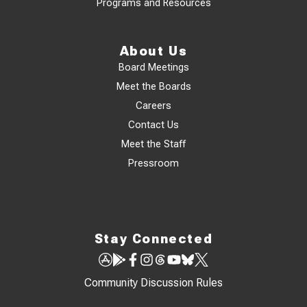
Programs and Resources
About Us
Board Meetings
Meet the Boards
Careers
Contact Us
Meet the Staff
Pressroom
Stay Connected
Community Discussion Rules