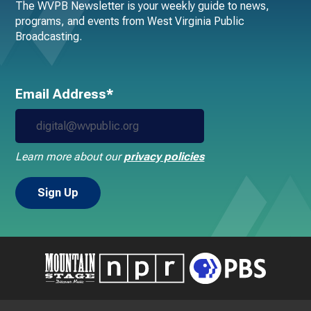
The WVPB Newsletter is your weekly guide to news,
programs, and events from West Virginia Public
Broadcasting.
Email Address*
Learn more about our
privacy policies