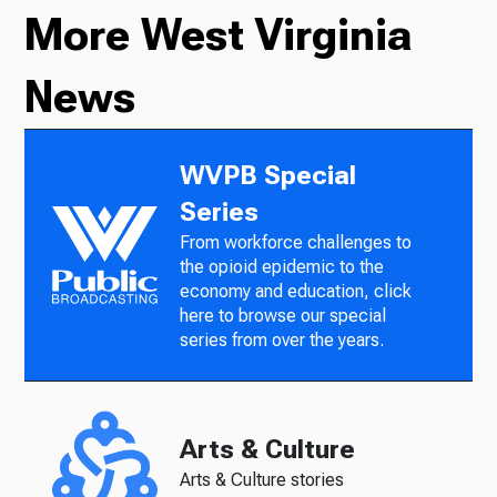
More West Virginia
News
WVPB Special
Series
From workforce challenges to
the opioid epidemic to the
economy and education, click
here to browse our special
series from over the years.
Arts & Culture
Arts & Culture stories