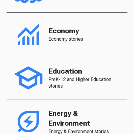
Economy
Economy stories
Education
PreK-12 and Higher Education
stories
Energy &
Environment
Energy & Environment stories