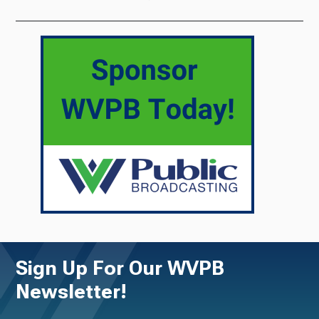
Sign Up For Our WVPB
Newsletter!