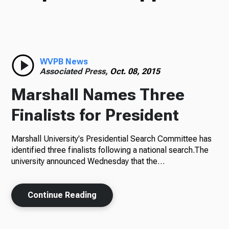
TV
Radio
WVPB News
Associated Press,
Oct. 08, 2015
Marshall Names Three
Podcasts
Finalists for President
Marshall University's Presidential Search Committee has
identified three finalists following a national search.The
News
university announced Wednesday that the…
Continue Reading
About Us