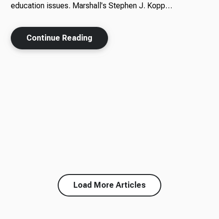
education issues. Marshall's Stephen J. Kopp…
Continue Reading
Load More Articles