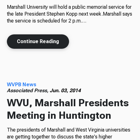
Marshall University will hold a public memorial service for
the late President Stephen Kopp next week.Marshall says
the service is scheduled for 2 p.m.…
Continue Reading
WVPB News
Associated Press,
Jun. 03, 2014
WVU, Marshall Presidents
Meeting in Huntington
The presidents of Marshall and West Virginia universities
are getting together to discuss the state's higher