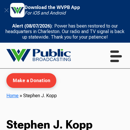
Download the WVPB App
For iOS and Android
Alert (08/07/2026)
: Power has been restored to our
headquarters in Charleston. Our radio and TV signal is back
up statewide. Thank you for your patience!
Make a Donation
Home
»
Stephen J. Kopp
WVPB Education
Stephen J. Kopp