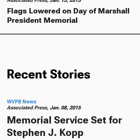
Associated Press,
Jan. 13, 2015
Flags Lowered on Day of Marshall
President Memorial
Recent Stories
WVPB News
Associated Press,
Jan. 08, 2015
Memorial Service Set for
Stephen J. Kopp