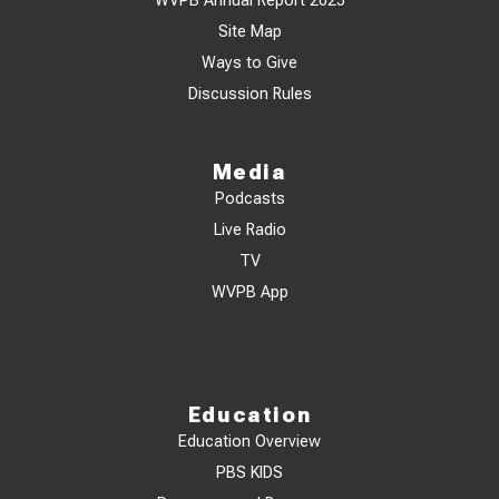
WVPB Annual Report 2025
Site Map
Ways to Give
Discussion Rules
Media
Podcasts
Live Radio
TV
WVPB App
Education
Education Overview
PBS KIDS