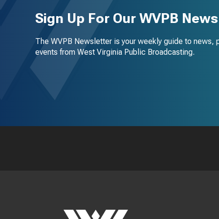
Sign Up For Our WVPB Newsl
The WVPB Newsletter is your weekly guide to news, 
events from West Virginia Public Broadcasting.