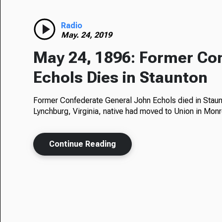
Radio
May. 24, 2019
May 24, 1896: Former Co
Echols Dies in Staunton
Former Confederate General John Echols died in Staunt
Lynchburg, Virginia, native had moved to Union in Mo
Continue Reading