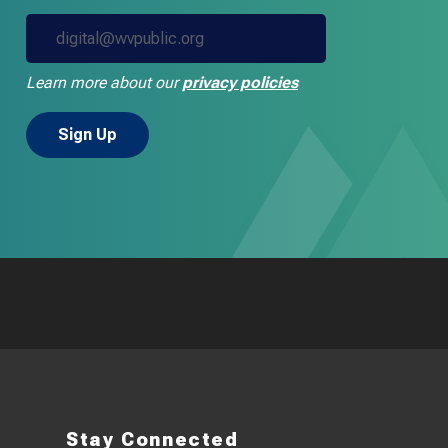
Learn more about our
privacy policies
Stay Connected