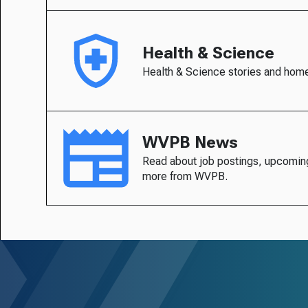
Health & Science
Health & Science stories and hom
WVPB News
Read about job postings, upcomin
more from WVPB.