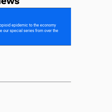
News
 opioid epidemic to the economy
e our special series from over the