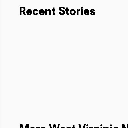
Recent Stories