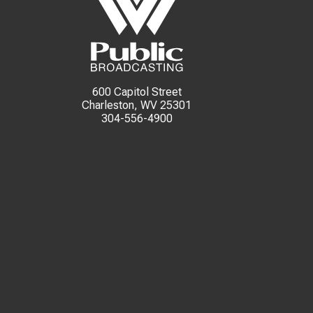
600 Capitol Street
Charleston, WV 25301
304-556-4900