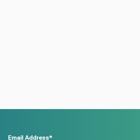
Email Address*