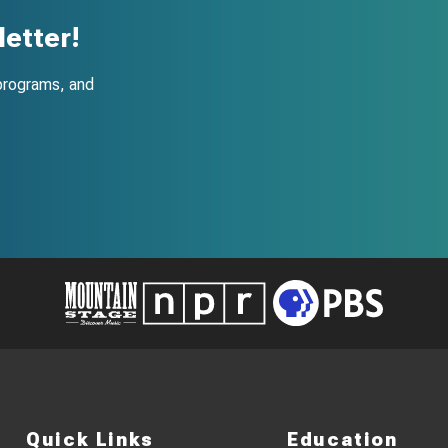
etter!
programs, and
Quick Links
Education