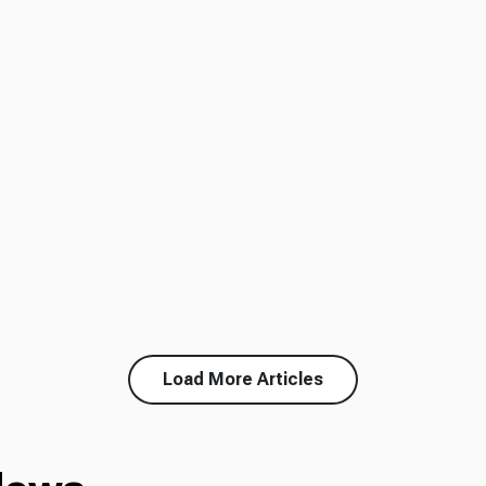
Load More Articles