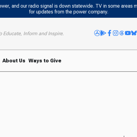
power, and our radio signal is down statewide. TV in some areas 
for updates from the power company.
o Educate, Inform and Inspire.
About Us
Ways to Give