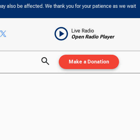
may also be affected. We thank you for your patience as we wait
Live Radio
Open Radio Player
Make a Donation