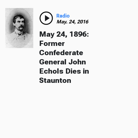
Radio
May. 24, 2016
May 24, 1896:
Former
Confederate
General John
Echols Dies in
Staunton