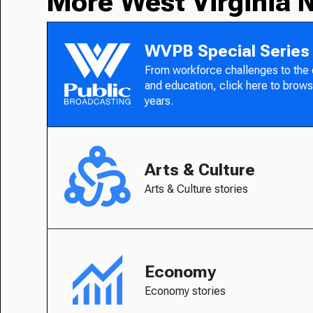
More West Virginia 
WVPB Special Series
From workforce challenges to the
and education, click here to brows
years.
Arts & Culture
Arts & Culture stories
Economy
Economy stories