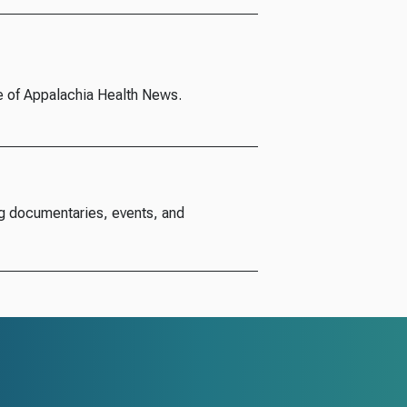
e of Appalachia Health News.
g documentaries, events, and