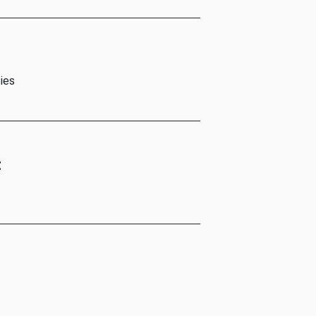
ies
t