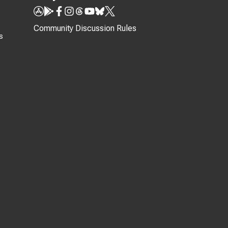
Community Discussion Rules
s