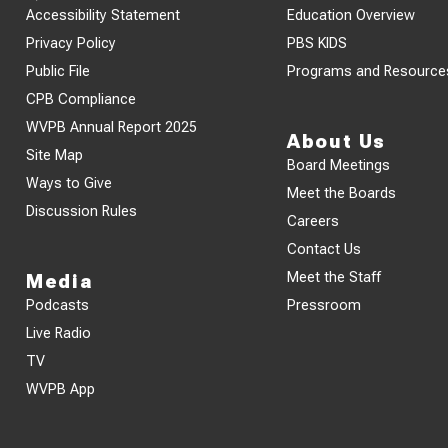
Accessibility Statement
Education Overview
Privacy Policy
PBS KIDS
Public File
Programs and Resource
CPB Compliance
WVPB Annual Report 2025
About Us
Site Map
Board Meetings
Ways to Give
Meet the Boards
Discussion Rules
Careers
Contact Us
Meet the Staff
Media
Podcasts
Pressroom
Live Radio
TV
WVPB App