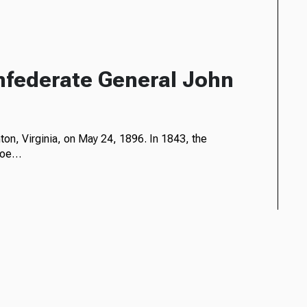
nfederate General John
on, Virginia, on May 24, 1896. In 1843, the
nroe…