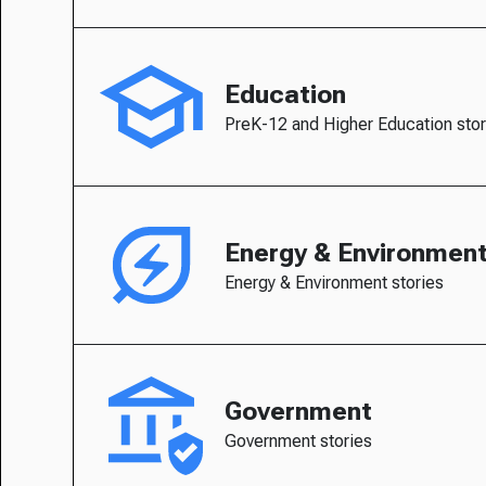
Education
PreK-12 and Higher Education stor
Energy & Environmen
Energy & Environment stories
Government
Government stories