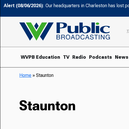
Alert (08/06/2026)
: Our headquarters in Charleston has lost 
T
WVPB Education
TV
Radio
Podcasts
News
Home
»
Staunton
Staunton