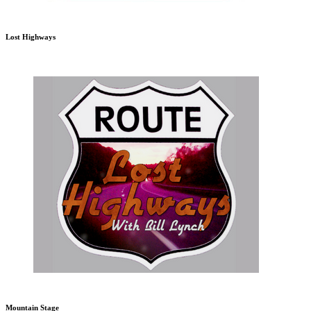
Lost Highways
Mountain Stage