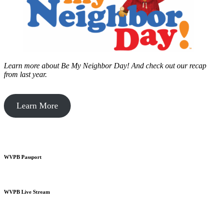
Learn more about Be My Neighbor Day!
And check out our recap
from last year.
Learn More
WVPB Passport
WVPB Live Stream