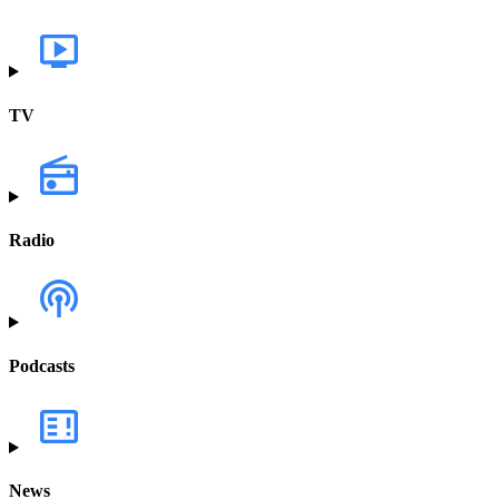
TV
Radio
Podcasts
News