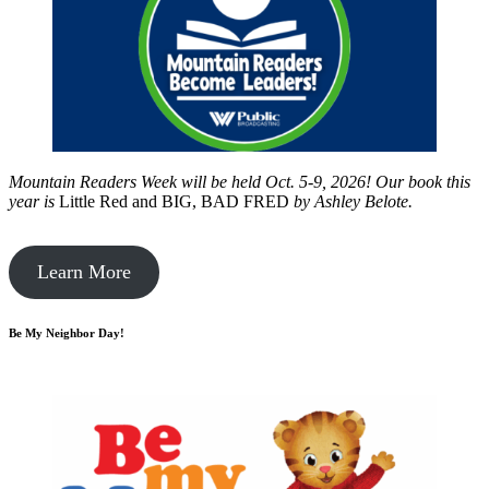
Mountain Readers Week will be held Oct. 5-9, 2026! Our book this
year is
Little Red and BIG, BAD FRED
by
Ashley Belote.
Learn More
Be My Neighbor Day!