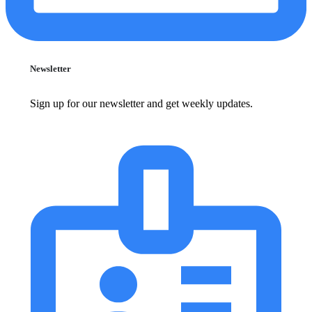
Newsletter
Sign up for our newsletter and get weekly updates.