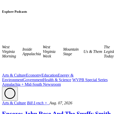
Explore Podcasts
West
West
The
Inside
Mountain
Virginia
Virginia
Us & Them
Legisl
Appalachia
Stage
Morning
Week
Today
Arts & Culture
Economy
Education
Energy &
Environment
Government
Health & Science
WVPB Special Series
Appalachia + Mid-South Newsroom
Arts & Culture
Bill Lynch +,
Aug. 07, 2026
Encore: John Rose And The Snuffy Smith