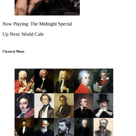
Now Playing: The Midnight Special
Up Next: World Cafe
Classical Music