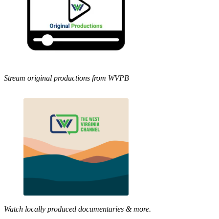
Stream original productions from WVPB
Watch locally produced documentaries & more.