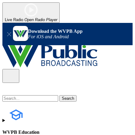
Live Radio
Open Radio Player
Download the WVPB App
For iOS and Android
WVPB Education