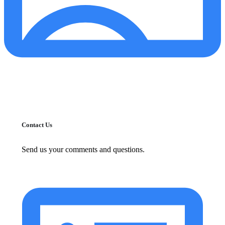
Contact Us
Send us your comments and questions.