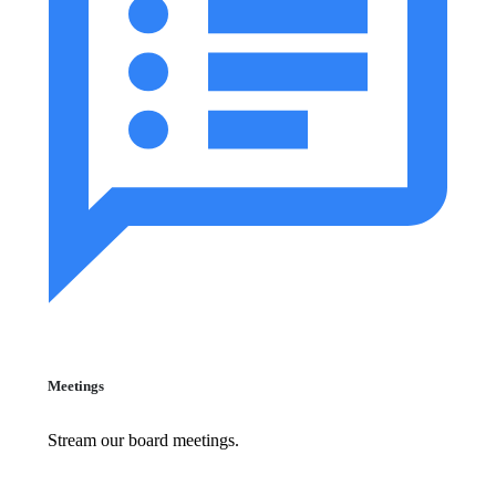
Meetings
Stream our board meetings.