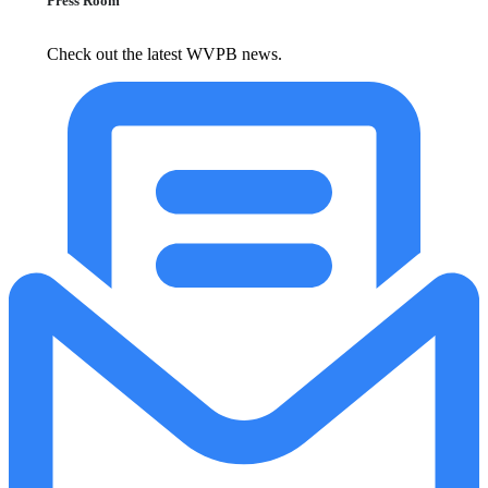
Press Room
Check out the latest WVPB news.