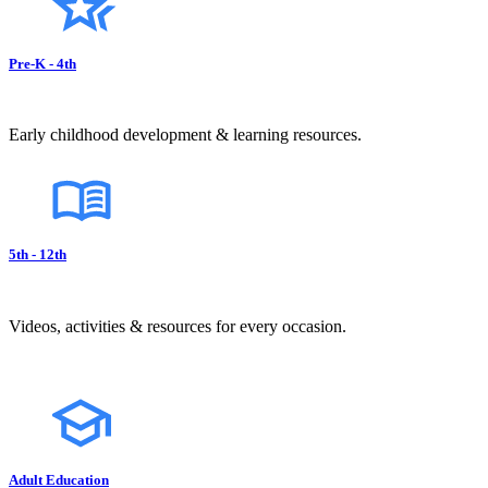
Pre-K - 4th
Early childhood development & learning resources.
5th - 12th
Videos, activities & resources for every occasion.
Adult Education