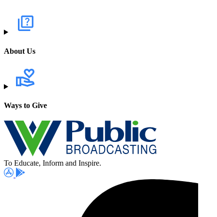
About Us
Ways to Give
To Educate, Inform and Inspire.