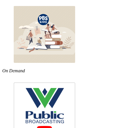
On Demand