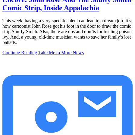
Comic Strip, Inside Appalachia
This week, having a very specific talent can lead to a dream job. It’s
how cartoonist John Rose got his foot in the door to draw the comic
strip Snuffy Smith. Also, there are dos and don’ts for treating poison
ivy. And, a young, old-time musician wants to save her family’s lost
ballads.
Continue Reading
Take Me to More News