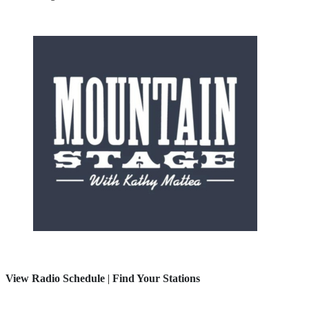
View Radio Schedule
|
Find Your Stations