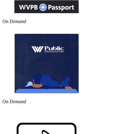
On Demand
On Demand