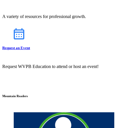
A variety of resources for professional growth.
Request an Event
Request WVPB Education to attend or host an event!
Mountain Readers