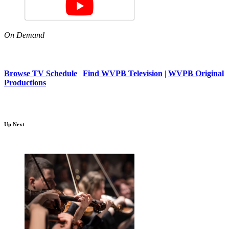
On Demand
Browse TV Schedule
|
Find WVPB Television
|
WVPB Original
Productions
Up Next