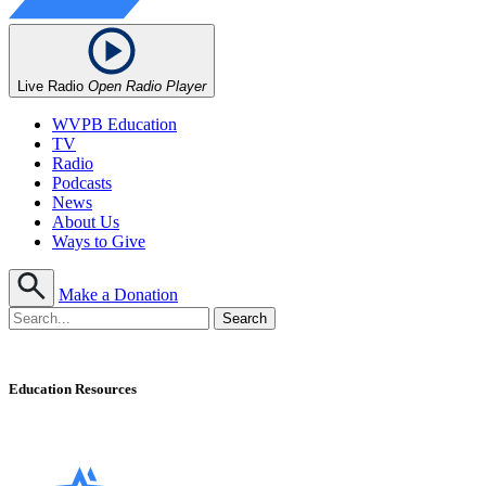
Live Radio
Open Radio Player
WVPB Education
TV
Radio
Podcasts
News
About Us
Ways to Give
Make a Donation
Education Resources