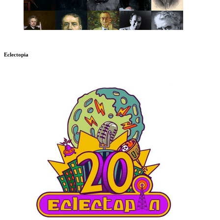
Eclectopia