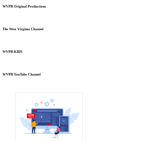
WVPB Original Productions
The West Virginia Channel
WVPB KIDS
WVPB YouTube Channel